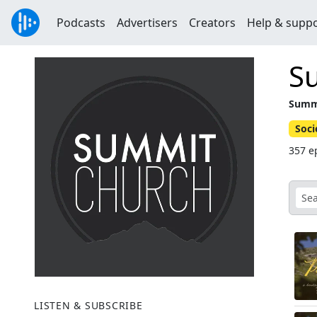
Podcasts
Advertisers
Creators
Help & supp
S
Summi
Soci
357 e
LISTEN & SUBSCRIBE