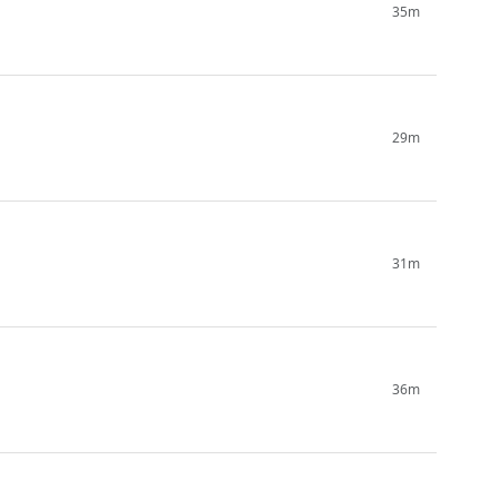
35m
29m
31m
36m