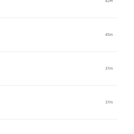
42m
45m
37m
37m