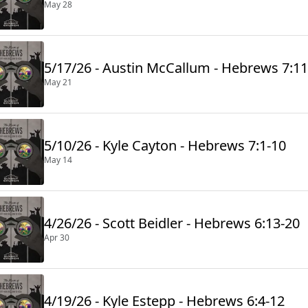
May 28
5/17/26 - Austin McCallum - Hebrews 7:11
May 21
5/10/26 - Kyle Cayton - Hebrews 7:1-10
May 14
4/26/26 - Scott Beidler - Hebrews 6:13-20
Apr 30
4/19/26 - Kyle Estepp - Hebrews 6:4-12