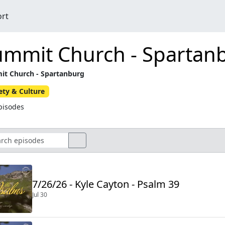
ort
ummit Church - Spartan
t Church - Spartanburg
ety & Culture
pisodes
7/26/26 - Kyle Cayton - Psalm 39
Jul 30