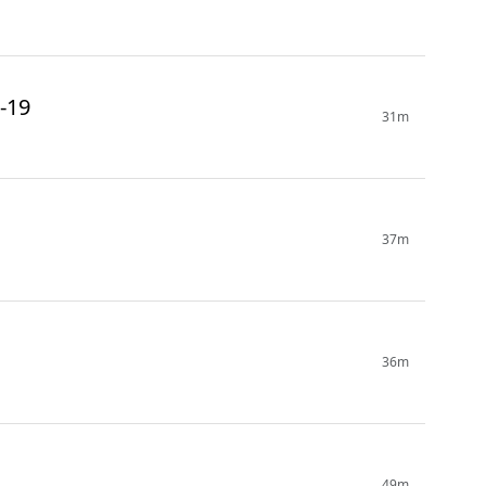
-19
31m
37m
36m
49m