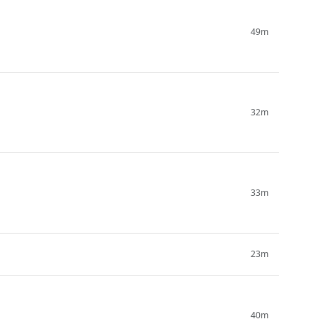
49m
32m
33m
23m
40m