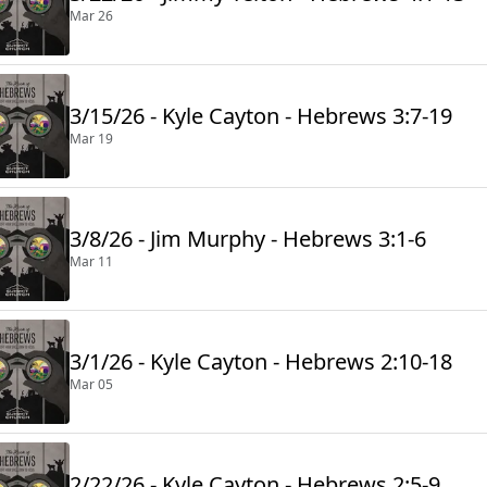
Mar 26
3/15/26 - Kyle Cayton - Hebrews 3:7-19
Mar 19
3/8/26 - Jim Murphy - Hebrews 3:1-6
Mar 11
3/1/26 - Kyle Cayton - Hebrews 2:10-18
Mar 05
2/22/26 - Kyle Cayton - Hebrews 2:5-9