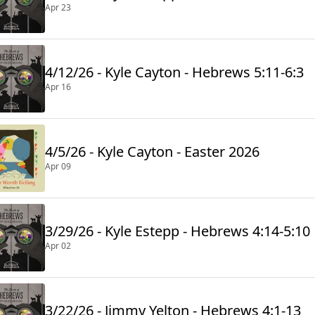
Apr 23
4/12/26 - Kyle Cayton - Hebrews 5:11-6:3
Apr 16
4/5/26 - Kyle Cayton - Easter 2026
Apr 09
3/29/26 - Kyle Estepp - Hebrews 4:14-5:10
Apr 02
3/22/26 - Jimmy Yelton - Hebrews 4:1-13