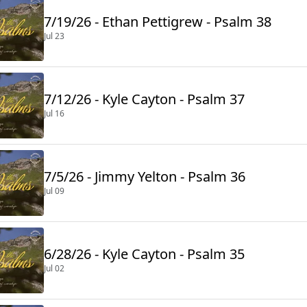
7/19/26 - Ethan Pettigrew - Psalm 38
Jul 23
7/12/26 - Kyle Cayton - Psalm 37
Jul 16
7/5/26 - Jimmy Yelton - Psalm 36
Jul 09
6/28/26 - Kyle Cayton - Psalm 35
Jul 02