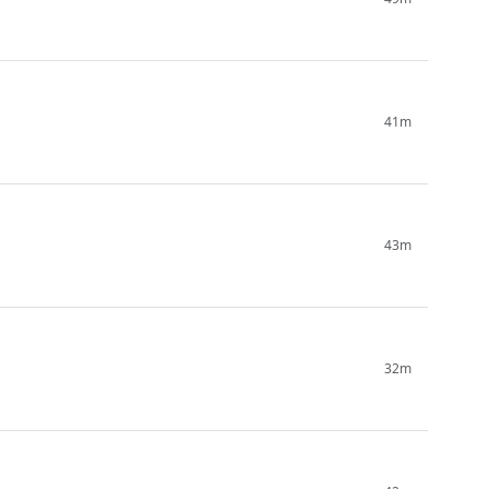
41m
43m
32m