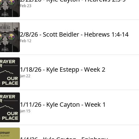
Feb 23
2/8/26 - Scott Beidler - Hebrews 1:4-14
Feb 12
1/18/26 - Kyle Estepp - Week 2
Jan 22
1/11/26 - Kyle Cayton - Week 1
Jan 15