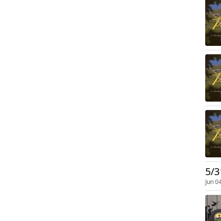
5/3
Jun 0