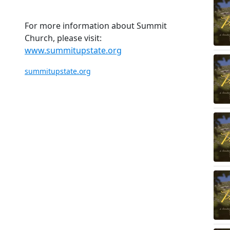
For more information about Summit
Church, please visit:
www.summitupstate.org
summitupstate.org