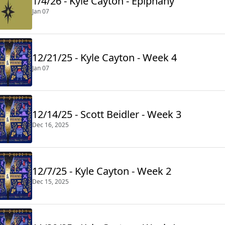
1/4/26 - Kyle Cayton - Epiphany
Jan 07
12/21/25 - Kyle Cayton - Week 4
Jan 07
12/14/25 - Scott Beidler - Week 3
Dec 16, 2025
12/7/25 - Kyle Cayton - Week 2
Dec 15, 2025