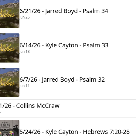
6/21/26 - Jarred Boyd - Psalm 34
Jun 25
6/14/26 - Kyle Cayton - Psalm 33
Jun 18
6/7/26 - Jarred Boyd - Psalm 32
Jun 11
1/26 - Collins McCraw
4
5/24/26 - Kyle Cayton - Hebrews 7:20-28