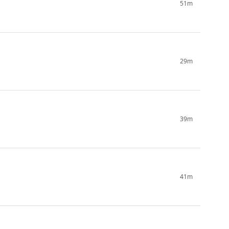
51m
29m
39m
41m