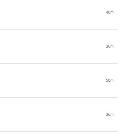
40m
36m
50m
36m