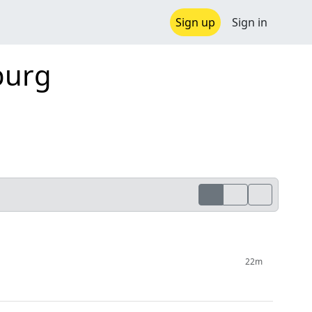
Sign up
Sign in
burg
22m