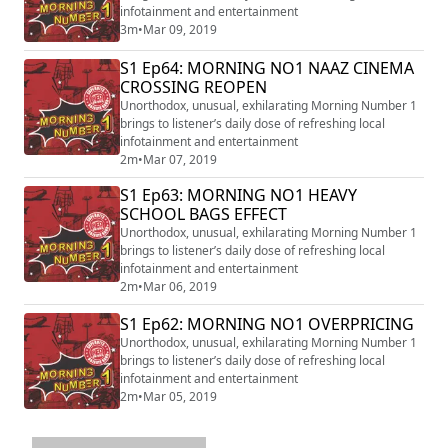
infotainment and entertainment
3m
•
Mar 09, 2019
S1 Ep64: MORNING NO1 NAAZ CINEMA
CROSSING REOPEN
Unorthodox, unusual, exhilarating Morning Number 1
brings to listener’s daily dose of refreshing local
infotainment and entertainment
2m
•
Mar 07, 2019
S1 Ep63: MORNING NO1 HEAVY
SCHOOL BAGS EFFECT
Unorthodox, unusual, exhilarating Morning Number 1
brings to listener’s daily dose of refreshing local
infotainment and entertainment
2m
•
Mar 06, 2019
S1 Ep62: MORNING NO1 OVERPRICING
Unorthodox, unusual, exhilarating Morning Number 1
brings to listener’s daily dose of refreshing local
infotainment and entertainment
2m
•
Mar 05, 2019