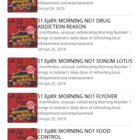
infotainment and entertainment
2m
•
Jul 29, 2019
S1 Ep89: MORNING NO1 DRUG
ADDICTION REASON
Unorthodox, unusual, exhilarating Morning Number 1
brings to listener’s daily dose of refreshing local
infotainment and entertainment
2m
•
Jun 25, 2019
S1 Ep89: MORNING NO1 SONUM LOTUS
Unorthodox, unusual, exhilarating Morning Number 1
brings to listener’s daily dose of refreshing local
infotainment and entertainment
2m
•
Jun 25, 2019
S1 Ep89: MORNING NO1 FLYOVER
Unorthodox, unusual, exhilarating Morning Number 1
brings to listener’s daily dose of refreshing local
infotainment and entertainment
2m
•
Jun 25, 2019
S1 Ep88: MORNING NO1 FOOD
CONTROL