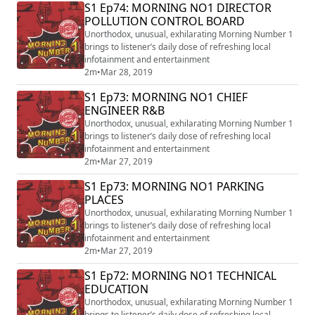
S1 Ep74: MORNING NO1 DIRECTOR
POLLUTION CONTROL BOARD
Unorthodox, unusual, exhilarating Morning Number 1
brings to listener’s daily dose of refreshing local
infotainment and entertainment
2m
•
Mar 28, 2019
S1 Ep73: MORNING NO1 CHIEF
ENGINEER R&B
Unorthodox, unusual, exhilarating Morning Number 1
brings to listener’s daily dose of refreshing local
infotainment and entertainment
2m
•
Mar 27, 2019
S1 Ep73: MORNING NO1 PARKING
PLACES
Unorthodox, unusual, exhilarating Morning Number 1
brings to listener’s daily dose of refreshing local
infotainment and entertainment
2m
•
Mar 27, 2019
S1 Ep72: MORNING NO1 TECHNICAL
EDUCATION
Unorthodox, unusual, exhilarating Morning Number 1
brings to listener’s daily dose of refreshing local