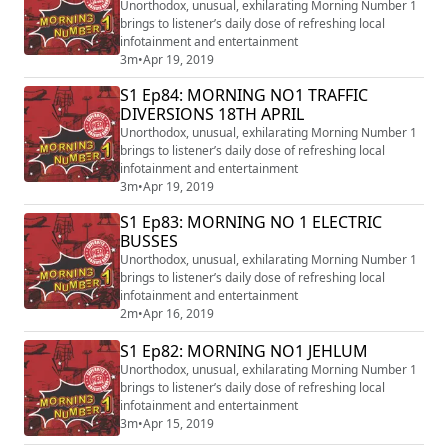
Unorthodox, unusual, exhilarating Morning Number 1
brings to listener’s daily dose of refreshing local
infotainment and entertainment
3m
•
Apr 19, 2019
S1 Ep84: MORNING NO1 TRAFFIC
DIVERSIONS 18TH APRIL
Unorthodox, unusual, exhilarating Morning Number 1
brings to listener’s daily dose of refreshing local
infotainment and entertainment
3m
•
Apr 19, 2019
S1 Ep83: MORNING NO 1 ELECTRIC
BUSSES
Unorthodox, unusual, exhilarating Morning Number 1
brings to listener’s daily dose of refreshing local
infotainment and entertainment
2m
•
Apr 16, 2019
S1 Ep82: MORNING NO1 JEHLUM
Unorthodox, unusual, exhilarating Morning Number 1
brings to listener’s daily dose of refreshing local
infotainment and entertainment
3m
•
Apr 15, 2019