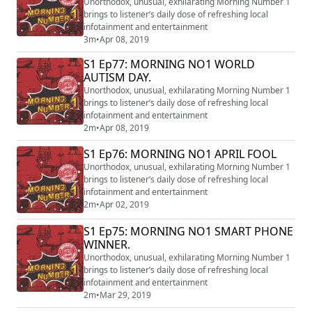
Unorthodox, unusual, exhilarating Morning Number 1
brings to listener’s daily dose of refreshing local
infotainment and entertainment
3m
•
Apr 08, 2019
S1 Ep77: MORNING NO1 WORLD
AUTISM DAY.
Unorthodox, unusual, exhilarating Morning Number 1
brings to listener’s daily dose of refreshing local
infotainment and entertainment
2m
•
Apr 08, 2019
S1 Ep76: MORNING NO1 APRIL FOOL
Unorthodox, unusual, exhilarating Morning Number 1
brings to listener’s daily dose of refreshing local
infotainment and entertainment
2m
•
Apr 02, 2019
S1 Ep75: MORNING NO1 SMART PHONE
WINNER.
Unorthodox, unusual, exhilarating Morning Number 1
brings to listener’s daily dose of refreshing local
infotainment and entertainment
2m
•
Mar 29, 2019