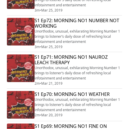
infotainment and entertainment
3m
•
Mar 25, 2019
S1 Ep72: MORNING NO1 NUMBER NOT
WORKING
Unorthodox, unusual, exhilarating Morning Number 1
brings to listener’s daily dose of refreshing local
infotainment and entertainment
3m
•
Mar 25, 2019
S1 Ep71: MORNING NO1 NAUROZ
LEACH THERAPY
Unorthodox, unusual, exhilarating Morning Number 1
brings to listener’s daily dose of refreshing local
infotainment and entertainment
2m
•
Mar 21, 2019
S1 Ep70: MORNING NO1 WEATHER
Unorthodox, unusual, exhilarating Morning Number 1
brings to listener’s daily dose of refreshing local
infotainment and entertainment
2m
•
Mar 20, 2019
S1 Ep69: MORNING NO1 FINE ON