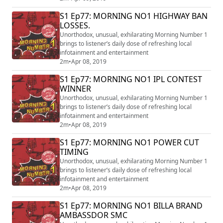
S1 Ep77: MORNING NO1 HIGHWAY BAN
LOSSES.
Unorthodox, unusual, exhilarating Morning Number 1
brings to listener’s daily dose of refreshing local
infotainment and entertainment
2m
•
Apr 08, 2019
S1 Ep77: MORNING NO1 IPL CONTEST
WINNER
Unorthodox, unusual, exhilarating Morning Number 1
brings to listener’s daily dose of refreshing local
infotainment and entertainment
2m
•
Apr 08, 2019
S1 Ep77: MORNING NO1 POWER CUT
TIMING
Unorthodox, unusual, exhilarating Morning Number 1
brings to listener’s daily dose of refreshing local
infotainment and entertainment
2m
•
Apr 08, 2019
S1 Ep77: MORNING NO1 BILLA BRAND
AMBASSDOR SMC