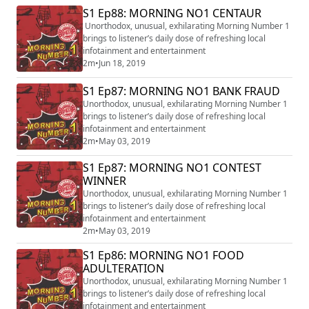
S1 Ep88: MORNING NO1 CENTAUR
Unorthodox, unusual, exhilarating Morning Number 1
brings to listener’s daily dose of refreshing local
infotainment and entertainment
2m
•
Jun 18, 2019
S1 Ep87: MORNING NO1 BANK FRAUD
Unorthodox, unusual, exhilarating Morning Number 1
brings to listener’s daily dose of refreshing local
infotainment and entertainment
2m
•
May 03, 2019
S1 Ep87: MORNING NO1 CONTEST
WINNER
Unorthodox, unusual, exhilarating Morning Number 1
brings to listener’s daily dose of refreshing local
infotainment and entertainment
2m
•
May 03, 2019
S1 Ep86: MORNING NO1 FOOD
ADULTERATION
Unorthodox, unusual, exhilarating Morning Number 1
brings to listener’s daily dose of refreshing local
infotainment and entertainment