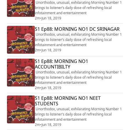
Unorthodox, unusual, exhilarating Morning Number 1
brings to listener’s daily dose of refreshing local
infotainment and entertainment
2m
•
Jun 18, 2019
S1 Ep88: MORNING NO1 DC SRINAGAR
Unorthodox, unusual, exhilarating Morning Number 1
brings to listener’s daily dose of refreshing local
infotainment and entertainment
2m
•
Jun 18, 2019
S1 Ep88: MORNING NO1
ACCOUNTIBILTY
Unorthodox, unusual, exhilarating Morning Number 1
brings to listener’s daily dose of refreshing local
infotainment and entertainment
2m
•
Jun 18, 2019
S1 Ep88: MORNING NO1 NEET
STUDENTS
Unorthodox, unusual, exhilarating Morning Number 1
brings to listener’s daily dose of refreshing local
infotainment and entertainment
2m
•
Jun 18, 2019