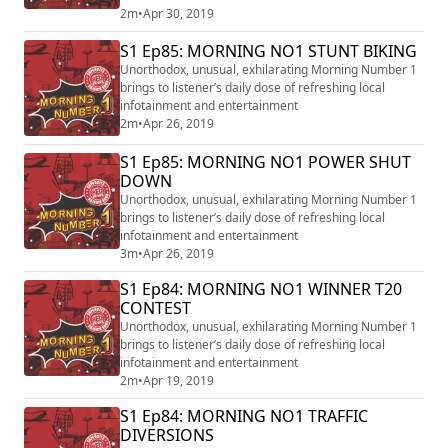
2m
•
Apr 30, 2019
S1 Ep85: MORNING NO1 STUNT BIKING
Unorthodox, unusual, exhilarating Morning Number 1
brings to listener’s daily dose of refreshing local
infotainment and entertainment
2m
•
Apr 26, 2019
S1 Ep85: MORNING NO1 POWER SHUT
DOWN
Unorthodox, unusual, exhilarating Morning Number 1
brings to listener’s daily dose of refreshing local
infotainment and entertainment
3m
•
Apr 26, 2019
S1 Ep84: MORNING NO1 WINNER T20
CONTEST
Unorthodox, unusual, exhilarating Morning Number 1
brings to listener’s daily dose of refreshing local
infotainment and entertainment
2m
•
Apr 19, 2019
S1 Ep84: MORNING NO1 TRAFFIC
DIVERSIONS