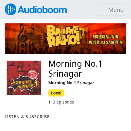
Menu
Morning No.1
Srinagar
Morning No.1 Srinagar
Local
113 episodes
LISTEN & SUBSCRIBE