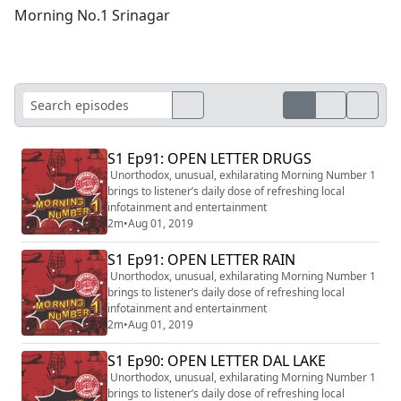
Morning No.1 Srinagar
S1 Ep91: OPEN LETTER DRUGS
Unorthodox, unusual, exhilarating Morning Number 1
brings to listener’s daily dose of refreshing local
infotainment and entertainment
2m
•
Aug 01, 2019
S1 Ep91: OPEN LETTER RAIN
Unorthodox, unusual, exhilarating Morning Number 1
brings to listener’s daily dose of refreshing local
infotainment and entertainment
2m
•
Aug 01, 2019
S1 Ep90: OPEN LETTER DAL LAKE
Unorthodox, unusual, exhilarating Morning Number 1
brings to listener’s daily dose of refreshing local