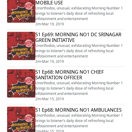
MOBILE USE
Unorthodox, unusual, exhilarating Morning Number 1
brings to listener’s daily dose of refreshing local
infotainment and entertainment
2m
•
Mar 19, 2019
S1 Ep69: MORNING NO1 DC SRINAGAR
GREEN INITIATIVE
Unorthodox, unusual, exhilarating Morning Number 1
brings to listener’s daily dose of refreshing local
infotainment and entertainment
2m
•
Mar 19, 2019
S1 Ep68: MORNING NO1 CHIEF
SANITATION OFFICER
Unorthodox, unusual, exhilarating Morning Number 1
brings to listener’s daily dose of refreshing local
infotainment and entertainment
2m
•
Mar 15, 2019
S1 Ep68: MORNING NO1 AMBULANCES
Unorthodox, unusual, exhilarating Morning Number 1
brings to listener’s daily dose of refreshing local
infotainment and entertainment
2m
•
Mar 15, 2019