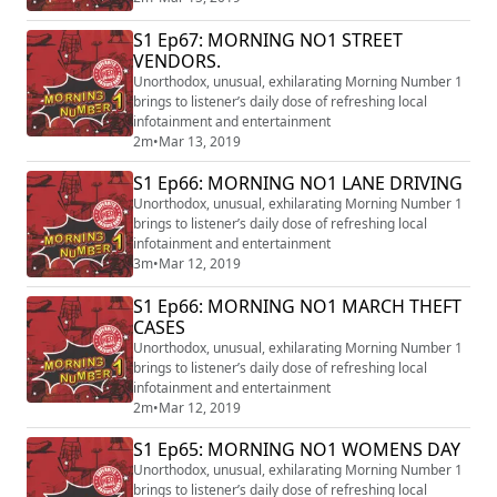
S1 Ep67: MORNING NO1 STREET
VENDORS.
Unorthodox, unusual, exhilarating Morning Number 1
brings to listener’s daily dose of refreshing local
infotainment and entertainment
2m
•
Mar 13, 2019
S1 Ep66: MORNING NO1 LANE DRIVING
Unorthodox, unusual, exhilarating Morning Number 1
brings to listener’s daily dose of refreshing local
infotainment and entertainment
3m
•
Mar 12, 2019
S1 Ep66: MORNING NO1 MARCH THEFT
CASES
Unorthodox, unusual, exhilarating Morning Number 1
brings to listener’s daily dose of refreshing local
infotainment and entertainment
2m
•
Mar 12, 2019
S1 Ep65: MORNING NO1 WOMENS DAY
Unorthodox, unusual, exhilarating Morning Number 1
brings to listener’s daily dose of refreshing local