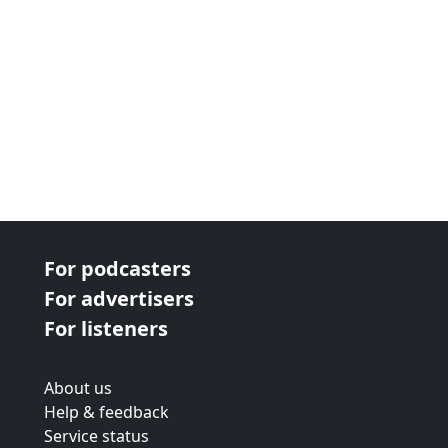
For podcasters
For advertisers
For listeners
About us
Help & feedback
Service status