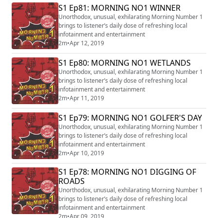
S1 Ep81: MORNING NO1 WINNER
Unorthodox, unusual, exhilarating Morning Number 1
brings to listener’s daily dose of refreshing local
infotainment and entertainment
2m
•
Apr 12, 2019
S1 Ep80: MORNING NO1 WETLANDS
Unorthodox, unusual, exhilarating Morning Number 1
brings to listener’s daily dose of refreshing local
infotainment and entertainment
2m
•
Apr 11, 2019
S1 Ep79: MORNING NO1 GOLFER'S DAY
Unorthodox, unusual, exhilarating Morning Number 1
brings to listener’s daily dose of refreshing local
infotainment and entertainment
2m
•
Apr 10, 2019
S1 Ep78: MORNING NO1 DIGGING OF
ROADS
Unorthodox, unusual, exhilarating Morning Number 1
brings to listener’s daily dose of refreshing local
infotainment and entertainment
2m
•
Apr 09, 2019