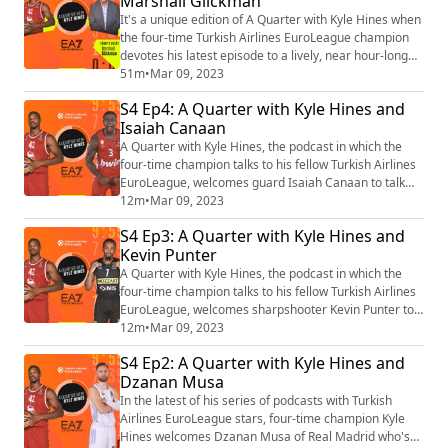
Marshall Glickman
YouTube: https://www.youtube.com/playlist?list=PLXcjy-
GNBj1yw5p-hYGtl5xE7lZBNFVSZ (htt...
It's a unique edition of A Quarter with Kyle Hines when
the four-time Turkish Airlines EuroLeague champion
devotes his latest episode to a lively, near hour-long
exchange of ideas with Marshall Glickman. Find the
51m
•
Mar 09, 2023
video playlist on YouTube:
S4 Ep4: A Quarter with Kyle Hines and
https://www.youtube.com/playlist?list=PLXcjy-
Isaiah Canaan
GNBj1yw5p-hYGtl5xE7lZBNFVSZ (https://protect-
us.mimecast.com/s/uve8CkR6jlunQ03BrcJT7Qw?
A Quarter with Kyle Hines, the podcast in which the
domain=eur04.safelinks.p...
four-time champion talks to his fellow Turkish Airlines
EuroLeague, welcomes guard Isaiah Canaan to talk
about his own trajectory and the season he and his
12m
•
Mar 09, 2023
teammates are having with Olympiacos Piraeus. Find
S4 Ep3: A Quarter with Kyle Hines and
the video playlist on YouTube:
Kevin Punter
https://www.youtube.com/playlist?list=PLXcjy-
GNBj1yw5p-hYGtl5xE7lZBNFVSZ (https://protect-
A Quarter with Kyle Hines, the podcast in which the
us.mimecast.com/...
four-time champion talks to his fellow Turkish Airlines
EuroLeague, welcomes sharpshooter Kevin Punter to
talk about his own trajectory and the return to the
12m
•
Mar 09, 2023
competition of Partizan Mozzart Bet Belgrade. Find the
S4 Ep2: A Quarter with Kyle Hines and
video playlist on YouTube:
Dzanan Musa
https://www.youtube.com/playlist?list=PLXcjy-
GNBj1yw5p-hYGtl5xE7lZBNFVSZ (https://protect-
In the latest of his series of podcasts with Turkish
us.mimecast.co...
Airlines EuroLeague stars, four-time champion Kyle
Hines welcomes Dzanan Musa of Real Madrid who's