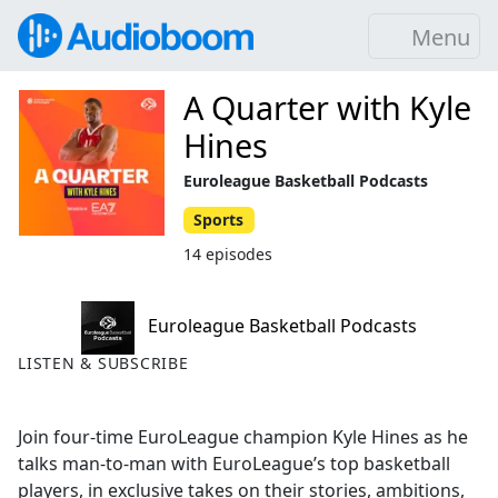
Menu
A Quarter with Kyle
Hines
Euroleague Basketball Podcasts
Sports
14 episodes
Euroleague Basketball Podcasts
LISTEN & SUBSCRIBE
Join four-time EuroLeague champion Kyle Hines as he
talks man-to-man with EuroLeague’s top basketball
players, in exclusive takes on their stories, ambitions,