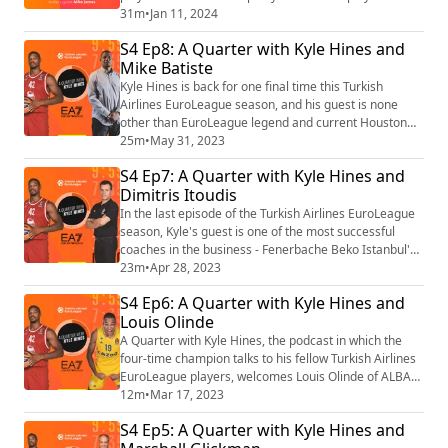
list=PLXcjy-GNBj1yw5p-hYGtl5xE7lZBNFVSZ
31m
•
Jan 11, 2024
S4 Ep8: A Quarter with Kyle Hines and
Mike Batiste
Kyle Hines is back for one final time this Turkish
Airlines EuroLeague season, and his guest is none
other than EuroLeague legend and current Houston
Rockets Assistant Coach, Mike Batiste Find the video
25m
•
May 31, 2023
playlist on YouTube: https://youtube.com/playlist?
S4 Ep7: A Quarter with Kyle Hines and
list=PLXcjy-GNBj1yw5p-hYGtl5xE7lZBNFVSZ
Dimitris Itoudis
In the last episode of the Turkish Airlines EuroLeague
season, Kyle's guest is one of the most successful
coaches in the business - Fenerbache Beko Istanbul's
Dimitris Itoudis. Coach Itoudis is always entertaining
23m
•
Apr 28, 2023
to listen to, and this conversation is no different! Find
S4 Ep6: A Quarter with Kyle Hines and
the video playlist on YouTube:
Louis Olinde
https://youtube.com/playlist?list=PLXcjy-GNBj1yw5p-
hYGtl5xE7lZBNFVSZ
A Quarter with Kyle Hines, the podcast in which the
four-time champion talks to his fellow Turkish Airlines
EuroLeague players, welcomes Louis Olinde of ALBA
Berlin to talk about his best season yet in the
12m
•
Mar 17, 2023
EuroLeague, and how confidence and experience have
S4 Ep5: A Quarter with Kyle Hines and
made him a better player. Find the video playlist on