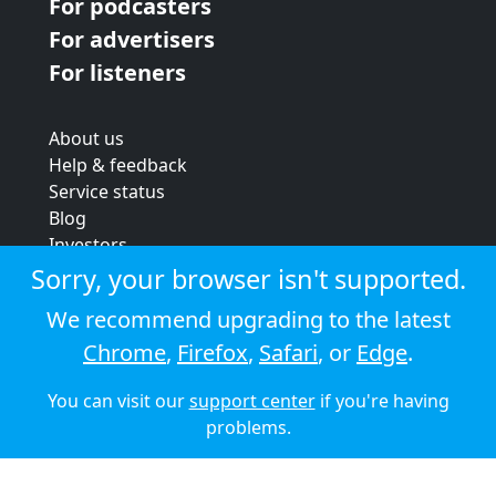
For podcasters
For advertisers
For listeners
About us
Help & feedback
Service status
Blog
Investors
Strategic review
Sorry, your browser isn't supported.
Terms & conditions
We recommend upgrading to the latest
Privacy policy
Chrome
,
Firefox
,
Safari
, or
Edge
.
Cookie policy
You can visit our
support center
if you're having
© 2026 Audioboom
problems.