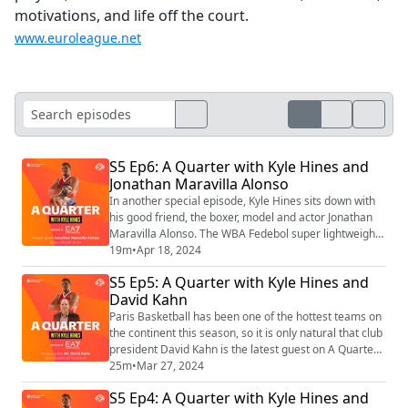
motivations, and life off the court.
www.euroleague.net
S5 Ep6: A Quarter with Kyle Hines and
Jonathan Maravilla Alonso
In another special episode, Kyle Hines sits down with
his good friend, the boxer, model and actor Jonathan
Maravilla Alonso. The WBA Fedebol super lightweight
champion and Kyle compare their lives as athletes,
19m
•
Apr 18, 2024
plus talk the Olympics, basketball and Real Madrid!
S5 Ep5: A Quarter with Kyle Hines and
David Kahn
Paris Basketball has been one of the hottest teams on
the continent this season, so it is only natural that club
president David Kahn is the latest guest on A Quarter
with Kyle Hines. Over the course of almost 25 minutes,
25m
•
Mar 27, 2024
Kahn explains the trajectory Paris has been on since
S5 Ep4: A Quarter with Kyle Hines and
its inception in 2018 and how this team, led by head