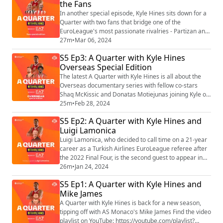
the Fans
coach Tuomas Iisalo and star players TJ Shorts and
Nadir Hifi, has se...
In another special episode, Kyle Hines sits down for a
Quarter with two fans that bridge one of the
EuroLeague's most passionate rivalries - Partizan and
Crvena zvezda Find the video playlist on YouTube:
27m
•
Mar 06, 2024
https://youtube.com/playlist?list=PLXcjy-GNBj1yw5p-
S5 Ep3: A Quarter with Kyle Hines
hYGtl5xE7lZBNFVSZ
Overseas Special Edition
The latest A Quarter with Kyle Hines is all about the
Overseas documentary series with fellow co-stars
Shaq McKissic and Donatas Motiejunas joining Kyle on
the podcast. Among other things, the trio talk about
25m
•
Feb 28, 2024
letting the cameras into their lives and the real stars of
S5 Ep2: A Quarter with Kyle Hines and
the show, their wives. Watch all episodes of Overseas
Luigi Lamonica
on the Turkish Airlines EuroLeague YouTube channel:
https://www.youtube.co...
Luigi Lamonica, who decided to call time on a 21-year
career as a Turkish Airlines EuroLeague referee after
the 2022 Final Four, is the second guest to appear in
the fifth season of A Quarter with Kyle Hines. During a
26m
•
Jan 24, 2024
30-minute discussion, Hines and Lamonica reflect on
S5 Ep1: A Quarter with Kyle Hines and
the Italian’s experiences as a referee, what made him
Mike James
want to take up this role in the first place, the best
moments from his E...
A Quarter with Kyle Hines is back for a new season,
tipping off with AS Monaco's Mike James Find the video
playlist on YouTube: https://youtube.com/playlist?