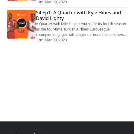
leading his team in scoring with 15.7 points per night!
13m
•
Mar 09, 2023
Find the video playlist on YouTube:
S4 Ep1: A Quarter with Kyle Hines and
https://www.youtube.com/playlist?list=PLXcjy-
David Lighty
GNBj1yw5p-hYGtl5xE7lZBNFVSZ (https://protect-
us.mimecast.com/s/uve8CkR6jlunQ03BrcJT7Qw?
A Quarter with Kyle Hines returns for its fourth season
domain=eur04.safelin...
as the four-time Turkish Airlines EuroLeague
champion engages with players around the continent
in one-on-one conversations for an exclusive take on
12m
•
Mar 09, 2023
their stories, ambitions, motivations, and life off the
court. This season's first guest is LDLC ASVEL
Villeurbanne veteran David Lighty, who speaks warmly
about finding a second home with hi...