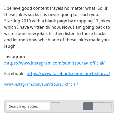
I believe good content travels no matter what. So, If
these jokes sucks it is never going to reach you.
Starting 2019 with a blank page by dropping 17 jokes
which I have written till now. Now, I am going back to
write some new jokes till then listen to these tracks
and let me know which one of these jokes made you
laugh.
Instagram
:
https://www.instagram.com/sumitsourav_official/
Facebook :
https://www.facebook.com/sum1ts0urav/
www.instagram.com/sumitsourav_official/