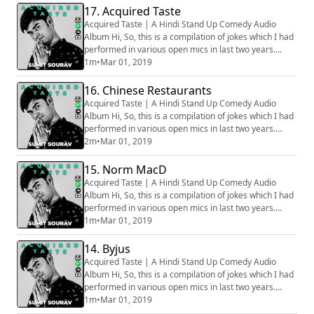
17. Acquired Taste
Acquired Taste | A Hindi Stand Up Comedy Audio
Album Hi, So, this is a compilation of jokes which I had
performed in various open mics in last two years.
Generally we audio record all the sets before going on
1m
•
Mar 01, 2019
stage, hence all the audios are phone recorded, that
is why some of the clip might sound muffled. Apologies
16. Chinese Restaurants
for that. How well the bit is going to be received
Acquired Taste | A Hindi Stand Up Comedy Audio
depends on various factors, ...
Album Hi, So, this is a compilation of jokes which I had
performed in various open mics in last two years.
Generally we audio record all the sets before going on
2m
•
Mar 01, 2019
stage, hence all the audios are phone recorded, that
is why some of the clip might sound muffled. Apologies
15. Norm MacD
for that. How well the bit is going to be received
Acquired Taste | A Hindi Stand Up Comedy Audio
depends on various factors, ...
Album Hi, So, this is a compilation of jokes which I had
performed in various open mics in last two years.
Generally we audio record all the sets before going on
1m
•
Mar 01, 2019
stage, hence all the audios are phone recorded, that
is why some of the clip might sound muffled. Apologies
14. Byjus
for that. How well the bit is going to be received
Acquired Taste | A Hindi Stand Up Comedy Audio
depends on various factors, ...
Album Hi, So, this is a compilation of jokes which I had
performed in various open mics in last two years.
Generally we audio record all the sets before going on
1m
•
Mar 01, 2019
stage, hence all the audios are phone recorded, that