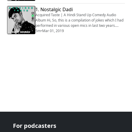
stage, hence all the audios are phone recorded, that
is why some of the clip might sound muffled. Apologies
1. Nostalgic Dadi
for that. How well the bit is going to be received
Acquired Taste | A Hindi Stand Up Comedy Audio
depends on various factors, ...
Album Hi, So, this is a compilation of jokes which I had
performed in various open mics in last two years.
Generally we audio record all the sets before going on
5m
•
Mar 01, 2019
stage, hence all the audios are phone recorded, that
is why some of the clip might sound muffled. Apologies
for that. How well the bit is going to be received
depends on various factors, ...
For podcasters