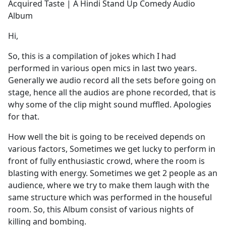
Acquired Taste | A Hindi Stand Up Comedy Audio
Album
Hi,
So, this is a compilation of jokes which I had
performed in various open mics in last two years.
Generally we audio record all the sets before going on
stage, hence all the audios are phone recorded, that is
why some of the clip might sound muffled. Apologies
for that.
How well the bit is going to be received depends on
various factors, Sometimes we get lucky to perform in
front of fully enthusiastic crowd, where the room is
blasting with energy. Sometimes we get 2 people as an
audience, where we try to make them laugh with the
same structure which was performed in the houseful
room. So, this Album consist of various nights of
killing and bombing.