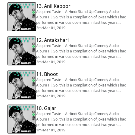
is why some of the clip might sound muffled. Apologies
13. Anil Kapoor
for that. How well the bit is going to be received
Acquired Taste | A Hindi Stand Up Comedy Audio
depends on various factors, ...
Album Hi, So, this is a compilation of jokes which I had
performed in various open mics in last two years.
Generally we audio record all the sets before going on
2m
•
Mar 01, 2019
stage, hence all the audios are phone recorded, that
is why some of the clip might sound muffled. Apologies
12. Antakshari
for that. How well the bit is going to be received
Acquired Taste | A Hindi Stand Up Comedy Audio
depends on various factors, ...
Album Hi, So, this is a compilation of jokes which I had
performed in various open mics in last two years.
Generally we audio record all the sets before going on
2m
•
Mar 01, 2019
stage, hence all the audios are phone recorded, that
is why some of the clip might sound muffled. Apologies
11. Bhoot
for that. How well the bit is going to be received
Acquired Taste | A Hindi Stand Up Comedy Audio
depends on various factors, ...
Album Hi, So, this is a compilation of jokes which I had
performed in various open mics in last two years.
Generally we audio record all the sets before going on
1m
•
Mar 01, 2019
stage, hence all the audios are phone recorded, that
is why some of the clip might sound muffled. Apologies
10. Gajar
for that. How well the bit is going to be received
Acquired Taste | A Hindi Stand Up Comedy Audio
depends on various factors, ...
Album Hi, So, this is a compilation of jokes which I had
performed in various open mics in last two years.
Generally we audio record all the sets before going on
1m
•
Mar 01, 2019