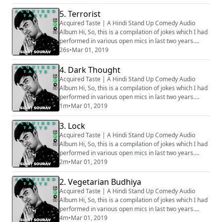
stage, hence all the audios are phone recorded, that
is why some of the clip might sound muffled. Apologies
5. Terrorist
for that. How well the bit is going to be received
Acquired Taste | A Hindi Stand Up Comedy Audio
depends on various factors, ...
Album Hi, So, this is a compilation of jokes which I had
performed in various open mics in last two years.
Generally we audio record all the sets before going on
26s
•
Mar 01, 2019
stage, hence all the audios are phone recorded, that
is why some of the clip might sound muffled. Apologies
4. Dark Thought
for that. How well the bit is going to be received
Acquired Taste | A Hindi Stand Up Comedy Audio
depends on various factors, ...
Album Hi, So, this is a compilation of jokes which I had
performed in various open mics in last two years.
Generally we audio record all the sets before going on
1m
•
Mar 01, 2019
stage, hence all the audios are phone recorded, that
is why some of the clip might sound muffled. Apologies
3. Lock
for that. How well the bit is going to be received
Acquired Taste | A Hindi Stand Up Comedy Audio
depends on various factors, ...
Album Hi, So, this is a compilation of jokes which I had
performed in various open mics in last two years.
Generally we audio record all the sets before going on
2m
•
Mar 01, 2019
stage, hence all the audios are phone recorded, that
is why some of the clip might sound muffled. Apologies
2. Vegetarian Budhiya
for that. How well the bit is going to be received
Acquired Taste | A Hindi Stand Up Comedy Audio
depends on various factors, ...
Album Hi, So, this is a compilation of jokes which I had
performed in various open mics in last two years.
Generally we audio record all the sets before going on
4m
•
Mar 01, 2019