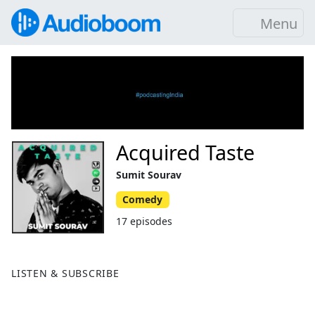
Menu
Acquired Taste
Sumit Sourav
Comedy
17 episodes
LISTEN & SUBSCRIBE