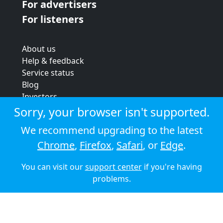
For advertisers
For listeners
About us
Help & feedback
Service status
Blog
Investors
Strategic review
Sorry, your browser isn't supported.
Terms & conditions
We recommend upgrading to the latest
Privacy policy
Chrome
,
Firefox
,
Safari
, or
Edge
.
Cookie policy
You can visit our
support center
if you're having
© 2026 Audioboom
problems.