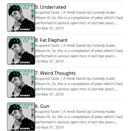
stage, hence all the audios are phone recorded, that
is why some of the clip might sound muffled. Apologies
9. Underrated
for that. How well the bit is going to be received
Acquired Taste | A Hindi Stand Up Comedy Audio
depends on various factors, ...
Album Hi, So, this is a compilation of jokes which I had
performed in various open mics in last two years.
Generally we audio record all the sets before going on
2m
•
Mar 01, 2019
stage, hence all the audios are phone recorded, that
is why some of the clip might sound muffled. Apologies
8. Fat Elephant
for that. How well the bit is going to be received
Acquired Taste | A Hindi Stand Up Comedy Audio
depends on various factors, ...
Album Hi, So, this is a compilation of jokes which I had
performed in various open mics in last two years.
Generally we audio record all the sets before going on
1m
•
Mar 01, 2019
stage, hence all the audios are phone recorded, that
is why some of the clip might sound muffled. Apologies
7. Weird Thoughts
for that. How well the bit is going to be received
Acquired Taste | A Hindi Stand Up Comedy Audio
depends on various factors, ...
Album Hi, So, this is a compilation of jokes which I had
performed in various open mics in last two years.
Generally we audio record all the sets before going on
2m
•
Mar 01, 2019
stage, hence all the audios are phone recorded, that
is why some of the clip might sound muffled. Apologies
6. Gun
for that. How well the bit is going to be received
Acquired Taste | A Hindi Stand Up Comedy Audio
depends on various factors, ...
Album Hi, So, this is a compilation of jokes which I had
performed in various open mics in last two years.
Generally we audio record all the sets before going on
1m
•
Mar 01, 2019