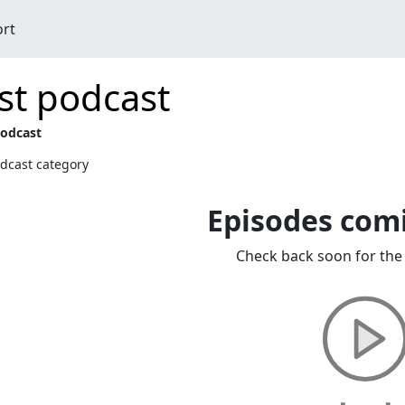
ort
st podcast
podcast
dcast category
Episodes com
Check back soon for the 