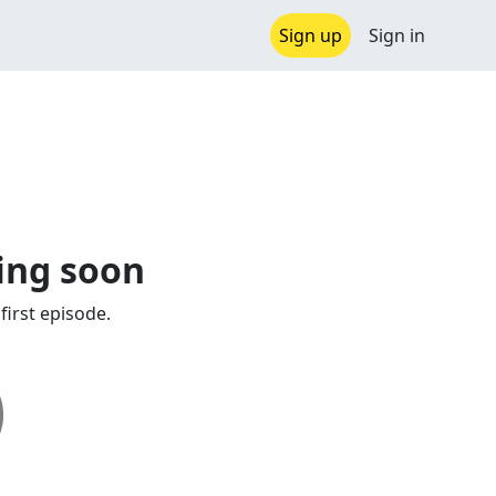
Sign up
Sign in
ing soon
first episode.