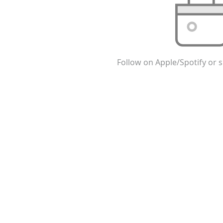
Follow on Apple/Spotify or s