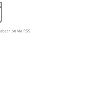
ubscribe via RSS.