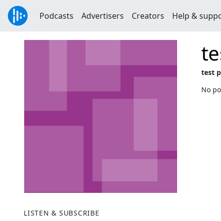
Podcasts
Advertisers
Creators
Help & supp
te
test 
No po
LISTEN & SUBSCRIBE