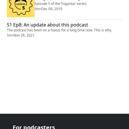
Episode 5 of the Yugantar series.
9m
•
Dec 09, 2019
S1 Ep8: An update about this podcast
The podcast has been on a hiatus for a long time now. This is why.
5m
•
Nov 26, 2021
For podcasters