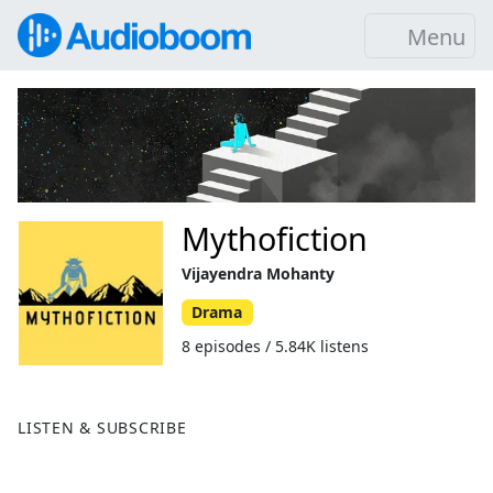
Menu
Mythofiction
Vijayendra Mohanty
Drama
8 episodes / 5.84K listens
LISTEN & SUBSCRIBE