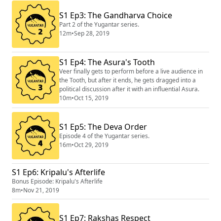
this episode, please leave us a review on Apple
Podcasts here
S1 Ep3: The Gandharva Choice
(https://podcasts.apple.com/us/podcast/mythofiction/i
Part 2 of the Yugantar series.
d1478181201) . A...
12m
•
Sep 28, 2019
S1 Ep4: The Asura's Tooth
Veer finally gets to perform before a live audience in
the Tooth, but after it ends, he gets dragged into a
political discussion after it with an influential Asura.
10m
•
Oct 15, 2019
S1 Ep5: The Deva Order
Episode 4 of the Yugantar series.
16m
•
Oct 29, 2019
S1 Ep6: Kripalu's Afterlife
Bonus Episode: Kripalu's Afterlife
8m
•
Nov 21, 2019
S1 Ep7: Rakshas Respect