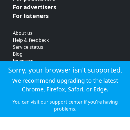
For advertisers
For listeners
About us
Help & feedback
Service status
Blog
Investors
Strategic review
Sorry, your browser isn't supported.
Terms & conditions
We recommend upgrading to the latest
Privacy policy
Chrome
,
Firefox
,
Safari
, or
Edge
.
Cookie policy
You can visit our
support center
if you're having
© 2026 Audioboom
problems.