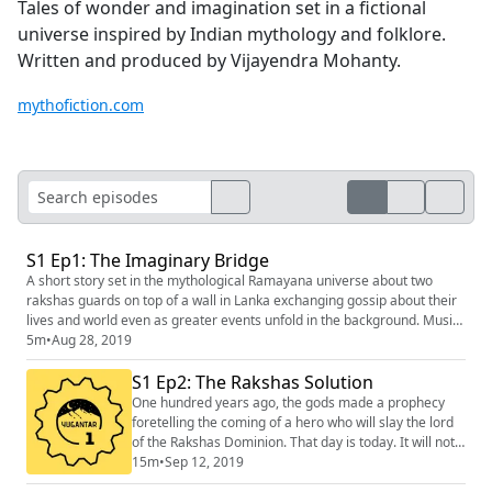
Tales of wonder and imagination set in a fictional
universe inspired by Indian mythology and folklore.
Written and produced by Vijayendra Mohanty.
mythofiction.com
S1 Ep1: The Imaginary Bridge
A short story set in the mythological Ramayana universe about two
rakshas guards on top of a wall in Lanka exchanging gossip about their
lives and world even as greater events unfold in the background. Music:
Kevin MacLeod (incompetech.com) Sound Effects: Freesound.org
5m
•
Aug 28, 2019
S1 Ep2: The Rakshas Solution
One hundred years ago, the gods made a prophecy
foretelling the coming of a hero who will slay the lord
of the Rakshas Dominion. That day is today. It will not
pass by like any other day of course. But it will
15m
•
Sep 12, 2019
probably not go the way you think it will. If you liked