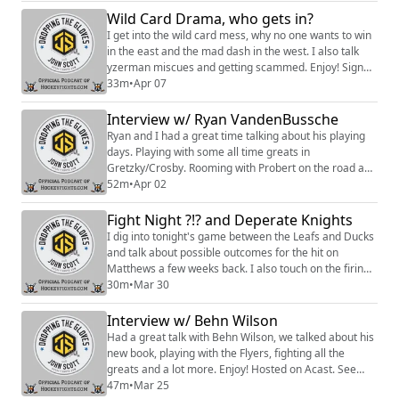
to access a Slack community, behind the scenes
Wild Card Drama, who gets in?
content, discounts on merch, and
I get into the wild card mess, why no one wants to win
more:https://www.patreon.com/dropping_gloves Fol...
in the east and the mad dash in the west. I also talk
yzerman miscues and getting scammed. Enjoy! Sign
up to become a Friend of the Show to access a Slack
33m
•
Apr 07
community, behind the scenes content, discounts on
merch, and
Interview w/ Ryan VandenBussche
more:https://www.patreon.com/dropping_gloves
Ryan and I had a great time talking about his playing
Follow the Show: Merch
days. Playing with some all time greats in
(https://www.everythinghockey.com/store/c118/Droppi
Gretzky/Crosby. Rooming with Probert on the road and
ngT...
life as a tough guy in the minors and a lot more. Enjoy.
52m
•
Apr 02
Sign up to become a Friend of the Show to access a
Slack community, behind the scenes content,
Fight Night ?!? and Deperate Knights
discounts on merch, and
I dig into tonight's game between the Leafs and Ducks
more:https://www.patreon.com/dropping_gloves
and talk about possible outcomes for the hit on
Follow the Show: Merch ...
Matthews a few weeks back. I also touch on the firing
of Bruce Cassidy and how it i could be a huge mistake
30m
•
Mar 30
for them. Enjoy! Hosted on Acast. See
https://acast.com/privacy for more information.
Interview w/ Behn Wilson
Had a great talk with Behn Wilson, we talked about his
new book, playing with the Flyers, fighting all the
greats and a lot more. Enjoy! Hosted on Acast. See
https://acast.com/privacy for more information.
47m
•
Mar 25