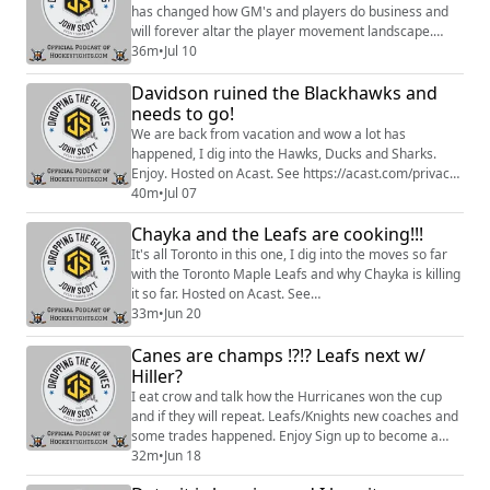
has changed how GM's and players do business and
will forever altar the player movement landscape.
Enjoy. Sign up to become a Friend of the Show to
36m
•
Jul 10
access a Slack community, behind the scenes content,
Davidson ruined the Blackhawks and
discounts on merch, and
more:https://www.patreon.com/dropping_gloves
needs to go!
Follow the Show: Merch
We are back from vacation and wow a lot has
(https://www.everythinghockey.com/store/c118...
happened, I dig into the Hawks, Ducks and Sharks.
Enjoy. Hosted on Acast. See https://acast.com/privacy
for more information.
40m
•
Jul 07
Chayka and the Leafs are cooking!!!
It's all Toronto in this one, I dig into the moves so far
with the Toronto Maple Leafs and why Chayka is killing
it so far. Hosted on Acast. See
https://acast.com/privacy for more information.
33m
•
Jun 20
Canes are champs !?!? Leafs next w/
Hiller?
I eat crow and talk how the Hurricanes won the cup
and if they will repeat. Leafs/Knights new coaches and
some trades happened. Enjoy Sign up to become a
Friend of the Show to access a Slack community,
32m
•
Jun 18
behind the scenes content, discounts on merch, and