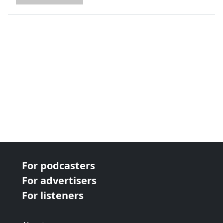
next page
For podcasters
For advertisers
For listeners