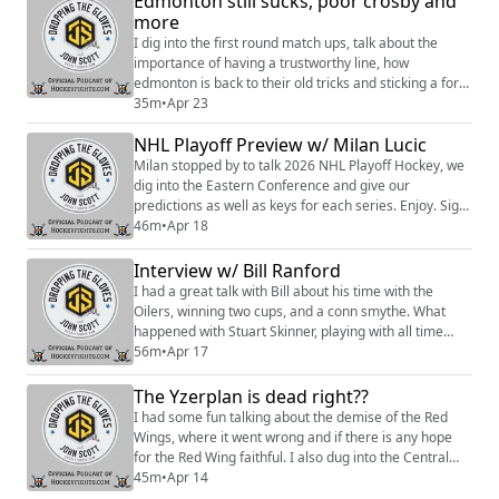
Edmonton still sucks, poor crosby and
more
I dig into the first round match ups, talk about the
importance of having a trustworthy line, how
edmonton is back to their old tricks and sticking a fork
in the penguins. enjoy Hosted on Acast. See
35m
•
Apr 23
https://acast.com/privacy for more information.
NHL Playoff Preview w/ Milan Lucic
Milan stopped by to talk 2026 NHL Playoff Hockey, we
dig into the Eastern Conference and give our
predictions as well as keys for each series. Enjoy. Sign
up to become a Friend of the Show to access a Slack
46m
•
Apr 18
community, behind the scenes content, discounts on
merch, and
Interview w/ Bill Ranford
more:https://www.patreon.com/dropping_gloves
I had a great talk with Bill about his time with the
Follow the Show: Merch
Oilers, winning two cups, and a conn smythe. What
(https://www.everythinghockey.com/store/c118/Droppi
happened with Stuart Skinner, playing with all time
ngTheG...
greats and alot more. Enjoy. Sign up to become a
56m
•
Apr 17
Friend of the Show to access a Slack community,
behind the scenes content, discounts on merch, and
The Yzerplan is dead right??
more:https://www.patreon.com/dropping_gloves
I had some fun talking about the demise of the Red
Follow the Show: Merch (https://www.everything...
Wings, where it went wrong and if there is any hope
for the Red Wing faithful. I also dug into the Central
Division and the work the GM's put in to build those
45m
•
Apr 14
rosters. Enjoy. Sign up to become a Friend of the Show