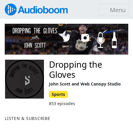
Menu
Dropping the
Gloves
John Scott and Web Canopy Studio
Sports
853 episodes
LISTEN & SUBSCRIBE