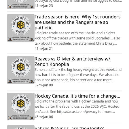
betrayal by GM Doug Wilson and his struggles to deal
with that for the rest of his career. This was a fantastic
41m
•
Jan 23
and very honest interview about the difficulties young
Trade season is here! Why 1st rounders
players face in the NHL. I hope you enjoy. Hosted on
Acast. See https://acast.com/privacy for more
are uselss and the Rangers are so
information.
pathetic
I dig into trade season with the Sharks and Knights
kicking off the trades with some solid upgrades. I also
talk about how pathetic the statement Chris Drury
released was. Enjoy Hosted on Acast. See
41m
•
Jan 21
https://acast.com/privacy for more information.
Reaves vs Olivier & an Interview w/
Zenon Konopka
Zenon and I talk the big heavy weight tilt this week and
how hard it is to be a fighter these days. We also talk
about hockey canada, his career and a ton more.
Hosted on Acast. See https://acast.com/privacy for
57m
•
Jan 09
more information.
Hockey Canada, it's time for a change...
I dig into the problems with Hockey Canada and how
we fix it after the recent loss at the 2026 WJC. Hosted
on Acast. See https://acast.com/privacy for more
information.
45m
•
Jan 06
Sabres & Wings, are they legit??