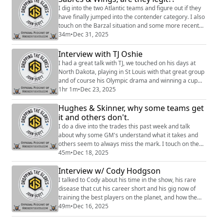
I dig into the two Atlantic teams and figure out if they
have finally jumped into the contender category. I also
touch on the Barzal situation and some more recent
news. Hosted on Acast. See https://acast.com/privacy
34m
•
Dec 31, 2025
for more information.
Interview with TJ Oshie
I had a great talk with TJ, we touched on his days at
North Dakota, playing in St Louis with that great group
and of course his Olympic drama and winning a cup
with Ovi and the Caps in 2018. Hosted on Acast. See
1hr 1m
•
Dec 23, 2025
https://acast.com/privacy for more information.
Hughes & Skinner, why some teams get
it and others don't.
I do a dive into the trades this past week and talk
about why some GM's understand what it takes and
others seem to always miss the mark. I touch on the
plight of the Buffalo Sabres and a few other things.
45m
•
Dec 18, 2025
Sign up to become a Friend of the Show to access a
Interview w/ Cody Hodgson
Slack community, behind the scenes content,
discounts on merch, and
I talked to Cody about his time in the show, his rare
more:https://www.patreon.com/dropping_gloves
disease that cut his career short and his gig now of
Follow the Show: Merch (...
training the best players on the planet, and how the
hell he owns a pro pickle-ball team. Sign up to become
49m
•
Dec 16, 2025
a Friend of the Show to access a Slack community,