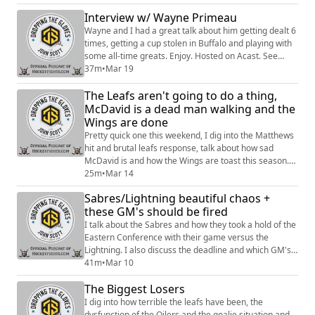
Interview w/ Wayne Primeau
Wayne and I had a great talk about him getting dealt 6
times, getting a cup stolen in Buffalo and playing with
some all-time greats. Enjoy. Hosted on Acast. See
https://acast.com/privacy for more information.
37m
•
Mar 19
The Leafs aren't going to do a thing,
McDavid is a dead man walking and the
Wings are done
Pretty quick one this weekend, I dig into the Matthews
hit and brutal leafs response, talk about how sad
McDavid is and how the Wings are toast this season.
Enjoy. Hosted on Acast. See https://acast.com/privacy
25m
•
Mar 14
for more information.
Sabres/Lightning beautiful chaos +
these GM's should be fired
I talk about the Sabres and how they took a hold of the
Eastern Conference with their game versus the
Lightning. I also discuss the deadline and which GM's
dropped the ball. Hosted on Acast. See
41m
•
Mar 10
https://acast.com/privacy for more information.
The Biggest Losers
I dig into how terrible the leafs have been, the
dysfunction of the Oilers and the goalie situation and