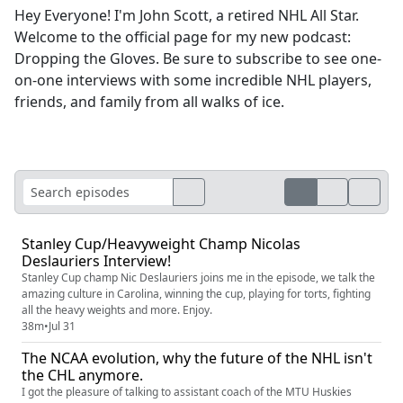
Hey Everyone! I'm John Scott, a retired NHL All Star.
Welcome to the official page for my new podcast:
Dropping the Gloves. Be sure to subscribe to see one-
on-one interviews with some incredible NHL players,
friends, and family from all walks of ice.
Stanley Cup/Heavyweight Champ Nicolas
Deslauriers Interview!
Stanley Cup champ Nic Deslauriers joins me in the episode, we talk the
amazing culture in Carolina, winning the cup, playing for torts, fighting
all the heavy weights and more. Enjoy.
38m
•
Jul 31
The NCAA evolution, why the future of the NHL isn't
the CHL anymore.
I got the pleasure of talking to assistant coach of the MTU Huskies