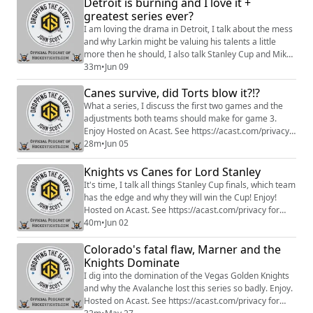
Detroit is burning and I love it +
more:https://www.patreon.com/dropping_gloves
greatest series ever?
Follow the Show: Merch
(https://www.everythinghockey.com/store/c118/Droppi
I am loving the drama in Detroit, I talk about the mess
ngTheGloves?hsLang=en)...
and why Larkin might be valuing his talents a little
more then he should, I also talk Stanley Cup and Mike
Babcock. Hosted on Acast. See
33m
•
Jun 09
https://acast.com/privacy for more information.
Canes survive, did Torts blow it?!?
What a series, I discuss the first two games and the
adjustments both teams should make for game 3.
Enjoy Hosted on Acast. See https://acast.com/privacy
for more information.
28m
•
Jun 05
Knights vs Canes for Lord Stanley
It's time, I talk all things Stanley Cup finals, which team
has the edge and why they will win the Cup! Enjoy!
Hosted on Acast. See https://acast.com/privacy for
more information.
40m
•
Jun 02
Colorado's fatal flaw, Marner and the
Knights Dominate
I dig into the domination of the Vegas Golden Knights
and why the Avalanche lost this series so badly. Enjoy.
Hosted on Acast. See https://acast.com/privacy for