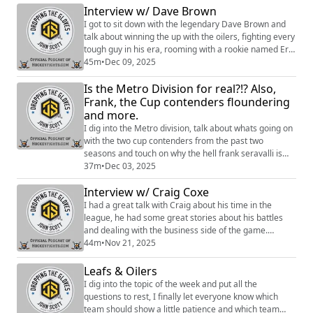
behind the scenes content, discounts on merch, and
Interview w/ Dave Brown
more:https://www.patreon.com/dropping_gloves
I got to sit down with the legendary Dave Brown and
Follow the Show: Merch (https://w...
talk about winning the up with the oilers, fighting every
tough guy in his era, rooming with a rookie named Eric
Lindros and a lot more. Sign up to become a Friend of
45m
•
Dec 09, 2025
the Show to access a Slack community, behind the
Is the Metro Division for real?!? Also,
scenes content, discounts on merch, and
more:https://www.patreon.com/dropping_gloves
Frank, the Cup contenders floundering
Follow the Show: Merch (https://www.every...
and more.
I dig into the Metro division, talk about whats going on
with the two cup contenders from the past two
seasons and touch on why the hell frank seravalli is
talking about buble. Sign up to become a Friend of the
37m
•
Dec 03, 2025
Show to access a Slack community, behind the scenes
Interview w/ Craig Coxe
content, discounts on merch, and
more:https://www.patreon.com/dropping_gloves
I had a great talk with Craig about his time in the
Follow the Show: Merch
league, he had some great stories about his battles
(https://www.everythinghockey...
and dealing with the business side of the game.
Hosted on Acast. See https://acast.com/privacy for
44m
•
Nov 21, 2025
more information.
Leafs & Oilers
I dig into the topic of the week and put all the
questions to rest, I finally let everyone know which
team should show a little patience and which team