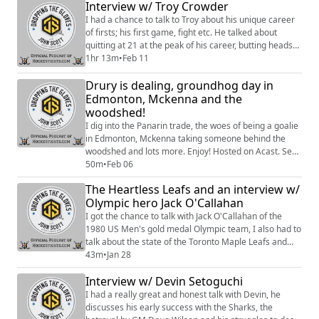
Interview w/ Troy Crowder
I had a chance to talk to Troy about his unique career
of firsts; his first game, fight etc. He talked about
quitting at 21 at the peak of his career, butting heads
with coaches and fighting the likes of Probert. Enjoy.
1hr 13m
•
Feb 11
Hosted on Acast. See https://acast.com/privacy for
Drury is dealing, groundhog day in
more information.
Edmonton, Mckenna and the
woodshed!
I dig into the Panarin trade, the woes of being a goalie
in Edmonton, Mckenna taking someone behind the
woodshed and lots more. Enjoy! Hosted on Acast. See
https://acast.com/privacy for more information.
50m
•
Feb 06
The Heartless Leafs and an interview w/
Olympic hero Jack O'Callahan
I got the chance to talk with Jack O'Callahan of the
1980 US Men's gold medal Olympic team, I also had to
talk about the state of the Toronto Maple Leafs and
why they suck so bad. Enjoy. Hosted on Acast. See
43m
•
Jan 28
https://acast.com/privacy for more information.
Interview w/ Devin Setoguchi
I had a really great and honest talk with Devin, he
discusses his early success with the Sharks, the