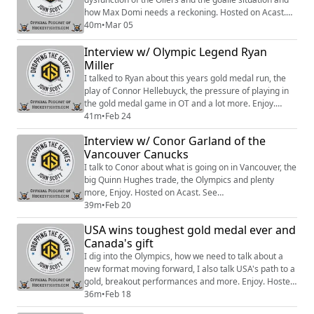
how Max Domi needs a reckoning. Hosted on Acast.
See https://acast.com/privacy for more information.
40m
•
Mar 05
Interview w/ Olympic Legend Ryan
Miller
I talked to Ryan about this years gold medal run, the
play of Connor Hellebuyck, the pressure of playing in
the gold medal game in OT and a lot more. Enjoy.
Hosted on Acast. See https://acast.com/privacy for
41m
•
Feb 24
more information.
Interview w/ Conor Garland of the
Vancouver Canucks
I talk to Conor about what is going on in Vancouver, the
big Quinn Hughes trade, the Olympics and plenty
more, Enjoy. Hosted on Acast. See
https://acast.com/privacy for more information.
39m
•
Feb 20
USA wins toughest gold medal ever and
Canada's gift
I dig into the Olympics, how we need to talk about a
new format moving forward, I also talk USA's path to a
gold, breakout performances and more. Enjoy. Hosted
on Acast. See https://acast.com/privacy for more
36m
•
Feb 18
information.