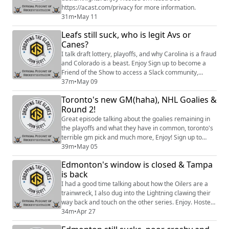
https://acast.com/privacy for more information.
31m
•
May 11
Leafs still suck, who is legit Avs or
Canes?
I talk draft lottery, playoffs, and why Carolina is a fraud
and Colorado is a beast. Enjoy Sign up to become a
Friend of the Show to access a Slack community,
behind the scenes content, discounts on merch, and
37m
•
May 09
more:https://www.patreon.com/dropping_gloves
Toronto's new GM(haha), NHL Goalies &
Follow the Show: Merch
Round 2!
(https://www.everythinghockey.com/store/c118/Droppi
ngTheGloves?hsLang=en) Patreon
Great episode talking about the goalies remaining in
(https://open.acast.com/networks/...
the playoffs and what they have in common, toronto's
terrible gm pick and much more, Enjoy! Sign up to
become a Friend of the Show to access a Slack
39m
•
May 05
community, behind the scenes content, discounts on
Edmonton's window is closed & Tampa
merch, and
is back
more:https://www.patreon.com/dropping_gloves
Follow the Show: Merch
I had a good time talking about how the Oilers are a
(https://www.everythinghockey.com/store/c118/Droppi
trainwreck, I also dug into the Lightning clawing their
ngTheGloves...
way back and touch on the other series. Enjoy. Hosted
on Acast. See https://acast.com/privacy for more
34m
•
Apr 27
information.