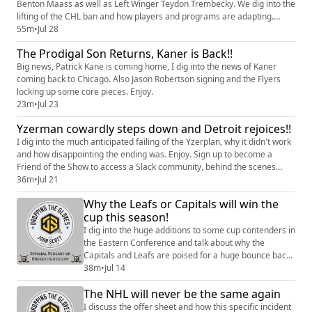
Benton Maass as well as Left Winger Teydon Trembecky. We dig into the
lifting of the CHL ban and how players and programs are adapting.
Enjoy.
55m
•
Jul 28
The Prodigal Son Returns, Kaner is Back!!
Big news, Patrick Kane is coming home, I dig into the news of Kaner
coming back to Chicago. Also Jason Robertson signing and the Flyers
locking up some core pieces. Enjoy.
23m
•
Jul 23
Yzerman cowardly steps down and Detroit rejoices!!
I dig into the much anticipated failing of the Yzerplan, why it didn't work
and how disappointing the ending was. Enjoy. Sign up to become a
Friend of the Show to access a Slack community, behind the scenes
content, discounts on merch, and more:
36m
•
Jul 21
https://www.patreon.com/dropping_gloves Follow the Show: Merch
Why the Leafs or Capitals will win the
(https://www.everythinghockey.com/store/c118/DroppingTheGloves?
cup this season!
hsLang=en) Patreo...
I dig into the huge additions to some cup contenders in
the Eastern Conference and talk about why the
Capitals and Leafs are poised for a huge bounce back
season. Hosted on Acast. See
38m
•
Jul 14
https://acast.com/privacy for more information.
The NHL will never be the same again
I discuss the offer sheet and how this specific incident