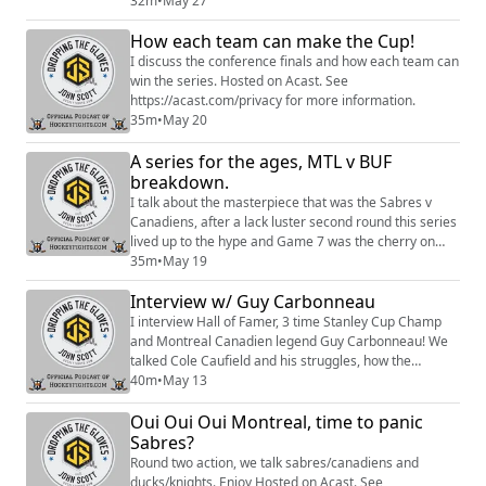
more information.
32m
•
May 27
How each team can make the Cup!
I discuss the conference finals and how each team can
win the series. Hosted on Acast. See
https://acast.com/privacy for more information.
35m
•
May 20
A series for the ages, MTL v BUF
breakdown.
I talk about the masterpiece that was the Sabres v
Canadiens, after a lack luster second round this series
lived up to the hype and Game 7 was the cherry on
top. I dig into why the Sabres lost and what they need
35m
•
May 19
to do moving forward, and why the Canadiens will
Interview w/ Guy Carbonneau
continue to roll this postseason. Enjoy Hosted on
Acast. See https://acast.com/privacy for more
I interview Hall of Famer, 3 time Stanley Cup Champ
information.
and Montreal Canadien legend Guy Carbonneau! We
talked Cole Caufield and his struggles, how the
Canadiens stay focused and a lot more. Enjoy. Sign up
40m
•
May 13
to become a Friend of the Show to access a Slack
Oui Oui Oui Montreal, time to panic
community, behind the scenes content, discounts on
merch, and
Sabres?
more:https://www.patreon.com/dropping_gloves
Round two action, we talk sabres/canadiens and
Follow the Show: Merch (https://www....
ducks/knights. Enjoy Hosted on Acast. See