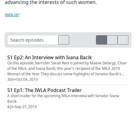
advancing the interests of such women.
iwla.ie/
S1 Ep2: An Interview with Ivana Bacik
On this episode, barrister Sarah Reid is joined by Maeve Delargy, Chair
of the IWLA, and Ivana Bacik, this year's recipient of the IWLA 2019
Woman of the Year. They discuss some highlights of Senator Bacik's
career, Irish women in the law, and the future of the IWLA.
30m
•
Oct 04, 2019
S1 Ep1: The IWLA Podcast Trailer
A short trailer for the upcoming IWLA interview with Senator Ivana
Bacik.
42s
•
Sep 27, 2019