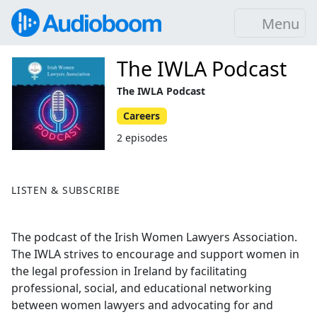
Menu
The IWLA Podcast
The IWLA Podcast
Careers
2 episodes
LISTEN & SUBSCRIBE
The podcast of the Irish Women Lawyers Association.
The IWLA strives to encourage and support women in
the legal profession in Ireland by facilitating
professional, social, and educational networking
between women lawyers and advocating for and