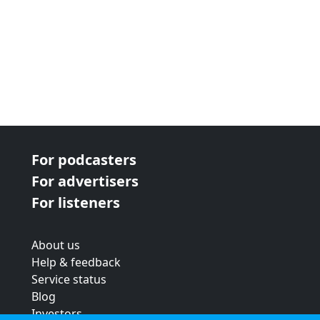
For podcasters
For advertisers
For listeners
About us
Help & feedback
Service status
Blog
Investors