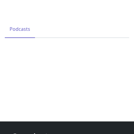
Podcasts