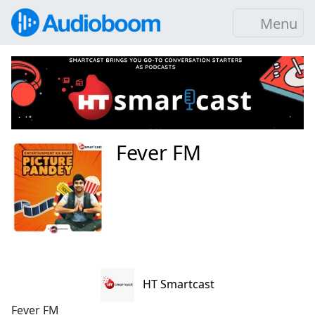
Menu
Fever FM
HT Smartcast
Fever FM