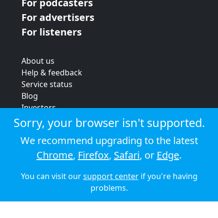
For podcasters
For advertisers
For listeners
About us
Help & feedback
Service status
Blog
Investors
Strategic review
Sorry, your browser isn't supported.
Terms & conditions
We recommend upgrading to the latest
Privacy policy
Chrome
,
Firefox
,
Safari
, or
Edge
.
Cookie policy
You can visit our
support center
if you're having
© 2026 Audioboom
problems.