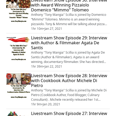
90210 Show” Podcast. Tony & Pete will be talking about
with Award Winning Pizzaiolo
Pete’s projects, how they met, their love of food, &
Domenico “Mimmo” Tolomeo
growing up Italian-American.
Anthony "Tony Mangia" Scillia is joined by Domenico
“Mimmo” Tolomeo. Mimmo is an award winning
pizzaiolo. Tony & Mimmo will be talking about pizza
and growing up Italian-American.
1hr 10m
•
Jan 27, 2021
Livestream Show Episode 29: Interview
with Author & Filmmaker Agata De
Santis
Anthony "Tony Mangia" Scillia is joined by Agata De
Santis (Author & Filmmaker). Agata is an award
winning, documentary filmmaker. She has directed
“Terra Mia”, “Immigrant ‘Landed’”, & “Mal'occhio”. She
1hr 39m
•
Jan 22, 2021
has also recently released a new book entitled
Livestream Show Episode 28: Interview
“Mal'occhio: Everything You Ever Wanted To Know
with Cookbook Author Michele Di
About The Evil Eye”. In addition to talking about Agata’s
Pietro
projects, they will also delve into t...
Anthony "Tony Mangia" Scillia is joined by Michele Di
Pietro (Cookbook Author, Food Blogger, Culinary
Consultant) . Michele recently released her 1st
cookbook, "SOUPified". She is the creator of "Mangia
1hr 9m
•
Jan 20, 2021
with Michele", a very popular food blog. She is also a
Livestream Show Episode 27: Interview
culinary consultant with her own business, IT’S ALL