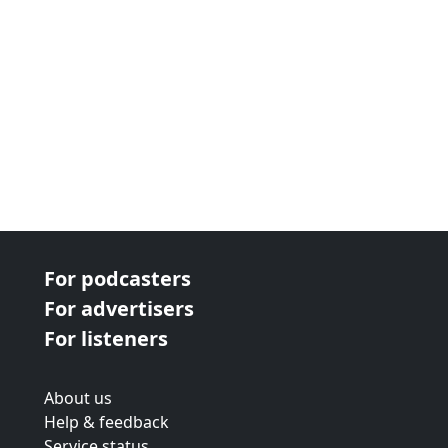
For podcasters
For advertisers
For listeners
About us
Help & feedback
Service status