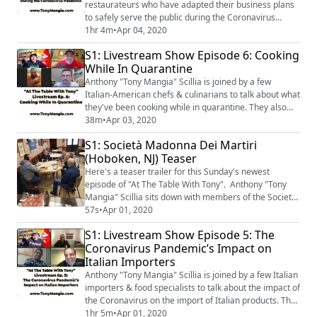
restaurateurs who have adapted their business plans
to safely serve the public during the Coronavirus
Pandemic. They also discuss the history of their family
1hr 4m
•
Apr 04, 2020
owned Italian-American restaurants.
S1: Livestream Show Episode 6: Cooking
While In Quarantine
Anthony "Tony Mangia" Scillia is joined by a few
Italian-American chefs & culinarians to talk about what
they've been cooking while in quarantine. They also
discuss some of the foods & traditions of growing up in
38m
•
Apr 03, 2020
Italian/Italian-American families.
S1: Società Madonna Dei Martiri
(Hoboken, NJ) Teaser
Here's a teaser trailer for this Sunday's newest
episode of "At The Table With Tony". Anthony "Tony
Mangia" Scillia sits down with members of the Società
Madonna Dei Martiri at their clubhouse in Hoboken,
57s
•
Apr 01, 2020
New Jersey. The episode will be available on Sunday
S1: Livestream Show Episode 5: The
morning, April 5th, 2020.
Coronavirus Pandemic’s Impact on
Italian Importers
Anthony "Tony Mangia" Scillia is joined by a few Italian
importers & food specialists to talk about the impact of
the Coronavirus on the import of Italian products. They
also talk about the importance of supporting small
1hr 5m
•
Apr 01, 2020