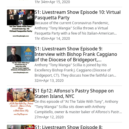
American Businesses during these unprecedented
1hr 34m
•
Apr 15, 2020
times. The panel talks about some of their favorite
S1: Livestream Show Episode 10: Virtual
Italian-American businesses. They also talk about
Pasquetta Party
some of the foods they have been cooking while in
quarantine.
Because of the current Coronavirus Pandemic,
Anthony "Tony Mangia" Scillia throws a Virtual
Pasquetta Party with a few of his Italian-American
Paesani. They get together virtually to talk about the
1hr 45m
•
Apr 14, 2020
history of Pasquetta aka Little Easter aka Easter
S1: Livestream Show Episode 9:
Monday. They discuss the traditional foods that would
Interview with Bishop Frank Caggiano
be served at a Pasquetta Party throughout Southern
of the Diocese of Bridgeport,
Italy. Of course, as any good Italian-Ame...
Connecticut
Anthony "Tony Mangia" Scillia is joined by His
Excellency Bishop Frank J. Caggiano (Diocese of
Bridgeport, CT). They discuss how the faithful can
practice their Catholic Faith during this time of the
32m
•
Apr 13, 2020
Coronavirus Pandemic. They also talk about Bishop
S1 Ep12: Alfonso's Pastry Shoppe on
Caggiano’s Italian background; his growing up in
Staten Island, NYC
Brooklyn, NY; and of course, food talk.
On this episode of "At The Table With Tony", Anthony
"Tony Mangia" Scillia sits down with Anthony
Campitiello, owner & master baker of Alfonso's Pastry
Shoppe on Staten Island, New York.
27m
•
Apr 12, 2020
S1: Livestream Show Episode 8: