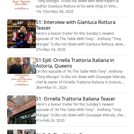
"Tony Mangia" Scillia sits down with wine expert &
author Gianluca Rottura at his wine shop In Vino
Veritas on New York City's Upper East Side.
1hr 10m
•
Mar 08, 2020
S1: Interview with Gianluca Rottura
Teaser
Here's a teaser trailer for this Sunday's newest
episode of "At The Table With Tony". Anthony "Tony
Mangia" Scillia sits down with Gianluca Rottura, wine
expert & owner of In Vino Veritas on NYC's Upper East
37s
•
Mar 04, 2020
Side. The episode will be available on Sunday
S1 Ep6: Ornella Trattoria Italiana in
morning, March 8th, 2020.
Astoria, Queens
On this episode of "At The Table With Tony", Anthony
"Tony Mangia" Scillia sits down with Giuseppe Viterale,
chef & owner of Ornella Trattoria Italiana in Astoria,
Queens.
36m
•
Mar 01, 2020
S1: Ornella Trattoria Italiana Teaser
Here's a teaser trailer for this Sunday's newest
episode of "At The Table With Tony". Anthony "Tony
Mangia" Scillia sits down with Giuseppe Viterale, chef
& owner of Ornella Trattoria Italiana in Astoria,
41s
•
Feb 26, 2020
Queens. The episode will be available on Sunday
morning, March 1st, 2020.