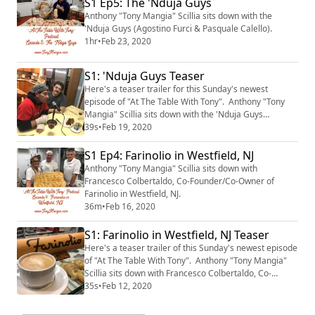
S1 Ep5: The 'Nduja Guys
Anthony "Tony Mangia" Scillia sits down with the
'Nduja Guys (Agostino Furci & Pasquale Calello).
1hr
•
Feb 23, 2020
S1: 'Nduja Guys Teaser
Here's a teaser trailer for this Sunday's newest
episode of "At The Table With Tony". Anthony "Tony
Mangia" Scillia sits down with the 'Nduja Guys
(Agostino Furci & Pasquale Calello) to talk about 'nduja
39s
•
Feb 19, 2020
& all things Calabrese. The episode will be available
on Sunday morning, February 23rd, 2020.
S1 Ep4: Farinolio in Westfield, NJ
Anthony "Tony Mangia" Scillia sits down with
Francesco Colbertaldo, Co-Founder/Co-Owner of
Farinolio in Westfield, NJ.
36m
•
Feb 16, 2020
S1: Farinolio in Westfield, NJ Teaser
Here's a teaser trailer of this Sunday's newest episode
of "At The Table With Tony". Anthony "Tony Mangia"
Scillia sits down with Francesco Colbertaldo, Co-
Founder/Co-Owner of Farinolio in Westfield, NJ. The
35s
•
Feb 12, 2020
episode will be available on Sunday morning, February
16th, 2020.