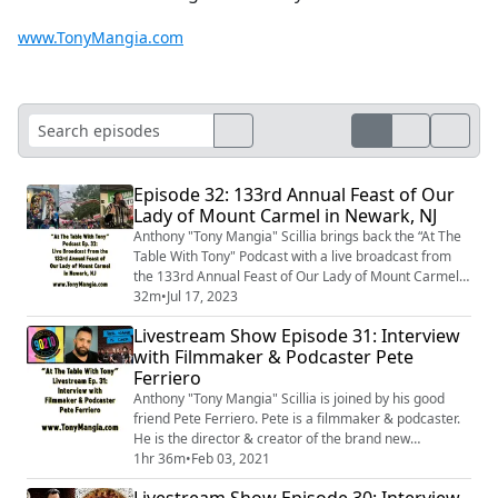
www.TonyMangia.com
Episode 32: 133rd Annual Feast of Our
Lady of Mount Carmel in Newark, NJ
Anthony "Tony Mangia" Scillia brings back the “At The
Table With Tony" Podcast with a live broadcast from
the 133rd Annual Feast of Our Lady of Mount Carmel
in the Ironbound neighborhood of Newark, NJ.
32m
•
Jul 17, 2023
Livestream Show Episode 31: Interview
with Filmmaker & Podcaster Pete
Ferriero
Anthony "Tony Mangia" Scillia is joined by his good
friend Pete Ferriero. Pete is a filmmaker & podcaster.
He is the director & creator of the brand new
documentary, “Her Name Is Chef”. Pete is also the
1hr 36m
•
Feb 03, 2021
creator & host of the wildly popular “Beverly Hills
Livestream Show Episode 30: Interview