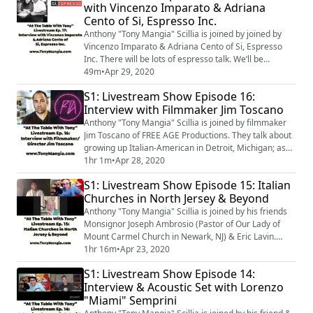
with Vincenzo Imparato & Adriana
connection to San Rocco. Rossella Rago is the host of
Cento of Si, Espresso Inc.
"Cooking with Nonna...
Anthony "Tony Mangia" Scillia is joined by joined by
Vincenzo Imparato & Adriana Cento of Si, Espresso
Inc. There will be lots of espresso talk. We’ll be
learning about espresso, how to brew it, & differences
49m
•
Apr 29, 2020
in beans & brewing methods. They will also talk a bit
S1: Livestream Show Episode 16:
about Vincenzo’s super middleweight boxing career. So
Interview with Filmmaker Jim Toscano
if you love Italian coffee, boxing, & food then this is a
show you're not going...
Anthony "Tony Mangia" Scillia is joined by filmmaker
Jim Toscano of FREE AGE Productions. They talk about
growing up Italian-American in Detroit, Michigan; as
well as, filmmaking in the age of COVID-19. They also
1hr 1m
•
Apr 28, 2020
touch on Jim’s recent documentary, The Pretender,
S1: Livestream Show Episode 15: Italian
which tells the story of Sylvester Stallone
Churches in North Jersey & Beyond
impersonator Mike Kunda of the Yo Philly Rocky Film
Tour. You're in for a good conversa...
Anthony "Tony Mangia" Scillia is joined by his friends
Monsignor Joseph Ambrosio (Pastor of Our Lady of
Mount Carmel Church in Newark, NJ) & Eric Lavin.
They’ll be discussing Italian Churches in North Jersey &
1hr 16m
•
Apr 23, 2020
beyond. This is a must listen to for those that are
S1: Livestream Show Episode 14:
interested in the faith-ways of the Italian immigrants &
Interview & Acoustic Set with Lorenzo
their progeny that settled in the States, especially the
"Miami" Semprini
Archdiocese of Newa...