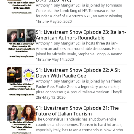
Anthony "Tony Mangia" Scillia is joined by Tommaso
Conte aka the Lamb King of NY. Tommaso is the
founder & chef of D'Abruzzo NYC, an award winning
Abruzzese street food vendor. They will discuss how &
1hr 5m
•
May 20, 2020
why Tommaso decided to bring a taste of Abruzzo to
S1: Livestream Show Episode 23: Italian-
the people of NYC. Tommaso will explain what makes
American Authors Roundtable
arrosticini very special & delicious. They will also talk
about the region of Abruzzo, kn...
Anthony "Tony Mangia" Scillia hosts three Italian-
American authors in a roundtable discussion. He is
joined by Michelle Reale, Stephanie Longo, & Raymond
Guarini. The discussion will focus on the author's
1hr 27m
•
May 14, 2020
respective books, as well as, the future of Italian-
S1: Livestream Show Episode 22: A Sit
American writings.
Down With Paulie Gee
Anthony "Tony Mangia" Scillia is joined by his friend
Paulie Gee. Paulie Gee is a legendary pizza maker,
pizza connoisseur, & proud Italian-American. They'll
discuss Paulie's Italian-American background, some of
2hr
•
May 13, 2020
his favorite places for pizza and other eats. And, of
S1: Livestream Show Episode 21: The
course, they'll talk about the history of Paulie Gee's
Future of Italian Tourism
Pizza.
The Coronavirus Pandemic has shut down entire
countries and economies. Tourism to hard hit areas,
especially Italy, has taken a tremendous blow. Anthony