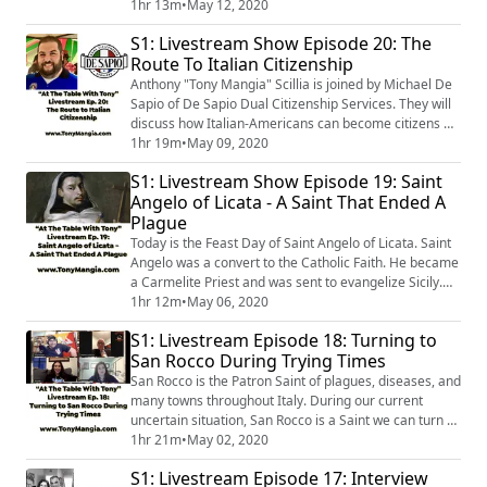
"Tony Mangia" Scillia is joined by Danielle Oteri of
1hr 13m
•
May 12, 2020
"Feast On History" & Allison Scola of "Experience
S1: Livestream Show Episode 20: The
Sicily", two prominent Southern Italian tour guides
Route To Italian Citizenship
whose businesses have been turned upside down by
the pandemic. They will discuss the t...
Anthony "Tony Mangia" Scillia is joined by Michael De
Sapio of De Sapio Dual Citizenship Services. They will
discuss how Italian-Americans can become citizens of
their ancestral homeland, Italy, without moving. They'll
1hr 19m
•
May 09, 2020
also talk about how Michael reconnected with his
S1: Livestream Show Episode 19: Saint
Italian roots; as well as his involvement with the Italian
Angelo of Licata - A Saint That Ended A
American Baseball Foundation
Plague
(http://www.iabf.foundation). If you e...
Today is the Feast Day of Saint Angelo of Licata. Saint
Angelo was a convert to the Catholic Faith. He became
a Carmelite Priest and was sent to evangelize Sicily.
It's timely that we are celebrating his feast day during
1hr 12m
•
May 06, 2020
our own modern day plague. In 1656, a plague that
S1: Livestream Episode 18: Turning to
was ravaging the Kingdom of Naples ended through
San Rocco During Trying Times
Saint Angelo's intercession. Anthony "Tony Mangia"
Scillia is joined by...
San Rocco is the Patron Saint of plagues, diseases, and
many towns throughout Italy. During our current
uncertain situation, San Rocco is a Saint we can turn to
and rely on. Anthony "Tony Mangia" Scillia is joined by
1hr 21m
•
May 02, 2020
Rossella Rago, Stephanie Longo, & Stephen La Rocca,
S1: Livestream Episode 17: Interview
three Italian-Americans, who have a deep devotion &