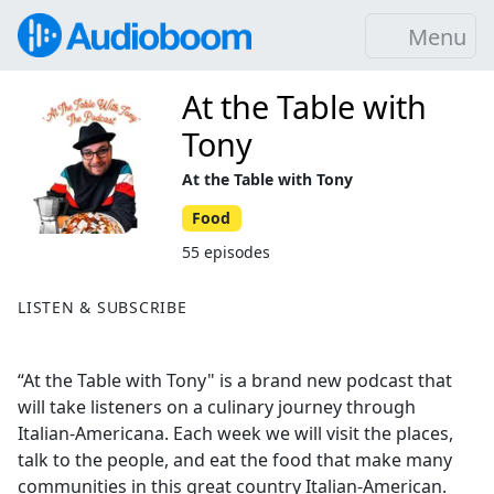
Menu
At the Table with
Tony
At the Table with Tony
Food
55 episodes
LISTEN & SUBSCRIBE
“At the Table with Tony" is a brand new podcast that
will take listeners on a culinary journey through
Italian-Americana. Each week we will visit the places,
talk to the people, and eat the food that make many
communities in this great country Italian-American.