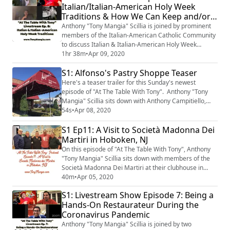
Italian/Italian-American Holy Week
Traditions & How We Can Keep and/or
Adapt These Traditions While Under
Anthony "Tony Mangia" Scillia is joined by prominent
Quarantine
members of the Italian-American Catholic Community
to discuss Italian & Italian-American Holy Week
Traditions throughout the years. They also discuss how
1hr 38m
•
Apr 09, 2020
to keep & adapt these traditions while under
S1: Alfonso's Pastry Shoppe Teaser
quarantine.
Here's a teaser trailer for this Sunday's newest
episode of "At The Table With Tony". Anthony "Tony
Mangia" Scillia sits down with Anthony Campitiello,
owner & master baker of Alfonso's Pastry Shoppe on
54s
•
Apr 08, 2020
Staten Island, New York. The episode will be available
S1 Ep11: A Visit to Società Madonna Dei
on Easter Sunday morning, April 12th, 2020.
Martiri in Hoboken, NJ
On this episode of "At The Table With Tony", Anthony
"Tony Mangia" Scillia sits down with members of the
Società Madonna Dei Martiri at their clubhouse in
Hoboken, New Jersey.
40m
•
Apr 05, 2020
S1: Livestream Show Episode 7: Being a
Hands-On Restaurateur During the
Coronavirus Pandemic
Anthony "Tony Mangia" Scillia is joined by two