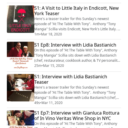
S1: A Visit to Little Italy in Endicott, New
York Teaser
Here's a teaser trailer for this Sunday's newest
episode of "At The Table With Tony". Anthony "Tony
Mangia" Scillia visits Endicott, New York's Little Italy.
He sits down with Mike Romeo, President of the Little
1m
•
Mar 18, 2020
Italy Endicott Heritage Association. The episode will
S1 Ep8: Interview with Lidia Bastianich
be available on Sunday morning, March 22nd, 2020.
On this episode of "At The Table With Tony", Anthony
"Tony Mangia" Scillia sits down with Lidia Bastianich
(chef, restaurateur, cookbook author, & TV personality)
at her flagship restaurant, Felidia in New York City.
25m
•
Mar 15, 2020
S1: Interview with Lidia Bastianich
Teaser
Here's a teaser trailer for this Sunday's newest
episode of "At The Table With Tony". Anthony "Tony
Mangia" Scillia sits down with Lidia Bastianich (chef,
restaurateur, cookbook author, & TV personality) at her
49s
•
Mar 11, 2020
flagship restaurant, Felidia in New York City. The
S1 Ep7: Interview with Gianluca Rottura
episode will be available on Sunday morning, March
of In Vino Veritas Wine Shop in NYC
15th, 2020.
On this episode of "At The Table With Tony", Anthony