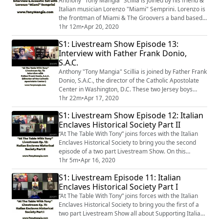
Anthony "Tony Mangia" Scillia is joined by his friend &
Italian musician Lorenzo "Miami" Semprini. Lorenzo is
the frontman of Miami & The Groovers a band based
in his hometown of Rimini (Emilia-Romagna), Italy. In
1hr 12m
•
Apr 20, 2020
addition to discussing the Coronavirus Pandemic’s
S1: Livestream Show Episode 13:
effects on Italy; they also talk about music, especially
Interview with Father Frank Donio,
their mutual admiration for Bruce Springsteen; as well
S.A.C.
as, food memories. ...
Anthony "Tony Mangia" Scillia is joined by Father Frank
Donio, S.A.C., the director of the Catholic Apostolate
Center in Washington, D.C. These two Jersey boys
spend some time talking about faith, family, & food.
1hr 22m
•
Apr 17, 2020
Father Frank gives a brief background on Saint Vincent
S1: Livestream Show Episode 12: Italian
Pallotti and the Society of the Catholic Apostolate.
Enclaves Historical Society Part II
They also talk about Father Frank's growing up in
Hammonton, New Jersey; ...
“At The Table With Tony” joins forces with the Italian
Enclaves Historical Society to bring you the second
episode of a two part Livestream Show. On this
episode, the panel talks about ways that the Italian-
1hr 5m
•
Apr 16, 2020
American community can band together to help raise
S1: Livestream Episode 11: Italian
funds to support initiatives in combating COVID-19
Enclaves Historical Society Part I
both here and in Italy. They also touch on which Italian
Enclaves they are from; and t...
“At The Table With Tony” joins forces with the Italian
Enclaves Historical Society to bring you the first of a
two part Livestream Show all about Supporting Italian