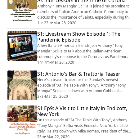
As Intercessors in the Time of Corona
Anthony "Tony Mangia" Scillia is joined my prominent
members of Italian-American Catholic Community to
discuss the importance of Saints, especially during the
trying and difficult times in our lives.
1hr 23m
•
Mar 28, 2020
S1: Livestream Show Episode 1: The
Pandemic Episode
A few Italian-American friends join Anthony "Tony
Mangia" Scillia to talk about the Italian-American
community’s response to the Coronavirus Pandemic.
1hr 7m
•
Mar 26, 2020
S1: Antonio's Bar & Trattoria Teaser
Here's a teaser trailer for this Sunday's newest
episode of "At The Table With Tony". Anthony "Tony
Mangia" Scillia sits down with Antonio Gobbo of
Antonio's Bar & Trattoria in Endicott, New York's Little
37s
•
Mar 25, 2020
Italy. The episode will be available on Sunday
S1 Ep9: A Visit to Little Italy in Endicott,
morning, March 29th, 2020.
New York
On this episode of "At The Table With Tony", Anthony
"Tony Mangia" Scillia visits Endicott, New York's Little
Italy. He sits down with Mike Romeo, President of the
Little Italy Endicott Heritage Association.
28m
•
Mar 22, 2020