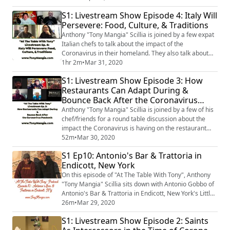
food businesses during this global crisis.
S1: Livestream Show Episode 4: Italy Will
Persevere: Food, Culture, & Traditions
Anthony "Tony Mangia" Scillia is joined by a few expat
Italian chefs to talk about the impact of the
Coronavirus in their homeland. They also talk about
each of the chefs' backgrounds and the importance of
1hr 2m
•
Mar 31, 2020
family & food to the Italian culture.
S1: Livestream Show Episode 3: How
Restaurants Can Adapt During &
Bounce Back After the Coronavirus
Pandemic
Anthony "Tony Mangia" Scillia is joined by a few of his
chef/friends for a round table discussion about the
impact the Coronavirus is having on the restaurant
industry. They talk a bit about adapting their
52m
•
Mar 30, 2020
businesses during the pandemic; & how they each can
S1 Ep10: Antonio's Bar & Trattoria in
bounce back after the pandemic is over.
Endicott, New York
On this episode of "At The Table With Tony", Anthony
"Tony Mangia" Scillia sits down with Antonio Gobbo of
Antonio's Bar & Trattoria in Endicott, New York's Little
Italy. They talk about how Antonio left his job in
26m
•
Mar 29, 2020
corporate America, fell in love with gelato, & opened
S1: Livestream Show Episode 2: Saints
his trattoria.