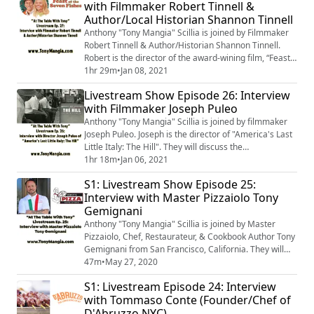
with Filmmaker Robert Tinnell &
ABOUT THE FOOD LLC Culinary Consulting. They will
Author/Local Historian Shannon Tinnell
talk about all things food, espec...
Anthony "Tony Mangia" Scillia is joined by Filmmaker
Robert Tinnell & Author/Historian Shannon Tinnell.
Robert is the director of the award-wining film, “Feast
of the Seven Fishes”. The film revolves around an
1hr 29m
•
Jan 08, 2021
Italian-American family in West Virginia and their
Livestream Show Episode 26: Interview
preparations for Christmas Eve 1983. Shannon is
with Filmmaker Joseph Puleo
Robert’s wife. She is the author of “A Culinary History
of West Virginia: From Ramps...
Anthony "Tony Mangia" Scillia is joined by filmmaker
Joseph Puleo. Joseph is the director of "America's Last
Little Italy: The Hill". They will discuss the
documentary; as well as the past, present & future of
1hr 18m
•
Jan 06, 2021
Saint Louis, Missouri's Italian Enclave.
S1: Livestream Show Episode 25:
Interview with Master Pizzaiolo Tony
Gemignani
Anthony "Tony Mangia" Scillia is joined by Master
Pizzaiolo, Chef, Restaurateur, & Cookbook Author Tony
Gemignani from San Francisco, California. They will
discuss Tony's legendary career & his love for every
47m
•
May 27, 2020
style of pizza. In fact, he's a 13-time World Pizza
S1: Livestream Episode 24: Interview
Champion. They will also talk about Tony's restaurants
with Tommaso Conte (Founder/Chef of
& his International School of Pizza. Pizza Lovers,
D'Abruzzo NYC)
you're not going to want to mi...