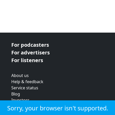
For podcasters
For advertisers
For listeners
About us
Help & feedback
Service status
Blog
Investors
Strategic review
Sorry, your browser isn't supported.
Terms & conditions