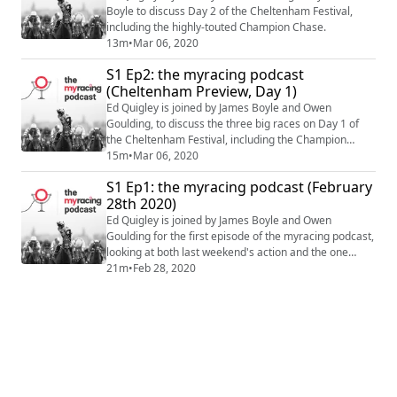
Boyle to discuss Day 2 of the Cheltenham Festival,
including the highly-touted Champion Chase.
13m
•
Mar 06, 2020
S1 Ep2: the myracing podcast
(Cheltenham Preview, Day 1)
Ed Quigley is joined by James Boyle and Owen
Goulding, to discuss the three big races on Day 1 of
the Cheltenham Festival, including the Champion
Hurdle.
15m
•
Mar 06, 2020
S1 Ep1: the myracing podcast (February
28th 2020)
Ed Quigley is joined by James Boyle and Owen
Goulding for the first episode of the myracing podcast,
looking at both last weekend's action and the one
ahead.
21m
•
Feb 28, 2020