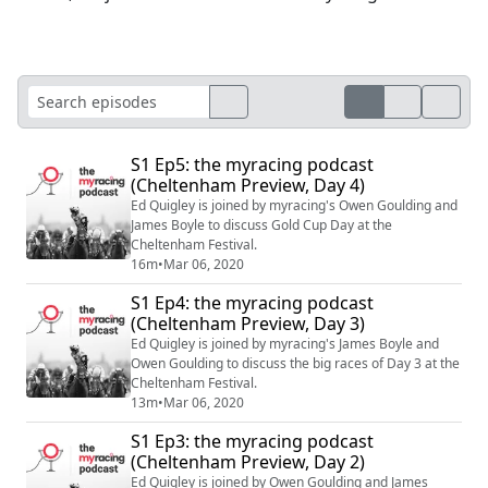
S1 Ep5: the myracing podcast
(Cheltenham Preview, Day 4)
Ed Quigley is joined by myracing's Owen Goulding and
James Boyle to discuss Gold Cup Day at the
Cheltenham Festival.
16m
•
Mar 06, 2020
S1 Ep4: the myracing podcast
(Cheltenham Preview, Day 3)
Ed Quigley is joined by myracing's James Boyle and
Owen Goulding to discuss the big races of Day 3 at the
Cheltenham Festival.
13m
•
Mar 06, 2020
S1 Ep3: the myracing podcast
(Cheltenham Preview, Day 2)
Ed Quigley is joined by Owen Goulding and James