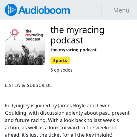
Menu
the myracing
podcast
the myracing podcast
Sports
5 episodes
LISTEN & SUBSCRIBE
Ed Quigley is joined by James Boyle and Owen
Goulding, with discussion aplenty about past, present
and future racing. With a look back to last week's
action, as well as a look forward to the weekend
ahead, it's just the ticket for all the key insight!