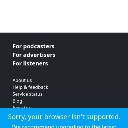
For podcasters
For advertisers
For listeners
About us
Help & feedback
Service status
Blog
Investors
Strategic review
Sorry, your browser isn't supported.
Terms & conditions
We recommend upgrading to the latest