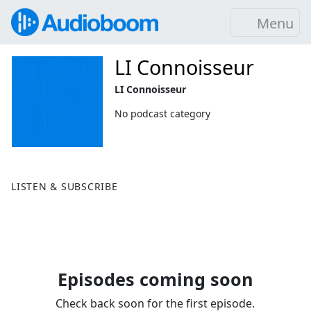
Menu
LI Connoisseur
LI Connoisseur
No podcast category
LISTEN & SUBSCRIBE
Episodes coming soon
Check back soon for the first episode.