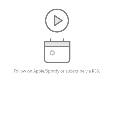
Follow on Apple/Spotify or subscribe via RSS.