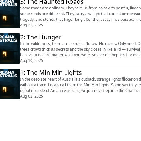
3: The Haunted Roads
Some roads are ordinary. They take us from point A to point B, lined 
some roads are different. They carry a weight that cannot be measure
tragedy, and stories that linger long after the last car has passed. These roads seem to remember. Every rut, every bend, every
stretch of tar or...
Aug 25, 2025
2: The Hunger
In the wilderness, there are no rules. No law. No mercy. Only need. O
trees crowd thick as secrets and the sky closes in like a lid — surviva
believe. It doesn’t matter what you were. Soldier or shepherd, priest o
something sim...
Aug 10, 2025
1: The Min Min Lights
In the desolate heart of Australia’s outback, strange lights flicker on
without a trace. Locals call them the Min Min Lights. Some say they’re
debut episode of Arcana Australis, we journey deep into the Channel 
enduring m...
Aug 02, 2025