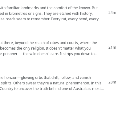
with familiar landmarks and the comfort of the known. But
24m
d in kilometres or signs. They are etched with history,
ut there, beyond the reach of cities and courts, where the
21m
l becomes the only religion. It doesn’t matter what you
r prisoner — the wild doesn’t care. It strips you down to
 the horizon—glowing orbs that drift, follow, and vanish
28m
 spirits. Others swear they’re a natural phenomenon. In this
Country to uncover the truth behind one of Australia’s most