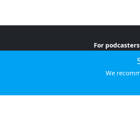
For podcasters
For advertiser
For listeners
We recomme