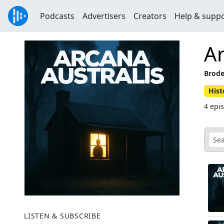
Podcasts
Advertisers
Creators
Help & supp
Ar
Brode
Hist
4 epi
LISTEN & SUBSCRIBE