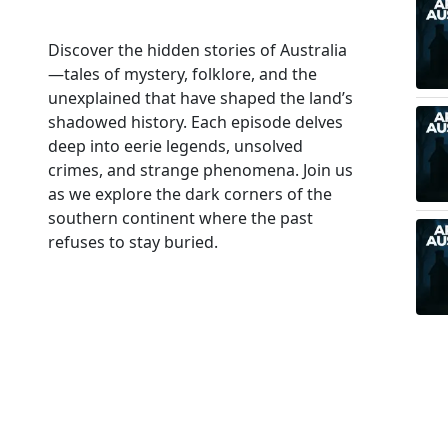
Discover the hidden stories of Australia
—tales of mystery, folklore, and the
unexplained that have shaped the land’s
shadowed history. Each episode delves
deep into eerie legends, unsolved
crimes, and strange phenomena. Join us
as we explore the dark corners of the
southern continent where the past
refuses to stay buried.