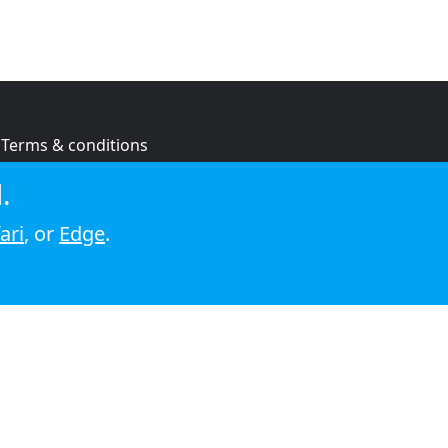
Terms & conditions
Privacy policy
.
Cookie policy
ari
, or
Edge
.