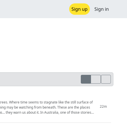
Sign up
Sign in
rees. Where time seems to stagnate like the still surface of
22m
ething may be watching from beneath. These are the places
. In Australia, one of those stories