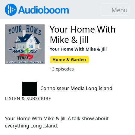
Menu
Your Home With
Mike & Jill
Your Home With Mike & Jill
Home & Garden
13 episodes
Connoisseur Media Long Island
LISTEN & SUBSCRIBE
Your Home With Mike & Jill: A talk show about
everything Long Island.