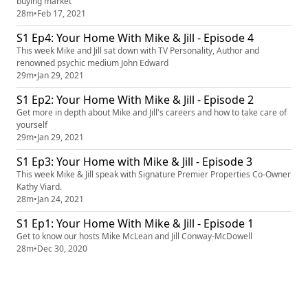
buying market
28m
•
Feb 17, 2021
S1 Ep4: Your Home With Mike & Jill - Episode 4
This week Mike and Jill sat down with TV Personality, Author and
renowned psychic medium John Edward
29m
•
Jan 29, 2021
S1 Ep2: Your Home With Mike & Jill - Episode 2
Get more in depth about Mike and Jill's careers and how to take care of
yourself
29m
•
Jan 29, 2021
S1 Ep3: Your Home with Mike & Jill - Episode 3
This week Mike & Jill speak with Signature Premier Properties Co-Owner
Kathy Viard.
28m
•
Jan 24, 2021
S1 Ep1: Your Home With Mike & Jill - Episode 1
Get to know our hosts Mike McLean and Jill Conway-McDowell
28m
•
Dec 30, 2020