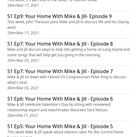
28m
•
Mar 17, 2021
S1 Ep9: Your Home With Mike & Jill- Episode 9
This week, John Theissen joins Mike and Jill to discuss life and his charity
work
29m
•
Mar 17, 2021
S1 Ep7: Your Home With Mike & Jill - Episode 8
Mike and Jill discuss ways to look into getting a home on Long Island and
some songs that will help get you going in the morning.
29m
•
Mar 03, 2021
S1 Ep7: Your Home With Mike & Jill - Episode 7
Mike & Jill sit down with retired US Congressman Peter King to discuss
what's next.
28m
•
Mar 03, 2021
S1 Ep6: Your Home With Mike & Jill - Episode 6
Mike & Jill celebrate Valentine's Day by sitting with renowned
relationship expert and matchmaker Maureen Tara Nelson.
28m
•
Feb 17, 2021
S1 Ep5: Your Home With Mike & Jill - Episode 5
This week Mike & Jill speak about interest rates for the current home