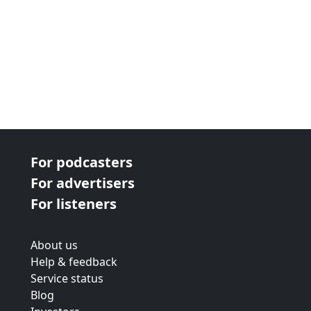
For podcasters
For advertisers
For listeners
About us
Help & feedback
Service status
Blog