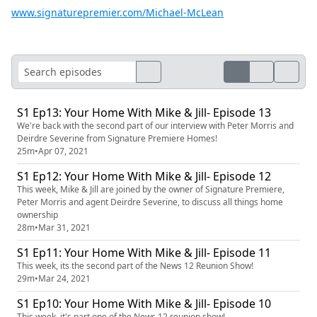
www.signaturepremier.com/Michael-McLean
S1 Ep13: Your Home With Mike & Jill- Episode 13
We're back with the second part of our interview with Peter Morris and
Deirdre Severine from Signature Premiere Homes!
25m
•
Apr 07, 2021
S1 Ep12: Your Home With Mike & Jill- Episode 12
This week, Mike & Jill are joined by the owner of Signature Premiere,
Peter Morris and agent Deirdre Severine, to discuss all things home
ownership
28m
•
Mar 31, 2021
S1 Ep11: Your Home With Mike & Jill- Episode 11
This week, its the second part of the News 12 Reunion Show!
29m
•
Mar 24, 2021
S1 Ep10: Your Home With Mike & Jill- Episode 10
This week, it's part one of the News 12 reunion show!