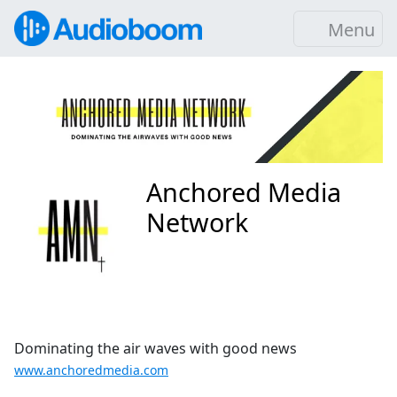
Menu
Anchored Media
Network
Dominating the air waves with good news
www.anchoredmedia.com