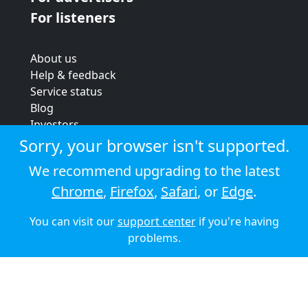
For listeners
About us
Help & feedback
Service status
Blog
Investors
Strategic review
Sorry, your browser isn't supported.
Terms & conditions
We recommend upgrading to the latest
Privacy policy
Chrome
,
Firefox
,
Safari
, or
Edge
.
Cookie policy
You can visit our
support center
if you're having
© 2026 Audioboom
problems.