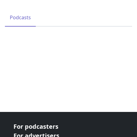
Podcasts
For podcasters
For advertisers