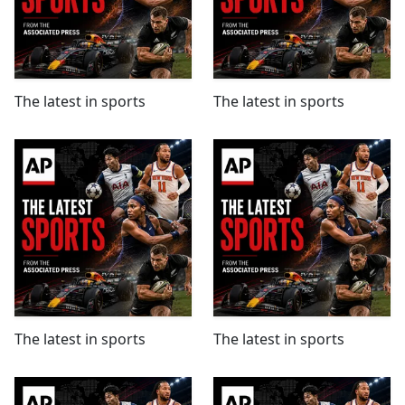
The latest in sports
The latest in sports
The latest in sports
The latest in sports