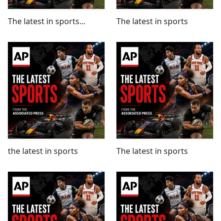
The latest in sports...
The latest in sports
the latest in sports
The latest in sports