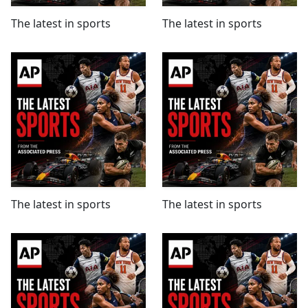
The latest in sports
The latest in sports
The latest in sports
The latest in sports