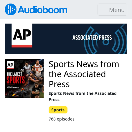
Menu
Sports News from
the Associated
Press
Sports News from the Associated
Press
Sports
768 episodes