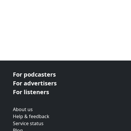
For podcasters
For advertisers
For listeners
About us
Help & feedback
Service status
Blog