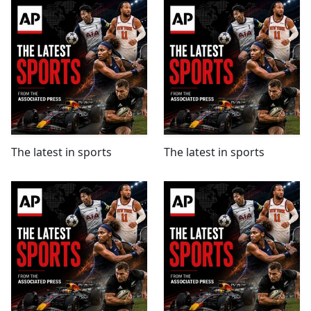
The latest in sports
The latest in sports