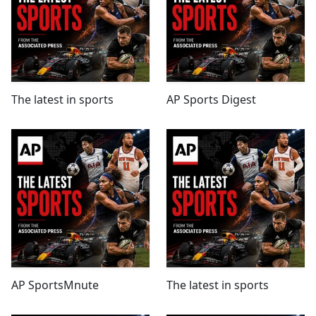
The latest in sports
AP Sports Digest
AP SportsMnute
The latest in sports