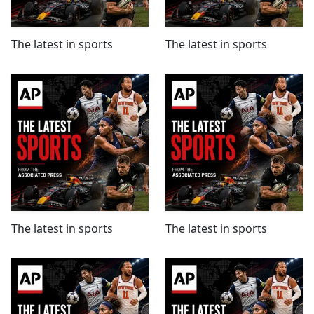
The latest in sports
The latest in sports
The latest in sports
The latest in sports