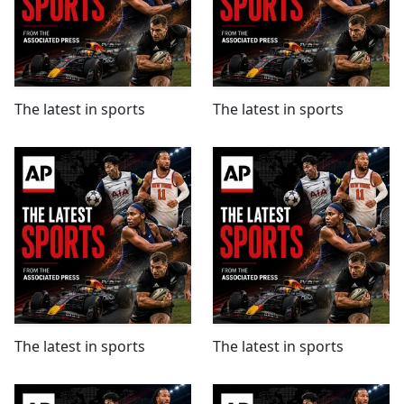
The latest in sports
The latest in sports
The latest in sports
The latest in sports