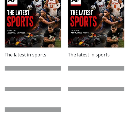
The latest in sports
The latest in sports
next page