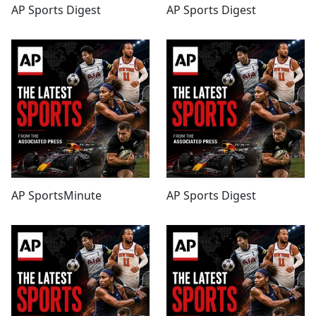
AP Sports Digest
AP Sports Digest
AP SportsMinute
AP Sports Digest