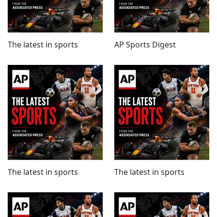
The latest in sports
AP Sports Digest
The latest in sports
The latest in sports