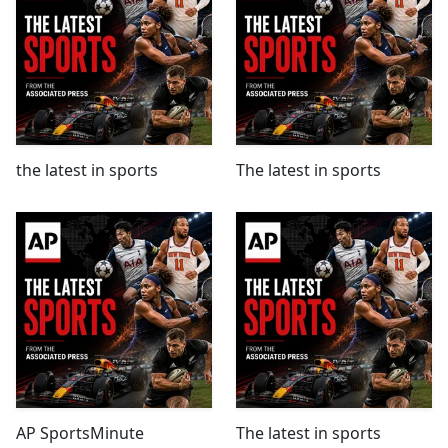
the latest in sports
The latest in sports
AP SportsMinute
The latest in sports