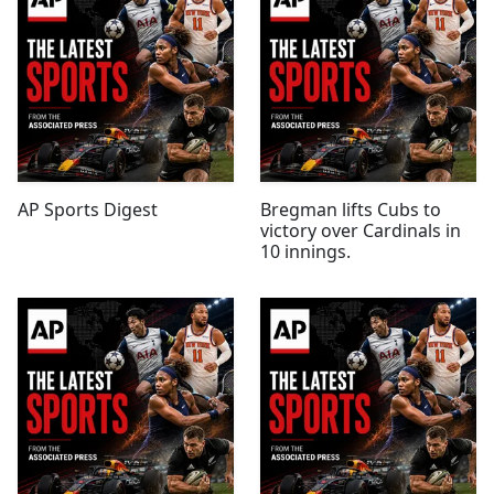
AP Sports Digest
Bregman lifts Cubs to
victory over Cardinals in
10 innings.