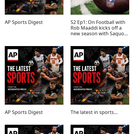
AP Sports Digest
S2 Ep1: On Football with
Rob Maaddi kicks off a
new season with Saquon
Barkley, Field Yates and a
look around the league
AP Sports Digest
The latest in sports...