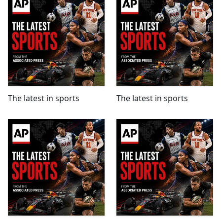
The latest in sports
The latest in sports