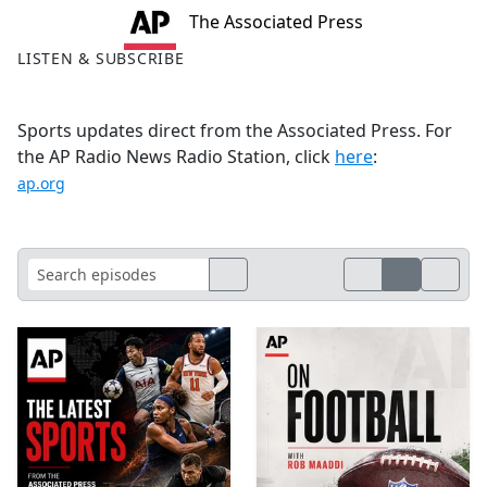
The Associated Press
LISTEN & SUBSCRIBE
Sports updates direct from the Associated Press. For
the AP Radio News Radio Station, click
here
:
ap.org