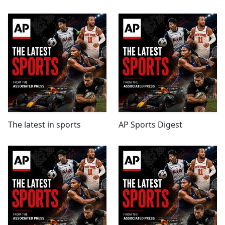
The latest in sports
AP Sports Digest