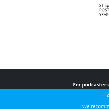
S1 Ep
POST
YEAR
For podcasters
For advertiser
For listeners
We recomme