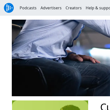
Podcasts
Advertisers
Creators
Help & supp
Cu