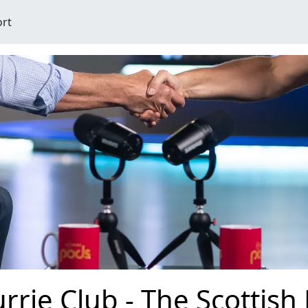
ort
rrie Club - The Scottish