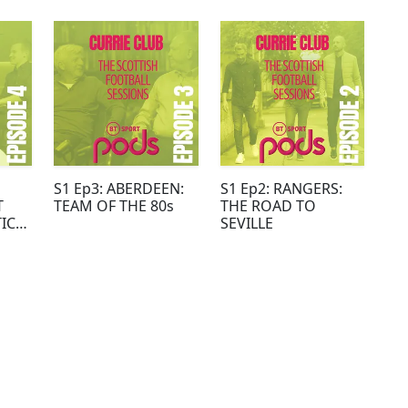
S1 Ep3: ABERDEEN:
S1 Ep2: RANGERS:
T
TEAM OF THE 80s
THE ROAD TO
ICE
SEVILLE