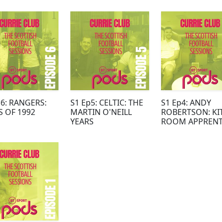
ARD SUCCESS
p6: RANGERS:
S1 Ep5: CELTIC: THE
S1 Ep4: ANDY
S OF 1992
MARTIN O'NEILL
ROBERTSON: KI
YEARS
ROOM APPRENT
TO SCOTLAND
CAPTAIN