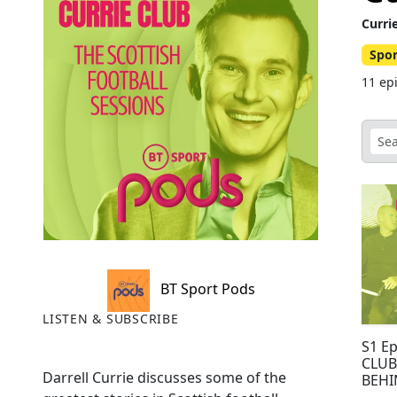
Curri
Spor
11 ep
BT Sport Pods
LISTEN & SUBSCRIBE
S1 E
CLUB
Darrell Currie discusses some of the
BEHI