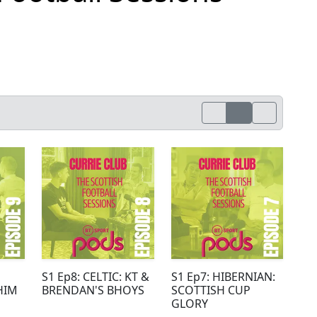
S1 Ep8: CELTIC: KT &
S1 Ep7: HIBERNIAN:
HIM
BRENDAN'S BHOYS
SCOTTISH CUP
GLORY