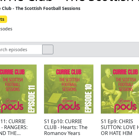
e Club - The Scottish Football Sessions
ts
isodes
p11: CURRIE
S1 Ep10: CURRIE
S1 Ep9: CHRIS
 - RANGERS:
CLUB - Hearts: The
SUTTON: LOVE 
ND THE
Romanov Years
OR HATE HIM