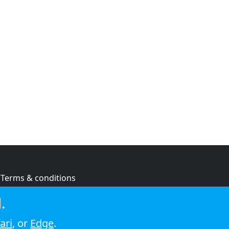
Terms & conditions
Privacy policy
.
Cookie policy
ari
, or
Edge
.