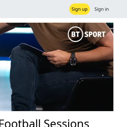
Sign up
Sign in
 Football Sessions