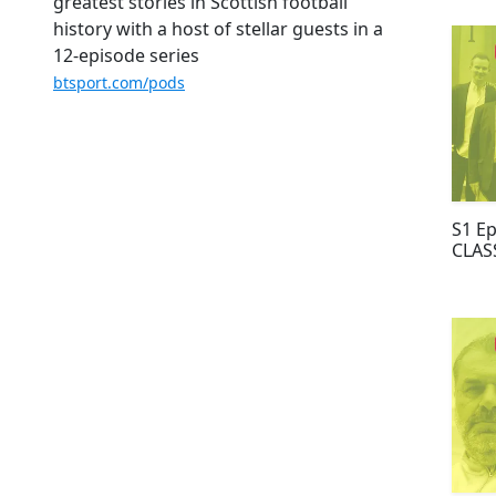
GERR
greatest stories in Scottish football
history with a host of stellar guests in a
12-episode series
btsport.com/pods
S1 E
CLAS