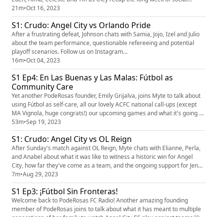
media misuse, political censorship, collective action and an insane
21m
•
Oct 16, 2023
Sydney Leroux goal. Did we mention we're playoff bound??? Follow us on
S1: Crudo: Angel City vs Orlando Pride
Instagram (https://www.instagram.com/pode...
After a frustrating defeat, Johnson chats with Samia, Jojo, Izel and Julio
about the team performance, questionable refereeing and potential
playoff scenarios. Follow us on Instagram
(https://www.instagram.com/poderosas_acfc/?hl=en) and Twitter
16m
•
Oct 04, 2023
(https://twitter.com/poderosas_acfc?lang=ar) to stay up to date with our
S1 Ep4: En Las Buenas y Las Malas: Fútbol as
upcoming events and podcast episodes! #woso #acfc #podersosas
Community Care
Yet another PodeRosas founder, Emily Grijalva, joins Myte to talk about
using Fútbol as self-care, all our lovely ACFC national call-ups (except
MA Vignola, huge congrats!) our upcoming games and what it's going to
take to make it to playoffs this time around. We're joined by Daniel Luna
53m
•
Sep 19, 2023
for our latest Our Story segment, researched by Gretchen Meier, where
S1: Crudo: Angel City vs OL Reign
he tells us the history of women's fo...
After Sunday's match against OL Reign, Myte chats with Elianne, Perla,
and Anabel about what it was like to witness a historic win for Angel
City, how far they've come as a team, and the ongoing support for Jenni
Hermoso. Follow us on Instagram
7m
•
Aug 29, 2023
(https://www.instagram.com/poderosas_acfc/?hl=en) and Twitter
S1 Ep3: ¡Fútbol Sin Fronteras!
(https://twitter.com/poderosas_acfc?lang=ar) to stay up to date with our
upcoming events ...
Welcome back to PodeRosas FC Radio! Another amazing founding
member of PodeRosas joins to talk about what it has meant to multiple