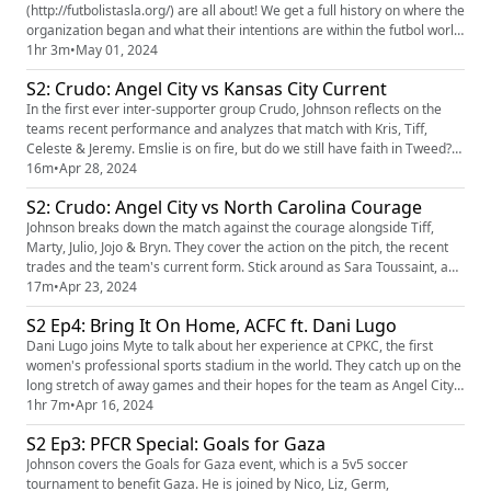
(http://futbolistasla.org/) are all about! We get a full history on where the
organization began and what their intentions are within the futbol world.
They also discuss the recent highs and lows of the ACFC home games
1hr 3m
•
May 01, 2024
and what we expect from the upcoming games. Our player of the pod is
S2: Crudo: Angel City vs Kansas City Current
Claire Emslie! Our LA Businesses of the p...
In the first ever inter-supporter group Crudo, Johnson reflects on the
teams recent performance and analyzes that match with Kris, Tiff,
Celeste & Jeremy. Emslie is on fire, but do we still have faith in Tweed?
Listen and find out!
16m
•
Apr 28, 2024
S2: Crudo: Angel City vs North Carolina Courage
Johnson breaks down the match against the courage alongside Tiff,
Marty, Julio, Jojo & Bryn. They cover the action on the pitch, the recent
trades and the team's current form. Stick around as Sara Toussaint, an
NCC investor, chats with Tiff about Palestinian solidarity, the power of
17m
•
Apr 23, 2024
sports to make change and how supporter groups can transcend team
S2 Ep4: Bring It On Home, ACFC ft. Dani Lugo
rivalries.
Dani Lugo joins Myte to talk about her experience at CPKC, the first
women's professional sports stadium in the world. They catch up on the
long stretch of away games and their hopes for the team as Angel City
FC brings their latest win home. Our player of the pod is Paige Nielsen!
1hr 7m
•
Apr 16, 2024
Our LA Business of the pod is La Fortaleza
S2 Ep3: PFCR Special: Goals for Gaza
(https://lafortalezaproducts.net/) ! Join us for Goals for Gaza (htt...
Johnson covers the Goals for Gaza event, which is a 5v5 soccer
tournament to benefit Gaza. He is joined by Nico, Liz, Germ,