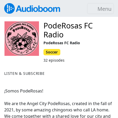
Menu
PodeRosas FC
Radio
PodeRosas FC Radio
Soccer
32 episodes
LISTEN & SUBSCRIBE
¡Somos PodeRosas!
We are the Angel City PodeRosas, created in the fall of
2021, by some amazing chingonxs who call LA home.
We come together with a shared love for our city and