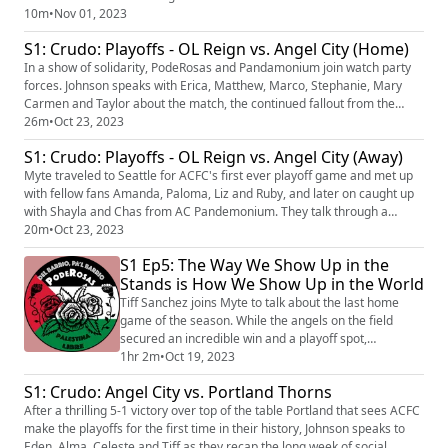
in the first half and what went right in the second - spoiler alert, the
10m
•
Nov 01, 2023
youth are truly talented. We also have our first recorded reactions to
S1: Crudo: Playoffs - OL Reign vs. Angel City (Home)
Becki Tweed being named Head Coach and our props...
In a show of solidarity, PodeRosas and Pandamonium join watch party
forces. Johnson speaks with Erica, Matthew, Marco, Stephanie, Mary
Carmen and Taylor about the match, the continued fallout from the
founders message and hopes for next season. While the match didn't
26m
•
Oct 23, 2023
go our way, the vibe and company was excellent. Follow us on
S1: Crudo: Playoffs - OL Reign vs. Angel City (Away)
Instagram (https://www.instagram.com/poderosas_acfc/?hl=en) and
Twi...
Myte traveled to Seattle for ACFC's first ever playoff game and met up
with fellow fans Amanda, Paloma, Liz and Ruby, and later on caught up
with Shayla and Chas from AC Pandemonium. They talk through a
heartbreaking loss and their continued pride for this incredible team.
20m
•
Oct 23, 2023
Follow us on Instagram (https://www.instagram.com/poderosas_acfc/?
S1 Ep5: The Way We Show Up in the
hl=en) and Twitter (https://twitter.com/poderosas_acfc?l...
Stands is How We Show Up in the World
Tiff Sanchez joins Myte to talk about the last home
game of the season. While the angels on the field
secured an incredible win and a playoff spot,
PodeRosas continued to represent their values on the
1hr 2m
•
Oct 19, 2023
stands. Through we faced much resistance and were
S1: Crudo: Angel City vs. Portland Thorns
placed in an unsafe situation in La Fortaleza, as a
After a thrilling 5-1 victory over top of the table Portland that sees ACFC
community we will continue to support and uplift each
make the playoffs for the first time in their history, Johnson speaks to
other. Our player of the Pod is Jasmyne...
Eden, Alma, Celeste and Tiff as they recap the long week of social