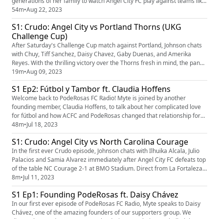
generations of her family to watch Angel City FC play against teams like
America, Tigres, and the Mexican National team. Alma also tells us
54m
•
Aug 22, 2023
what the player of the pod, Scarlett Camberos, means to her and how
S1: Crudo: Angel City vs Portland Thorns (UKG
her love for fútbol came to be. Johnson interviews Myte a...
Challenge Cup)
After Saturday's Challenge Cup match against Portland, Johnson chats
with Chuy, Tiff Sanchez, Daisy Chavez, Gaby Duenas, and Amerika
Reyes. With the thrilling victory over the Thorns fresh in mind, the panel
discusses McCaskill's performance, Anderson's standout debut and
19m
•
Aug 09, 2023
how the team is finally starting to click. Follow us on Instagram
S1 Ep2: Fútbol y Tambor ft. Claudia Hoffens
(https://www.instagram.com/poderosas_acfc/?hl=en) and Twi...
Welcome back to PodeRosas FC Radio! Myte is joined by another
founding member, Claudia Hoffens, to talk about her complicated love
for fútbol and how ACFC and PodeRosas changed that relationship for
the better. We also discuss our latest big win, the NWSL standings, and
48m
•
Jul 18, 2023
the UKG Challenge Cup. We're joined by Crudo host Johnson for our first
S1: Crudo: Angel City vs North Carolina Courage
Our Story segment, World Cup Edition, where we hear a...
In the first ever Crudo episode, Johnson chats with Ilhuika Alcala, Julio
Palacios and Samia Alvarez immediately after Angel City FC defeats top
of the table NC Courage 2-1 at BMO Stadium. Direct from La Fortaleza,
they cover match analysis, Tweed’s game management and the
8m
•
Jul 11, 2023
surprise impact of Elizabeth Eddy. Follow us on Instagram
S1 Ep1: Founding PodeRosas ft. Daisy Chávez
(https://www.instagram.com/poderosas_acfc/?hl=en) and Twitter (h...
In our first ever episode of PodeRosas FC Radio, Myte speaks to Daisy
Chávez, one of the amazing founders of our supporters group. We