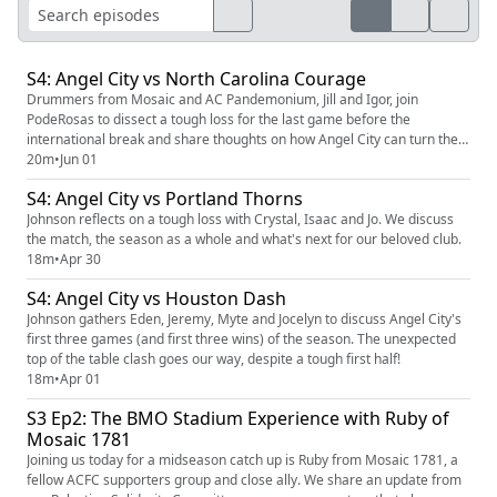
S4: Angel City vs North Carolina Courage
Drummers from Mosaic and AC Pandemonium, Jill and Igor, join
PodeRosas to dissect a tough loss for the last game before the
international break and share thoughts on how Angel City can turn their
season around.
20m
•
Jun 01
S4: Angel City vs Portland Thorns
Johnson reflects on a tough loss with Crystal, Isaac and Jo. We discuss
the match, the season as a whole and what's next for our beloved club.
18m
•
Apr 30
S4: Angel City vs Houston Dash
Johnson gathers Eden, Jeremy, Myte and Jocelyn to discuss Angel City's
first three games (and first three wins) of the season. The unexpected
top of the table clash goes our way, despite a tough first half!
18m
•
Apr 01
S3 Ep2: The BMO Stadium Experience with Ruby of
Mosaic 1781
Joining us today for a midseason catch up is Ruby from Mosaic 1781, a
fellow ACFC supporters group and close ally. We share an update from