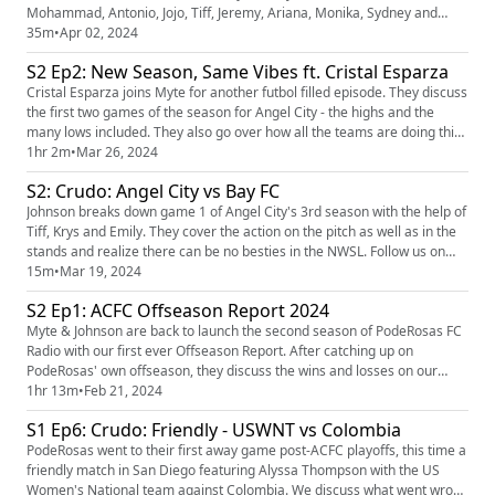
Mohammad, Antonio, Jojo, Tiff, Jeremy, Ariana, Monika, Sydney and
Zeyneb as they discuss the origin of Goals for Gaza, how sports and
35m
•
Apr 02, 2024
politics are inherently linked and what's next for this movement. A
S2 Ep2: New Season, Same Vibes ft. Cristal Esparza
special thanks to all the organizers and everyone who showed up in
such...
Cristal Esparza joins Myte for another futbol filled episode. They discuss
the first two games of the season for Angel City - the highs and the
many lows included. They also go over how all the teams are doing this
season and the upcoming Summer Cup
1hr 2m
•
Mar 26, 2024
(https://www.nwslsoccer.com/nwsl-x-liga-mx-femenil-summer-cup) ! Our
S2: Crudo: Angel City vs Bay FC
player of the pod is Messiah Bright! Our LA Business of the pod is
Marlon Ma...
Johnson breaks down game 1 of Angel City's 3rd season with the help of
Tiff, Krys and Emily. They cover the action on the pitch as well as in the
stands and realize there can be no besties in the NWSL. Follow us on
Instagram (https://www.instagram.com/poderosas_acfc/?hl=en) and
15m
•
Mar 19, 2024
Twitter (https://twitter.com/poderosas_acfc?lang=ar) to stay up to date
S2 Ep1: ACFC Offseason Report 2024
with our upcoming events and podcast episodes...
Myte & Johnson are back to launch the second season of PodeRosas FC
Radio with our first ever Offseason Report. After catching up on
PodeRosas' own offseason, they discuss the wins and losses on our
roster so far. We then get into the major changes NWSL-wide that may
1hr 13m
•
Feb 21, 2024
impact our squad and the viewers. We also highlight support for
S1 Ep6: Crudo: Friendly - USWNT vs Colombia
Palestina around the football world. We're joined by Isaac for o...
PodeRosas went to their first away game post-ACFC playoffs, this time a
friendly match in San Diego featuring Alyssa Thompson with the US
Women's National team against Colombia. We discuss what went wrong