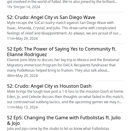
got involved in the world of futbol. We're also joined by the brilliant
Casey Hultin, also known as Caseysonthecase, to talk about the rough
1hr 5m
•
Jun 14, 2024
first half of the season for ACFC. Our players of the Pod are Didi Haracic
S2: Crudo: Angel City vs San Diego Wave
& Gisele Thompson! Support our annual P...
Myte recaps the SoCal rivalry match against San Diego Wave with
Isaac, Amanda, Crystal, and Julio. This draw came with complciated
feelings of relief and disappointment. As always, we are proud of our
players and Haracic for the incredible saves.
11m
•
May 29, 2024
S2 Ep6: The Power of Saying Yes to Community ft.
Elianne Rodriguez
Elianne joins Myte to discuss her big trip to Mexico and the Binational
Migratory immersion Program for DACA Recipients fundraiser that
many PodeRosas helped bring to fruition. They also talk about
community building through sports and the power of saying yes! Our
48m
•
May 20, 2024
player of the Pod is Rocky Rodriguez! Support the Binational Migratory
S2: Crudo: Angel City vs Houston Dash
Immersion Program for DACA Recipients fundraiser (https://...
Myte brings the tough love post a 1-0 loss to the Houston Dash at home.
Eden, Jo, and Celeste discuss their thoughts on what failed in this match,
our controversial subbing tactics, and the upcoming games we may not
be ready for after all.
11m
•
May 13, 2024
S2 Ep5: Changing the Game with Futbolistas ft. Julio
& Jojo
Julio and Jojo come by the studio to let us know what Futbolistas