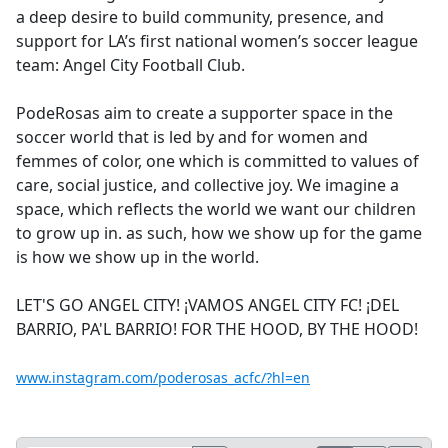
a deep desire to build community, presence, and
support for LA’s first national women’s soccer league
team: Angel City Football Club.
PodeRosas aim to create a supporter space in the
soccer world that is led by and for women and
femmes of color, one which is committed to values of
care, social justice, and collective joy. We imagine a
space, which reflects the world we want our children
to grow up in. as such, how we show up for the game
is how we show up in the world.
LET'S GO ANGEL CITY! ¡VAMOS ANGEL CITY FC! ¡DEL
BARRIO, PA'L BARRIO! FOR THE HOOD, BY THE HOOD!
www.instagram.com/poderosas_acfc/?hl=en