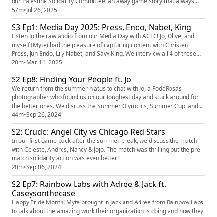
our Palestine Solidarity Committee, an away game story that always
brings us joy, and most importantly, Ruby shares the awful experience
57m
•
Jul 26, 2025
her group had at BMO stadium at our recent game. In yet another
S3 Ep1: Media Day 2025: Press, Endo, Nabet, King
attempt to censor La Fortaleza, one specific security pe...
Listen to the raw audio from our Media Day with ACFC! Jo, Olive, and
myself (Myte) had the pleasure of capturing content with Christen
Press, Jun Endo, Lily Nabet, and Savy King. We interview all 4 of these
amazing players and learn about them in between photos.
28m
•
Mar 11, 2025
S2 Ep8: Finding Your People ft. Jo
We return from the summer hiatus to chat with Jo, a PodeRosas
photographer who found us on our toughest day and stuck around for
the better ones. We discuss the Summer Olympics, Summer Cup, and
the summer heat! Our player of the Pod is Sarah Gordon! Our LA
44m
•
Sep 26, 2024
Business of the pod is Sk8 Fanatics
S2: Crudo: Angel City vs Chicago Red Stars
(https://www.instagram.com/sk8fanatics/?hl=en) ! A special thank you to
Espacio 1839 (https://www.ins...
In our first game back after the summer break, we discuss the match
with Celeste, Andres, Nancy & Jojo. The match was thrilling but the pre-
match solidarity action was even better!
20m
•
Sep 06, 2024
S2 Ep7: Rainbow Labs with Adree & Jack ft.
Caseysonthecase
Happy Pride Month! Myte brought in Jack and Adree from Rainbow Labs
to talk about the amazing work their organization is doing and how they