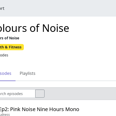
ort
lours of Noise
rs of Noise
th & Fitness
sodes
isodes
Playlists
Ep2: Pink Noise Nine Hours Mono
oudness