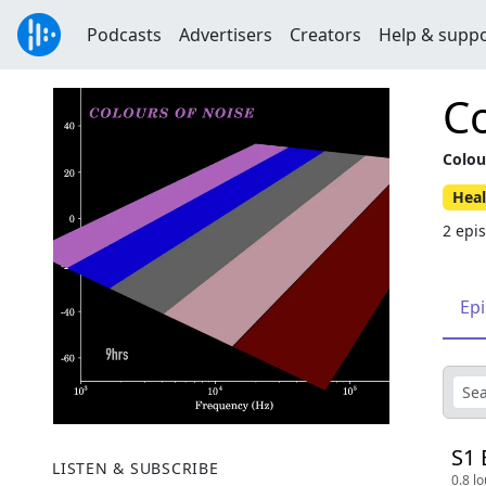
Podcasts
Advertisers
Creators
Help & supp
Co
Colou
Heal
2 epi
Ep
S1 
LISTEN & SUBSCRIBE
0.8 l