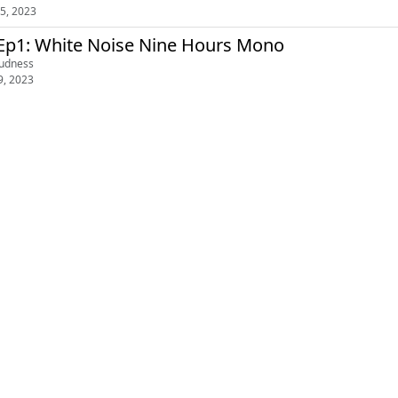
5, 2023
Ep1: White Noise Nine Hours Mono
oudness
9, 2023