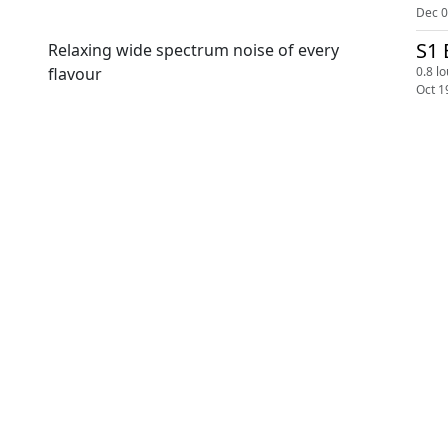
Dec 0
S1 
Relaxing wide spectrum noise of every
0.8 l
flavour
Oct 1