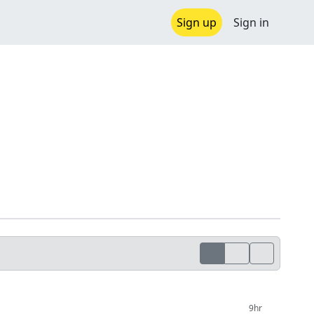
Sign up
Sign in
9hr