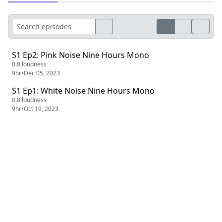
S1 Ep2: Pink Noise Nine Hours Mono
0.8 loudness
9hr
•
Dec 05, 2023
S1 Ep1: White Noise Nine Hours Mono
0.8 loudness
9hr
•
Oct 19, 2023