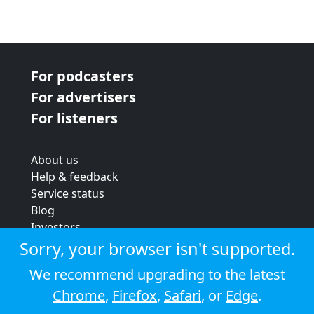
For podcasters
For advertisers
For listeners
About us
Help & feedback
Service status
Blog
Investors
Strategic review
Sorry, your browser isn't supported.
Terms & conditions
We recommend upgrading to the latest
Privacy policy
Chrome
,
Firefox
,
Safari
, or
Edge
.
Cookie policy