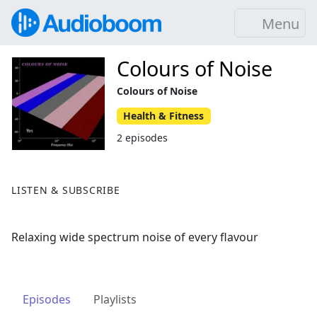
Menu
Colours of Noise
Colours of Noise
Health & Fitness
2 episodes
LISTEN & SUBSCRIBE
Relaxing wide spectrum noise of every flavour
Episodes
Playlists