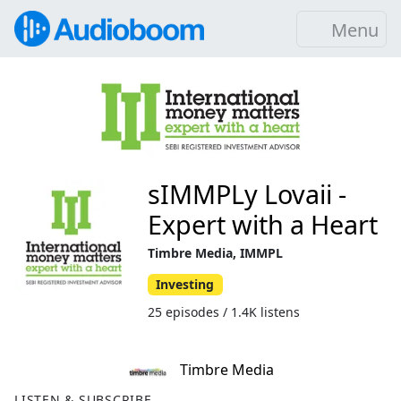
Menu
sIMMPLy Lovaii -
Expert with a Heart
Timbre Media, IMMPL
Investing
25 episodes / 1.4K listens
Timbre Media
LISTEN & SUBSCRIBE