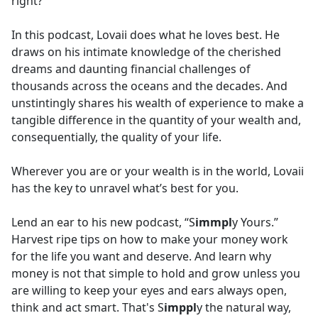
right?
In this podcast, Lovaii does what he loves best. He
draws on his intimate knowledge of the cherished
dreams and daunting financial challenges of
thousands across the oceans and the decades. And
unstintingly shares his wealth of experience to make a
tangible difference in the quantity of your wealth and,
consequentially, the quality of your life.
Wherever you are or your wealth is in the world, Lovaii
has the key to unravel what’s best for you.
Lend an ear to his new podcast, “S
immpl
y Yours.”
Harvest ripe tips on how to make your money work
for the life you want and deserve. And learn why
money is not that simple to hold and grow unless you
are willing to keep your eyes and ears always open,
think and act smart. That's S
imppl
y the natural way,