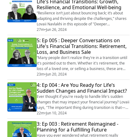
Life's Financial Transitions: Growth,
that "Every financial setback is a chance to reassess
Resilience, and Emotional Well-being
and rebuild stronger foundations." ...
“Resilience isn’t just about bouncing back; it’s about
adapting and thriving despite the challenges,” shares
Lovaii Navlakhi in this episode of "Deeper
Conversations on Life's Financial Transitions." Join
27m
•
Jun 26, 2024
Lovaii Navlakhi and Susan Bradley as they dive into the
5: Ep 005 : Deeper Conversations on
intricate world of financial transitions. Whether it's
Life's Financial Transitions: Retirement,
navigating career changes, making critical financial
Loss, and Business Sale
decisions, or managing the ...
“Many people don't realize they're in a transition until
it's pointed out to them. Whether it's retirement, the
loss of a loved one, or selling a business, these are
profound life events that demand more than just
23m
•
Jun 20, 2024
financial planning." - Lovaii Navlakhi In this episode of
4: Ep 004 : Are You Ready for Life’s
Simmply Lovaii, financial expert Lovaii Navlakhi and
Sudden Changes and Financial Impact?
Susan Bradley from the Sudden Money Institute delve
into the complexiti...
Ever thought if you're ready to handle life's sudden
changes that may impact your financial journey? Lovaii
says, "The important thing during transition is that—
why did this happen to me? Am I alone? Am I the only
22m
•
Jun 10, 2024
person who has faced this? And I think having a
3: Ep 003 : Retirement Reimagined -
transitionist to go to who will normalize this and try
Planning for a Fulfilling Future
and communicate to you that you're not alone." Join us
as we sit down with Lov...
Have you ever wondered what retirement really