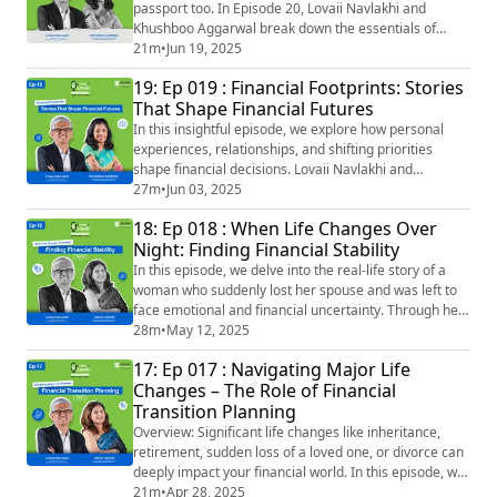
passport too. In Episode 20, Lovaii Navlakhi and
Khushboo Aggarwal break down the essentials of
Cross-Border Financial Planning — perfect for NRIs,
21m
•
Jun 19, 2025
returning Indians, or anyone whose life spans across
19: Ep 019 : Financial Footprints: Stories
geographies. From managing taxes in multiple
That Shape Financial Futures
countries, handling social security, to planning for
retirement or inheritance across borders — we
In this insightful episode, we explore how personal
simplif...
experiences, relationships, and shifting priorities
shape financial decisions. Lovaii Navlakhi and
Khushboo Aggarwal share real-life stories and
27m
•
Jun 03, 2025
reflections that highlight the human side of financial
18: Ep 018 : When Life Changes Over
planning—from missed goals to meaningful
Night: Finding Financial Stability
breakthroughs. Episode Snapshot & Key Highlights:
How clients’ financial behaviour is influenced by th...
In this episode, we delve into the real-life story of a
woman who suddenly lost her spouse and was left to
face emotional and financial uncertainty. Through her
journey, we uncover the importance of thoughtful
28m
•
May 12, 2025
financial planning during life transitions and how a
17: Ep 017 : Navigating Major Life
CeFT® professional helped her move from confusion
Changes – The Role of Financial
to clarity. Episode Snapshot After the sudden loss of
Transition Planning
her spouse, a woman is faced ...
Overview: Significant life changes like inheritance,
retirement, sudden loss of a loved one, or divorce can
deeply impact your financial world. In this episode, we
unpack the emotional and practical sides of money
21m
•
Apr 28, 2025