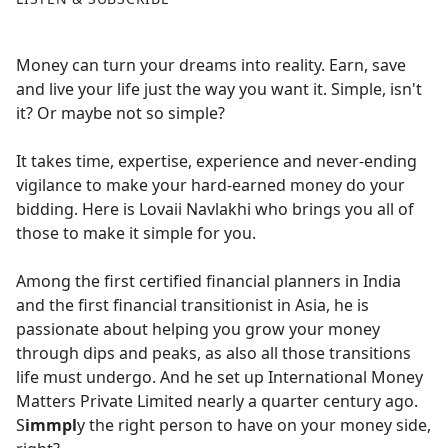
Money can turn your dreams into reality. Earn, save
and live your life just the way you want it. Simple, isn't
it? Or maybe not so simple?
It takes time, expertise, experience and never-ending
vigilance to make your hard-earned money do your
bidding. Here is Lovaii Navlakhi who brings you all of
those to make it simple for you.
Among the first certified financial planners in India
and the first financial transitionist in Asia, he is
passionate about helping you grow your money
through dips and peaks, as also all those transitions
life must undergo. And he set up International Money
Matters Private Limited nearly a quarter century ago.
S
immpl
y the right person to have on your money side,