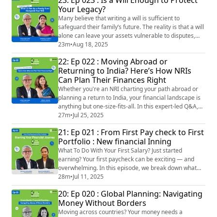
In this episode, Lovaii Navlakhi and Shanthala Kumble
Your Legacy?
simplify the choices by comparing pure term
insurance, endowment plans, and ULIP...
Many believe that writing a will is sufficient to
safeguard their family’s future. The reality is that a will
alone can leave your assets vulnerable to disputes,
taxes, and long delays. In SIMMPLY LOVAII | Episode
23m
•
Aug 18, 2025
23, we discuss: The difference between a will and a
22: Ep 022 : Moving Abroad or
family trust Why setting up a trust can save your loved
Returning to India? Here’s How NRIs
ones stress and money When you should consider
Can Plan Their Finances Right
adding a family trust to y...
Whether you're an NRI charting your path abroad or
planning a return to India, your financial landscape is
anything but one-size-fits-all. In this expert-led Q&A,
Lovaii Navlakhi and Sneha Jaggar from IMMPL break
27m
•
Jul 25, 2025
down the 10 most common financial questions NRIs
21: Ep 021 : From First Pay check to First
face—from mutual funds and Indian stock investments
Portfolio : New financial Inning
to retirement planning and tax compliance across
borders. This episode will help yo...
What To Do With Your First Salary? Just started
earning? Your first paycheck can be exciting — and
overwhelming. In this episode, we break down what
really happens to your salary, how to build smart
28m
•
Jul 11, 2025
financial habits early, and why the decisions you make
20: Ep 020 : Global Planning: Navigating
now can shape your financial future. Whether you're in
Money Without Borders
your first job or just beginning to manage your money,
this episode is your starting po...
Moving across countries? Your money needs a