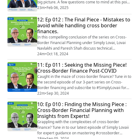
big picture. A few questions come to mind at this point.
How are you really going to be affected by the budget
23m
•
Feb 06, 2025
if you belong to the bulging middle? Will you be able to
12: Ep 012 : The Final Piece - Mistakes to
save more and, consequently, invest more? Which are
the new favourite sectors for investment? And, how
avoid while handling cross border
will this budget shape the new...
finances.
In this compelling conclusion of the series on Cross-
Border Financial Planning under Simply Lovai, Lovai
Navlakhi and Paresh Shah discuss technical
challenges, tax implications, and the importance of
24m
•
Oct 18, 2024
having the right advisors when navigating multiple
11: Ep 011 : Seeking the Missing Piece!
jurisdictions and demonstrate the value of
Cross-Border Finance Post-COVID
collaboration among advisors across jurisdictions to
get right professional advice when sought. The du...
Caught in the maze of cross-border finance? Tune in to
the second episode of our 3-part series on Cross-
Border financing and subscribe to #SimplyLovaii for
expert insights you won’t want to miss! #LovaiiNavlakhi
22m
•
Sep 30, 2024
of #InternationalMoneyMattersPrivateLimited, and
10: Ep 010 : Finding the Missing Piece :
#PareshShah, from PareShah Partners LLC help us
Cross-Border Financial Planning with
understand the complexities of cross-border finance in
Insights from Experts!
a post-COVID world. The episode...
Grappling with the complexities of cross-border
finance? Tune in to our latest episode of Simply Lovaii
for expert guidance on mastering #crossborder
#finance and making informed decisions for a secure
18m
•
Sep 05, 2024