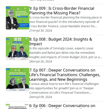
financial future! Join #LovaiiNavlakhi the CEO and MD
9: Ep 009 : Is Cross-Border Financial
of #InternationalMoneyMattersPrivateLimited and
Planning the Missing Piece?
#PareshShah the CEO of PareShah Partners LLC, as
they take us through this important topic. ...
Is cross-border financial planning the missing piece in
your financial puzzle? In this introductory episode of
Cross Border Finance, Lovaii Navlakhi shares his
insightful perspective: "I think people look at their sort
21m
•
Jul 30, 2024
of situations in life from the window they're seated at.
8: Ep 008 : Budget 2024: Insights &
And they don't look at the 360-degree view. We benefit
Impact
from the fact of having met so many different people."
Join us a...
In this episode of Simmply Lovaii, experts Lovaii
Navlakhi and Rahul Jain delve into the immediate
insights and impacts of Union Budget 2024. Join us as
they explore the key highlights, initial market
28m
•
Jul 26, 2024
reactions, and short-term impacts on various sectors.
7: Ep 007 : Deeper Conversations on
Discover significant tax changes for individuals and
Life's Financial Transitions: Challenges,
investments and learn how the strategic role of
Learnings, and New Beginnings
financial advisors can guide you during t...
Curious about how to turn life's financial challenges
into opportunities for growth? Join us in "Deeper
Conversations on Life's Financial Transitions:
Challenges, Learnings, and New Beginnings" as we
24m
•
Jul 09, 2024
uncover profound insights from Lovaii Navlakhi and
6: Ep 006 : Deeper Conversations on
Susan Bradley. Lovaii Navlakhi inspires with his belief