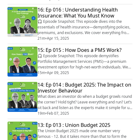
management during such transitions. We also
16: Ep 016 : Understanding Health
highlight the unique role a Certified Financial
Insurance: What You Must Know
Transitionist® (CeFT®) plays in helping you build
stability and clarity during these critic...
🎧 Episode Snapshot: This episode dives into the
essentials of health insurance—demystifying policies,
premiums, and exclusions. We cover everything from
choosing the right plan and understanding claim
21m
•
Apr 15, 2025
processes to decoding terms like deductibles, co-
15: Ep 015 : How Does a PMS Work?
payments, and waiting periods. Listeners will walk
away with clarity on how to select a plan that fits their
🎧 Episode Snapshot: This episode demystifies
lifestyle, budget, and long-term heal...
Portfolio Management Services (PMS)—a premium
investment option for high-net-worth individuals. We
break down how PMS works, compare it with mutual
15m
•
Apr 09, 2025
funds, and explore key strategies like equity, debt, and
14: Ep 014 : Budget 2025: The Impact on
hybrid models. Listeners will also learn how to
evaluate a portfolio manager, understand tax
Investor Behaviour
implications, and decide if PMS fits their risk profil...
What does an investor do when a budget growls round
the corner? Hold tight? Leave everything and run? Let’s
sit back and listen as the experts make it simple for us
in the second part of our post-budget episode of
19m
•
Feb 07, 2025
Simmply Lovaii! Tune in to insights from Lovaii
13: Ep 013 : Union Budget 2025
Navlakhi, CEO and MD, IMMPL; Rahul Jain, Senior Vice
President, Research and Advisory, IMMPL; and
The Union Budget 2025 made one number very
Aishvarya Dadheech, Founder and Chie...
famous - 12. But it takes more than that to form the