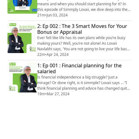
means and when you should start planning for it? In
this episode of Simmply Lovaii, we dive deep into the
evolving concept of retirement, discussing how
21m
•
Jun 03, 2024
perceptions and realities have shifted over the years.
2: Ep 002 : The 3 Smart Moves for Your
Lovaii says - "Fifteen years ago, people thought
Bonus or Appraisal
retiring at 40 was the ultimate goal. But what do you
do at 42?" This sets the stage for an ...
Ever felt like life has its own plans while you’re busy
making yours? Well, you’re not alone! As Lovaii
Navlakhi says, 'You are not going to live your life based
on the plans. Life is to happen as the plan gets
22m
•
Apr 24, 2024
modified.' Bonuses and appraisals—do they come with
1: Ep 001 : Financial planning for the
a side of tax headaches? Lovaii shares a cheeky
salaried
solution: 'Avoid the income tax? Simple—just avoid the
income. Hahaha!' Managing tha...
Is financial independence a big struggle? Just a
mirage? Or done right, is it simmple? Lovaii says … “I
think financial planning and advice has changed quite
dramatically in the last few decades in the world.
19m
•
Mar 27, 2024
When financial planning first came to India, it was all
about numbers. “Now, suddenly, it is ‘Oh, you know, I
want to pursue a dream’. “Every individual has certain
dreams, aspirations...