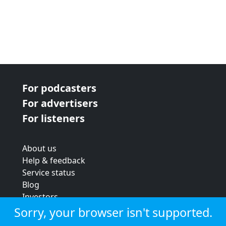
For podcasters
For advertisers
For listeners
About us
Help & feedback
Service status
Blog
Investors
Strategic review
Sorry, your browser isn't supported.
Terms & conditions