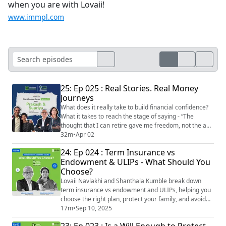
when you are with Lovaii!
www.immpl.com
25: Ep 025 : Real Stories. Real Money
Journeys
What does it really take to build financial confidence?
What it takes to reach the stage of saying - “The
thought that I can retire gave me freedom, not the act
of retiring itself.” In our latest episode of IMMPL Client
32m
•
Apr 02
Series – The Originals, we bring you a candid and
24: Ep 024 : Term Insurance vs
deeply insightful conversation with Prakash & Supriya
Endowment & ULIPs - What Should You
our clients for over 25 years. From Bangalore to Qatar,
Choose?
Denmark, Franc...
Lovaii Navlakhi and Shanthala Kumble break down
term insurance vs endowment and ULIPs, helping you
choose the right plan, protect your family, and avoid
overpriced policies. Choosing the right life insurance
17m
•
Sep 10, 2025
can feel overwhelming with so many options available.
23: Ep 023 : Is a Will Enough to Protect