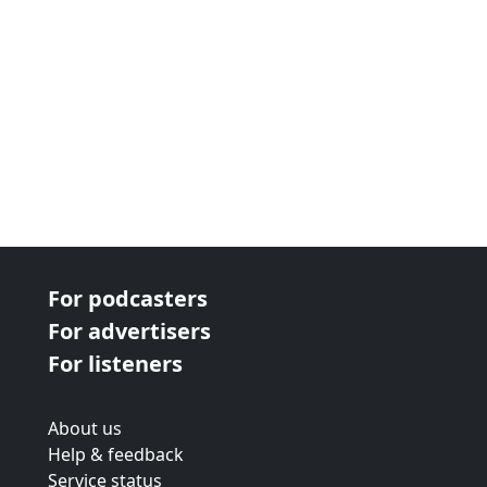
For podcasters
For advertisers
For listeners
About us
Help & feedback
Service status