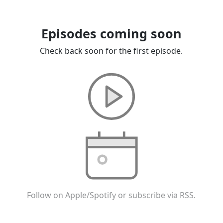
Episodes coming soon
Check back soon for the first episode.
Follow on Apple/Spotify or subscribe via RSS.