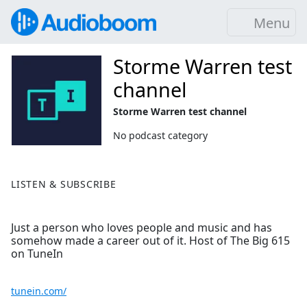
Menu
Storme Warren test
channel
Storme Warren test channel
No podcast category
LISTEN & SUBSCRIBE
Just a person who loves people and music and has
somehow made a career out of it. Host of The Big 615
on TuneIn
tunein.com/