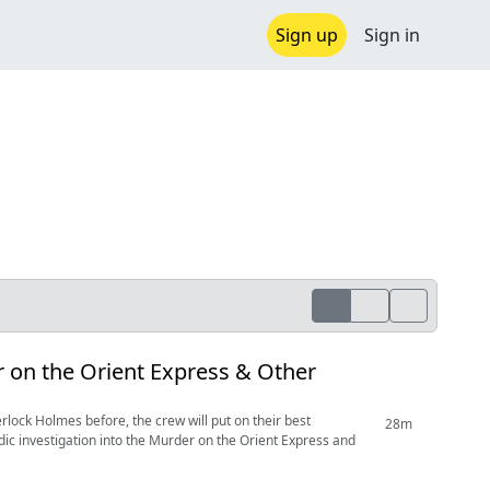
Sign up
Sign in
r on the Orient Express & Other
erlock Holmes before, the crew will put on their best
28m
dic investigation into the Murder on the Orient Express and