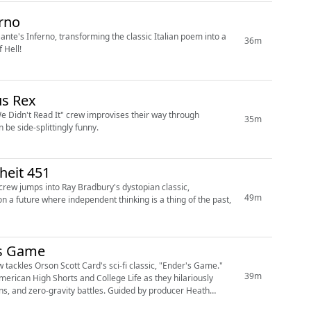
erno
ante's Inferno, transforming the classic Italian poem into a
36m
 Hell!
us Rex
We Didn't Read It" crew improvises their way through
35m
be side-splittingly funny.
heit 451
 crew jumps into Ray Bradbury's dystopian classic,
49m
n a future where independent thinking is a thing of the past,
's Game
 tackles Orson Scott Card's sci-fi classic, "Ender's Game."
39m
merican High Shorts and College Life as they hilariously
ons, and zero-gravity battles. Guided by producer Heath