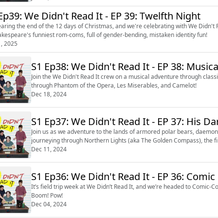
Ep39: We Didn't Read It - EP 39: Twelfth Night
nearing the end of the 12 days of Christmas, and we're celebrating with We Didn't R
akespeare's funniest rom-coms, full of gender-bending, mistaken identity fun!
1, 2025
S1 Ep38: We Didn't Read It - EP 38: Musica
Join the We Didn't Read It crew on a musical adventure through class
through Phantom of the Opera, Les Miserables, and Camelot!
Dec 18, 2024
S1 Ep37: We Didn't Read It - E
Join us as we adventure to the lands of armored polar bears, daemons
journeying through Northern Lights (aka The Golden Compass), the fir
Dec 11, 2024
S1 Ep36: We Didn't Read It - EP 3
It’s field trip week at We Didn’t Read It, and we’re headed to Comic-C
Boom! Pow!
Dec 04, 2024