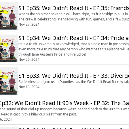
S1 Ep35: We Didn't Read It - 
What’s the ship that never sinks? That’s right, it’s friendship! Join us i
The crew is celebrating Friendsgiving with fun, games, and a few surp
Nov 27, 2024
S1 Ep34: We Didn't Read It - 
“It is a truth universally acknowledged, that a single man in possession
even more true truth that any person who watches this episode will la
through Jane Austen’s Pride and Prejudice!
Nov 20, 2024
S1 Ep33: We Didn't Read It - EP 33: Diverg
Be fearless and join us in Dauntless as the We Didn’t Read It crew ta
Nov 13, 2024
Ep32: We Didn't Read It 90's Week - EP 32: The 
 the sound of that dial-up modem because we're headed back to the 90's this we
 Read It cast in this hilarious blast from the past.
6, 2024