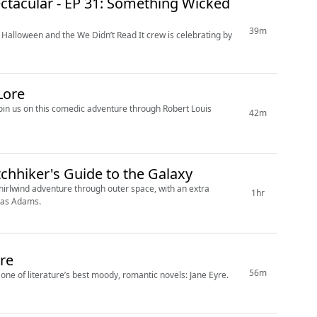
ctacular - EP 31: Something Wicked
39m
 Halloween and the We Didn’t Read It crew is celebrating by
Lore
 Join us on this comedic adventure through Robert Louis
42m
tchhiker's Guide to the Galaxy
whirlwind adventure through outer space, with an extra
1hr
glas Adams.
yre
56m
one of literature’s best moody, romantic novels: Jane Eyre.