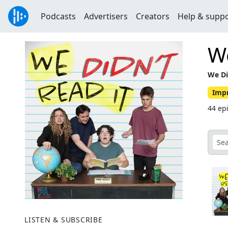
Podcasts
Advertisers
Creators
Help & supp
We
We Di
Imp
44 ep
LISTEN & SUBSCRIBE