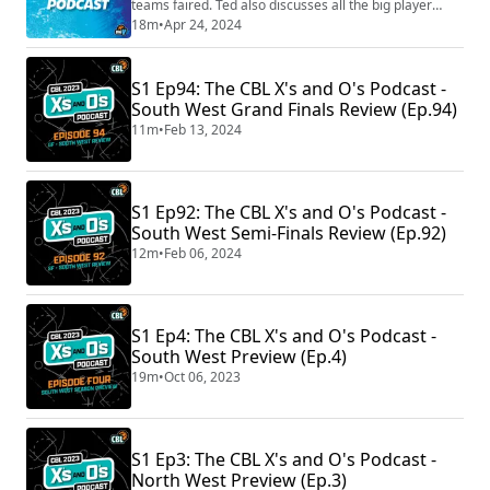
teams faired. Ted also discusses all the big player
signings around the league and goes in-depth on the
18m
•
Apr 24, 2024
Westgate Imperials and their sudden impact on Youth
League Two Men. The pod is back with a bang, so what
are you waiting for listen now!
S1 Ep94: The CBL X's and O's Podcast -
South West Grand Finals Review (Ep.94)
11m
•
Feb 13, 2024
S1 Ep92: The CBL X's and O's Podcast -
South West Semi-Finals Review (Ep.92)
12m
•
Feb 06, 2024
S1 Ep4: The CBL X's and O's Podcast -
South West Preview (Ep.4)
19m
•
Oct 06, 2023
S1 Ep3: The CBL X's and O's Podcast -
North West Preview (Ep.3)