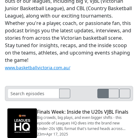
outs of our leagues, including Big V, VJBL (Victorian
Junior Basketball League), and CBL (Country Basketball
League), along with our exciting tournaments.
Whether you're a player, coach, or passionate fan, this
podcast brings you the latest updates, interviews, and
stories from across the Victorian basketball scene.
Stay tuned for insights, recaps, and the inside scoop
on the teams, athletes, and upcoming events shaping
the game!
www.basketballvictoria.com.au/
Finals Week: Inside the U20s VJBL Finals
Big crowds, big plays, and even bigger shifts - this
episode of Leagues HQ dives into the brand new
Under-20s VJBL format that's turned heads across
Victoria. Ted West, Greg Jeffers, and Emma Hayes
23m
•
Apr 17, 2025