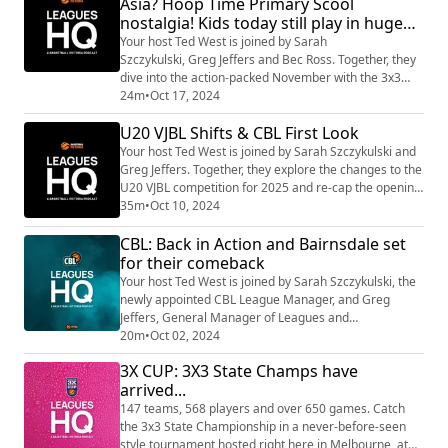
Asia? Hoop Time Primary Scool
nostalgia! Kids today still play in huge
numbers, CBL Round 2 + 3!
Your host Ted West is joined by Sarah
Szczykulski, Greg Jeffers and Bec Ross. Together, they
dive into the action-packed November with the 3x3
event over Melbourne Cup weekend, Hoop Time finals
24m
•
Oct 17, 2024
heating up in Term 4, and CBL Round 2! Plus, - did you
U20 VJBL Shifts & CBL First Look
know Victoria’s best mullet is making waves on the
court?
Your host Ted West is joined by Sarah Szczykulski and
Greg Jeffers. Together, they explore the changes to the
U20 VJBL competition for 2025 and re-cap the opening
round of CBL!
35m
•
Oct 10, 2024
CBL: Back in Action and Bairnsdale set
for their comeback
Your host Ted West is joined by Sarah Szczykulski, the
newly appointed CBL League Manager, and Greg
Jeffers, General Manager of Leagues and
Competitions. Together, they dive into the 2024 CBL
20m
•
Oct 02, 2024
season, which is set to tip off this weekend! Tune in to
3X CUP: 3X3 State Champs have
hear Sarah’s insights as she steps into her role,
arrived...
bringing fresh energy and perspective to the league.
Ted and Greg also share their vision for the ...
147 teams, 568 players and over 650 games. Catch
the 3x3 State Championship in a never-before-seen
style tournament hosted right here in Melbourne, at