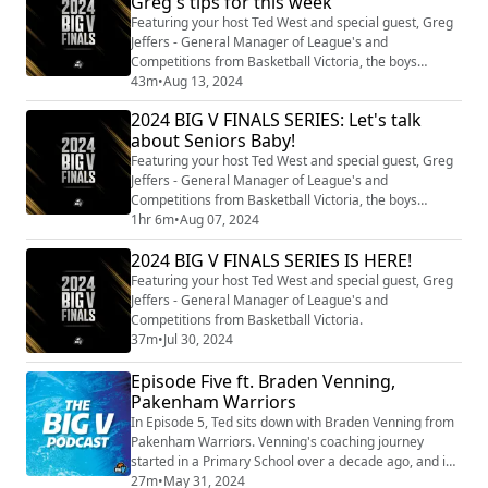
Greg's tips for this week
Featuring your host Ted West and special guest, Greg
Jeffers - General Manager of League's and
Competitions from Basketball Victoria, the boys
unpack Championship Week 2 of Finals, Division 1/2
43m
•
Aug 13, 2024
Men Week 3, Division 1/2 Women Week 2 and Youth
2024 BIG V FINALS SERIES: Let's talk
Grand Finals!
about Seniors Baby!
Featuring your host Ted West and special guest, Greg
Jeffers - General Manager of League's and
Competitions from Basketball Victoria, the boys
unpack Championship Week 1 of Finals, Division 1/2
1hr 6m
•
Aug 07, 2024
Men Week 2 and Division 1/2 Women Week 1.
2024 BIG V FINALS SERIES IS HERE!
Featuring your host Ted West and special guest, Greg
Jeffers - General Manager of League's and
Competitions from Basketball Victoria.
37m
•
Jul 30, 2024
Episode Five ft. Braden Venning,
Pakenham Warriors
In Episode 5, Ted sits down with Braden Venning from
Pakenham Warriors. Venning's coaching journey
started in a Primary School over a decade ago, and is
now coaching one out of our three teams that remain
27m
•
May 31, 2024