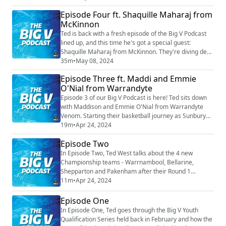
undefeated this season, making his YL2 men 13-0 for
Episode Four ft. Shaquille Maharaj from
the season.
McKinnon
Ted is back with a fresh episode of the Big V Podcast
lined up, and this time he's got a special guest:
Shaquille Maharaj from McKinnon. They're diving deep
into Shaq's journey from his roots in Perth to playing
35m
•
May 08, 2024
on big stages across Australia and beyond. From
Episode Three ft. Maddi and Emmie
college ball to SEABL, NBL1, and even rocking it in 3X3,
O'Nial from Warrandyte
Shaq's seen it all. Now, he's got his sights set on
grabbing that championship w...
Episode 3 of our Big V Podcast is here! Ted sits down
with Maddison and Emmie O'Nial from Warrandyte
Venom. Starting their basketball journey as Sunbury
juniors, the O'Nial sisters have loved the game for
19m
•
Apr 24, 2024
many years playing for many clubs before landing at
Episode Two
the Venom. Be sure to tune in to hear more about their
amazing sisterly love.
In Episode Two, Ted West talks about the 4 new
Championship teams - Warrnambool, Bellarine,
Shepparton and Pakenham after their Round 1
performances. He also discusses this weekends
11m
•
Apr 24, 2024
Mental Health Round with special mentions to
Mornington, Chelsea and Frankston's CEO Wayne
Episode One
Holdsworth.
In Episode One, Ted goes through the Big V Youth
Qualification Series held back in February and how the