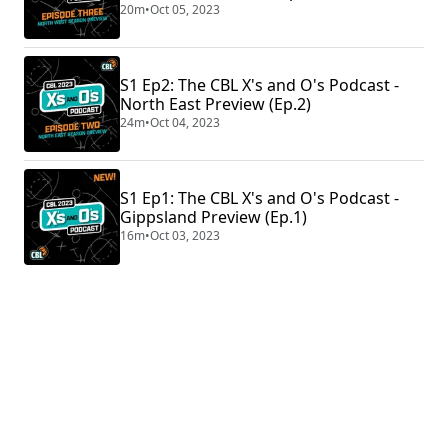
20m
•
Oct 05, 2023
S1 Ep2: The CBL X's and O's Podcast -
North East Preview (Ep.2)
24m
•
Oct 04, 2023
S1 Ep1: The CBL X's and O's Podcast -
Gippsland Preview (Ep.1)
16m
•
Oct 03, 2023