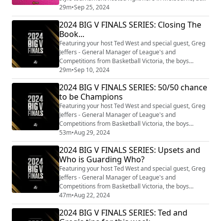
Dandenong and Nudawading Stadium, featuring
29m
•
Sep 25, 2024
teams from all over Victoria. From Swan Hill to
2024 BIG V FINALS SERIES: Closing The
Wodonga, the elite of the elite will be there competing
Book...
over two days to become crowned 3X3 state
champions. To discuss the event, we're joined by
Featuring your host Ted West and special guest, Greg
Andrew ...
Jeffers - General Manager of League's and
Competitions from Basketball Victoria, the boys
unpack our Championship Grand Final and look to
29m
•
Sep 10, 2024
wrap up our 2024 season.
2024 BIG V FINALS SERIES: 50/50 chance
to be Champions
Featuring your host Ted West and special guest, Greg
Jeffers - General Manager of League's and
Competitions from Basketball Victoria, the boys
unpack the past weekend's Senior Grand Finals and
53m
•
Aug 29, 2024
look ahead to our Championship Grand Finals this
2024 BIG V FINALS SERIES: Upsets and
weekend.
Who is Guarding Who?
Featuring your host Ted West and special guest, Greg
Jeffers - General Manager of League's and
Competitions from Basketball Victoria, the boys
unpack Youth Grand Finals and the weekend that is to
47m
•
Aug 22, 2024
come.
2024 BIG V FINALS SERIES: Ted and