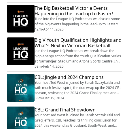
recap an action-packed finals week, including
Sandringham’s powerhouse presence, Altona’s
The Big Basketball Victoria Events
underdog surge, and Kilsyth’s dominance on the men’s
Happening in the Lead-up to Easter!
side. They chat about what’s working, what’s still evol...
Tune into the League HQ Podcast as we discuss some
of the big events happening in the lead-up to Easter!
42m
•
Apr 11, 2025
Big V Youth Qualification Highlights and
What's Next in Victorian Basketball
Join the League HQ Podcast as we break down the
high-energy action from the Youth Qualification Series
at Narrandjeri Stadium and Altona Sports Centre. In
this episode, we recap thrilling matchups, dramatic
58m
•
Feb 14, 2025
promotions, and unexpected upsets that set the stage
CBL: Jingle and 2024 Champions
for 2025. Plus, get the inside scoop on what’s next—
from the kickoff of the Junior Country Cup in Bendigo
Your host Ted West is joined by Sarah Szczykulski and
to the upcoming rounds of the U...
with much festive spirit, the duo wrap up the 2024 CBL
season, reviewing the 2024 Grand Final games and
unveil the Champions. Plus, we have a huge 2025 in
38m
•
Dec 19, 2024
store for our Victorian basketball community.
CBL: Grand Final Showdown
Your host Ted West is joined by Sarah Szczykulski and
Greg Jeffers. CBL reaches its thrilling conclusion for
2024 this weekend as Gippsland, South-West, and