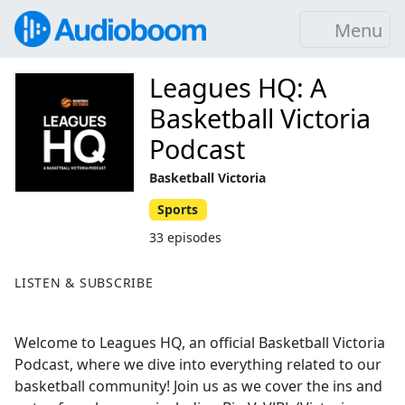
Menu
Leagues HQ: A
Basketball Victoria
Podcast
Basketball Victoria
Sports
33 episodes
LISTEN & SUBSCRIBE
Welcome to Leagues HQ, an official Basketball Victoria
Podcast, where we dive into everything related to our
basketball community! Join us as we cover the ins and