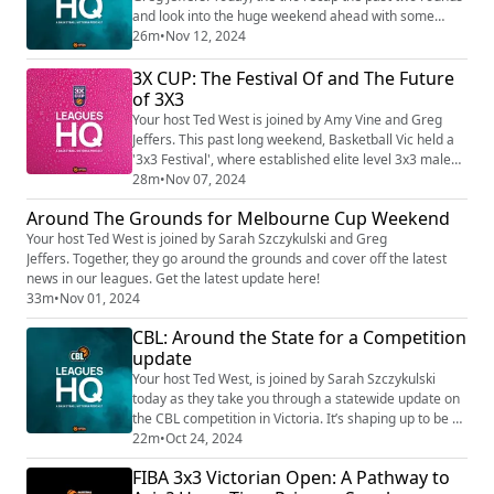
and look into the huge weekend ahead with some
great match-ups ahead. The race to 2024 finals is tight
26m
•
Nov 12, 2024
and is only just WEEKS away! Tune in now!
3X CUP: The Festival Of and The Future
of 3X3
Your host Ted West is joined by Amy Vine and Greg
Jeffers. This past long weekend, Basketball Vic held a
'3x3 Festival', where established elite level 3x3 male
and female players competed alongside some of our
28m
•
Nov 07, 2024
most talented wheelchair and 3x3 athletes. In 2024,
Around The Grounds for Melbourne Cup Weekend
there has been 38 events, 3991 games, 2724 players,
Your host Ted West is joined by Sarah Szczykulski and Greg
350 teams invited to qualifying days. There is so much
Jeffers. Together, they go around the grounds and cover off the latest
MORE to come - listen in now!
news in our leagues. Get the latest update here!
33m
•
Nov 01, 2024
CBL: Around the State for a Competition
update
Your host Ted West, is joined by Sarah Szczykulski
today as they take you through a statewide update on
the CBL competition in Victoria. It’s shaping up to be a
tough season!
22m
•
Oct 24, 2024
FIBA 3x3 Victorian Open: A Pathway to