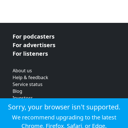
For podcasters
For advertisers
For listeners
About us
Help & feedback
Service status
Blog
Investors
Strategic review
Sorry, your browser isn't supported.
Terms & conditions
We recommend upgrading to the latest
Privacy policy
Chrome
,
Firefox
,
Safari
, or
Edge
.
Cookie policy