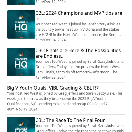
North-East divisions gear up for their respective Grand
54m
•
Dec 12, 2024
Finals. After months of competition, these games
CBL: 2024 Champions and MVP tips are
promise high-stakes! Listen in for a review on the
North West Grand Final and previews on Gippsland,
in
North East and South West...it is ...
Your host Ted West is joined by Sarah Szczykulski as
the country towns heat up in Victoria and the stakes
are HIGH! In the North West conference, the Semi-
Final reviews are in and we’re diving into the Grand
53m
•
Dec 04, 2024
Final previews. You do not want miss the doubleheader
CBL: Finals are Here & The Possibilities
in Bendigo this Saturday night....Plus, we break down
are Endless...
the Semi-Final previews for the remaining three
divisions, with special guest Tom...
Your host Ted West, is joined by Sarah Szczykulski and
Greg Jeffers. Today, the trio preview the North-West
Semi Finals, set to tip off tomorrow afternoon. The
possibilities for this finals series are ENDLESS! Listen
43m
•
Nov 28, 2024
now!
Big V Youth Quals, VJBL Grading & CBL R7
Your host Ted West is joined by Greg Jeffers and Sarah Szczylulski. This
week, join the crew as they break down the 2025 Big V Youth
Qualifications, VJBL grading explained and recap CBL Round 7!
40m
•
Nov 19, 2024
CBL: The Race To The Final Four
Your host Ted West, is joined by Sarah Szczykulski and
Greg Jeffers. Today, the trio recap the past two rounds