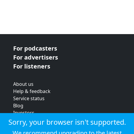
For podcasters
For advertisers
For listeners
About us
Help & feedback
Service status
Blog
Investors
Strategic review
Sorry, your browser isn't supported.
Terms & conditions
We recommend upgrading to the latest