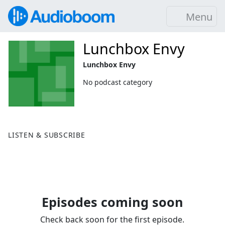
Menu
Lunchbox Envy
Lunchbox Envy
No podcast category
LISTEN & SUBSCRIBE
Episodes coming soon
Check back soon for the first episode.