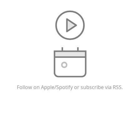
Follow on Apple/Spotify or subscribe via RSS.