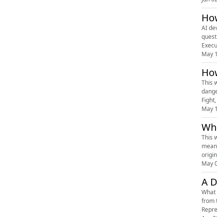
How
AI development 
quest
Execu
May 
How
This 
dange
Fight,
May 
Wha
This 
means
origi
May 
A D
What 
from 
Repre