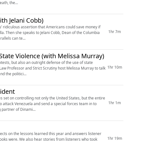
ath, the...
ith Jelani Cobb)
s’ ridiculous assertion that Americans could save money if
1hr 7m
rtilla. Then she speaks to Jelani Cobb, Dean of the Columbia
allels can te...
State Violence (with Melissa Murray)
e of the use of state
1hr 10m
 Law Professor and Strict Scrutiny host Melissa Murray to talk
 the politici...
ident
s set on controlling not only the United States, but the entire
1hr 1m
o attack Venezuela and send a special forces team in to
 partner of Dinami...
lects on the lessons learned this year and answers listener
1hr 19m
ooks were. We also hear stories from listeners who took