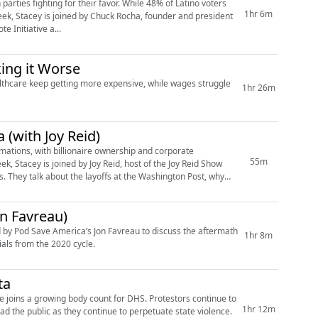
parties fighting for their favor. While 48% of Latino voters
1hr 6m
ek, Stacey is joined by Chuck Rocha, founder and president
e Initiative a...
ing it Worse
healthcare keep getting more expensive, while wages struggle
1hr 26m
 (with Joy Reid)
mations, with billionaire ownership and corporate
55m
k, Stacey is joined by Joy Reid, host of the Joy Reid Show
 They talk about the layoffs at the Washington Post, why
on Favreau)
ed by Pod Save America’s Jon Favreau to discuss the aftermath
1hr 8m
ials from the 2020 cycle.
ta
d he joins a growing body count for DHS. Protestors continue to
1hr 12m
d the public as they continue to perpetuate state violence.