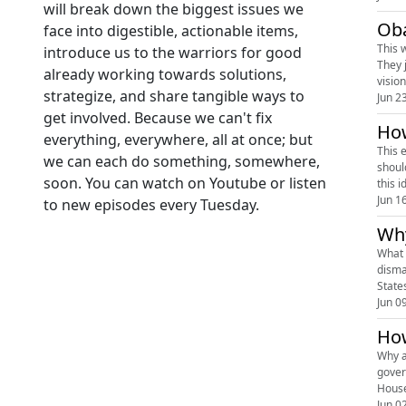
will break down the biggest issues we
Oba
face into digestible, actionable items,
This 
introduce us to the warriors for good
They 
already working towards solutions,
visio
strategize, and share tangible ways to
Jun 2
get involved. Because we can't fix
How
everything, everywhere, all at once; but
This 
we can each do something, somewhere,
shoul
soon. You can watch on Youtube or listen
this 
Jun 1
to new episodes every Tuesday.
Why
What 
disma
States
Jun 0
How
Why a
gover
House
Jun 0