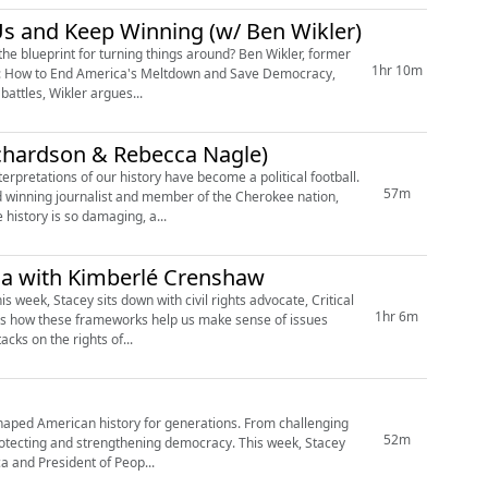
Us and Keep Winning (w/ Ben Wikler)
 the blueprint for turning things around? Ben Wikler, former
1hr 10m
lan: How to End America's Meltdown and Save Democracy,
battles, Wikler argues...
ichardson & Rebecca Nagle)
rpretations of our history have become a political football.
57m
d winning journalist and member of the Cherokee nation,
history is so damaging, a...
ca with Kimberlé Crenshaw
s week, Stacey sits down with civil rights advocate, Critical
1hr 6m
ss how these frameworks help us make sense of issues
cks on the rights of...
haped American history for generations. From challenging
52m
 protecting and strengthening democracy. This week, Stacey
ca and President of Peop...