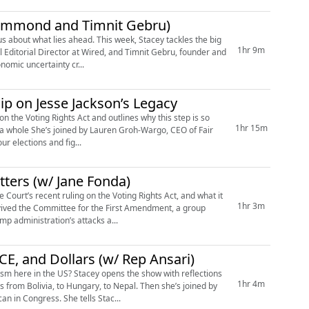
rummond and Timnit Gebru)
1hr 9m
Editorial Director at Wired, and Timnit Gebru, founder and
nomic uncertainty cr...
ip on Jesse Jackson’s Legacy
 the Voting Rights Act and outlines why this step is so
1hr 15m
s a whole She’s joined by Lauren Groh-Wargo, CEO of Fair
ur elections and fig...
tters (w/ Jane Fonda)
ourt’s recent ruling on the Voting Rights Act, and what it
1hr 3m
vived the Committee for the First Amendment, a group
mp administration’s attacks a...
E, and Dollars (w/ Rep Ansari)
ism here in the US? Stacey opens the show with reflections
1hr 4m
from Bolivia, to Hungary, to Nepal. Then she’s joined by
 in Congress. She tells Stac...