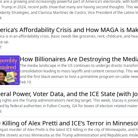
os are a growing and increasingly powerful part of America’s electorate, with both 
 Trump in 2024, recent polls show that many are having second thoughts. This we
idarity Strategies, and Clarissa Martinez de Castro, Vice President of the Latino Vot
4
rica’s Affordability Crisis and How MAGA is Mak
ca is in an affordability crisis. Basic needs like groceries, rent, childcare, and 
ep up.
7
How Billionaires Are Destroying the Media
The media landscape in the US continues to undergo drastic transfor
consolidation leading to mass layoffs and content censorship. This wee
and the first black woman to host a primetime program on cable news.
she transitioned into inde...
Feb 10
eral Power, Voter Data, and the ICE State (with J
g rights are the Trump administration’s next big target. This week, Stacey is join
raid by federal authorities in Fulton County, GA for boxes of election related mater
3
 Killing of Alex Pretti and ICE’s Terror in Minneso
njust murder of Alex Pretti is the latest ICE killing in the city of Minneapolis, an
 the streets across Minnesota as the Trump administration and Republicans mislea