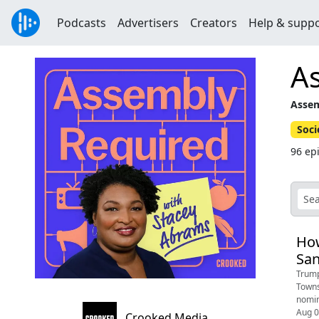
Podcasts
Advertisers
Creators
Help & supp
A
Assem
Soci
96 ep
How
Sa
Trump
Towns
nomin
Aug 
Crooked Media