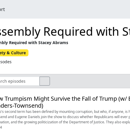
ort
ssembly Required with 
bly Required with Stacey Abrams
ety & Culture
isodes
 Trumpism Might Survive the Fall of Trump (w/
nders-Townsend)
's second term has been defined by mounting corruption, but who, if anyone, 
end and Eugene Daniels join the show to discuss whether Republicans will ever 
ation, and the growing politicization of the Department of Justice. They also exp
04