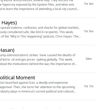
ling author and professor, Roxane Gay. They discuss the
1hr 4m
the hypocrisy exposed by the Epstein Files, and what sets
 to learn the importance of attending a local city council
s Hayes)
 spread violence, confusion, and shocks for global markets,
1hr 9m
usly considered safe, like DACA recipients. This week,
t of the “Why Is This Happening” podcast, Chris Hayes. They
Hasan)
 Trump administration’s strikes have caused the deaths of
58m
 led to oil and gas prices spiking globally. This week,
about the motivations behind the war, the importance of
olitical Moment
ion launched against Iran, a deadly and expensive
1hr 7m
approval. Then, she turns her attention to the upcoming
stry plays in America’s current political and cultural