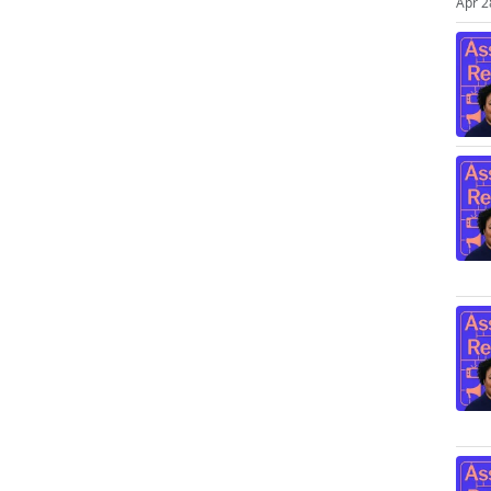
Apr 2