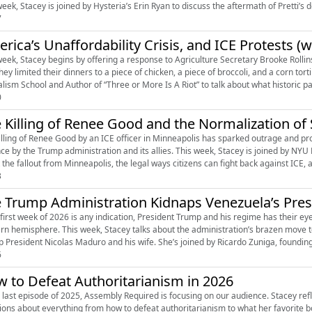
eek, Stacey is joined by Hysteria’s Erin Ryan to discuss the aftermath of Pretti’s de
7
rica’s Unaffordability Crisis, and ICE Protests (w
week, Stacey begins by offering a response to Agriculture Secretary Brooke Rollin
they limited their dinners to a piece of chicken, a piece of broccoli, and a corn to
alism School and Author of “Three or More Is A Riot” to talk about what historic par
0
 Killing of Renee Good and the Normalization of 
ing of Renee Good by an ICE officer in Minneapolis has sparked outrage and protests, but also an outright defens
nce by the Trump administration and its allies. This week, Stacey is joined by NYU
the fallout from Minneapolis, the legal ways citizens can fight back against ICE, and
3
 Trump Administration Kidnaps Venezuela’s Pres
e first week of 2026 is any indication, President Trump and his regime has their eye
rn hemisphere. This week, Stacey talks about the administration’s brazen move t
p President Nicolas Maduro and his wife. She’s joined by Ricardo Zuniga, founding
6
 to Defeat Authoritarianism in 2026
e last episode of 2025, Assembly Required is focusing on our audience. Stacey ref
ions about everything from how to defeat authoritarianism to what her favorite b