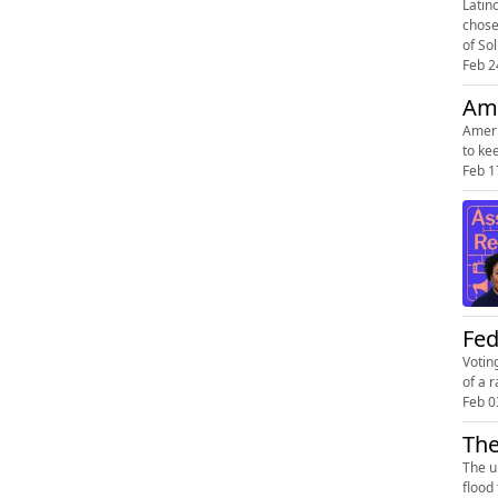
Latin
chose
of Sol
Feb 2
Ame
Ameri
to ke
Feb 1
Fed
Votin
of a 
Feb 0
The
The u
flood