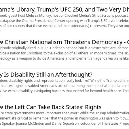
ma's Library, Trump's UFC 250, and Two Very Di
week, guest host Melissa Murray, host of Crooked Media’s Strict Scrutiny podcast 
juxtapose the Obama Presidential Center opening with Trump’s UFC event celebrati
ns of our country that those events (and their attendants) represent. They also tou
3
 Christian Nationalism Threatens Democracy - O
episode originally aired in 2025. Christian nationalism is an extremist, anti-democr
d be a nation for Christians to the exclusion of all others. In modern times, the T
ideology as a weapon to divide Americans and implement an agenda via plans like 
6
 Is Disability Still an Afterthought?
does disability rights and representation really look like? While the Trump admin
ntle civil rights, disabled Americans are often among those most affected and mo
 live with a disability, navigating barriers that extend far beyond health care. This 
9
 the Left Can Take Back States’ Rights
re state governments more important than ever? While the Trump administration
nment, it’s critical to remember that the power in Washington was given to it by…
 Speaker Joanna McClinton and Daniel Squadron, cofounder of The States Project 
2