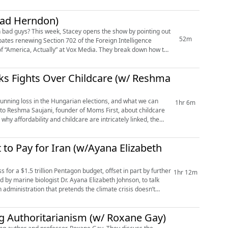
ead Herndon)
h bad guys? This week, Stacey opens the show by pointing out
52m
ates renewing Section 702 of the Foreign Intelligence
of “America, Actually” at Vox Media. They break down how to
ks Fights Over Childcare (w/ Reshma
tunning loss in the Hungarian elections, and what we can
1hr 6m
 to Reshma Saujani, founder of Moms First, about childcare
hy affordability and childcare are intricately linked, the
to Pay for Iran (w/Ayana Elizabeth
for a $1.5 trillion Pentagon budget, offset in part by further
1hr 12m
 by marine biologist Dr. Ayana Elizabeth Johnson, to talk
an administration that pretends the climate crisis doesn’t
g Authoritarianism (w/ Roxane Gay)