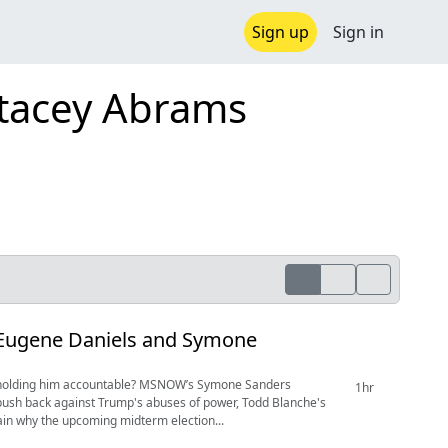
Sign up
Sign in
Stacey Abrams
 Eugene Daniels and Symone
is holding him accountable? MSNOW’s Symone Sanders
1hr
push back against Trump's abuses of power, Todd Blanche's
lain why the upcoming midterm election...