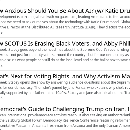
 Anxious Should You Be About AI? (w/ Katie D
is barreling ahead with no guardrails, leading Americans to feel anxious about what lies ahead. This week, Stacey tackles the big
ions we need to ask ourselves about the technology with Katie Drummond, Global 
tive Director at the Distributed AI Research Institute (DAIR). They discuss the eco
19
 SCOTUS Is Erasing Black Voters, and Abby Phill
week, Stacey goes beyond the headlines about the Supreme Court’s recent ruling on
rous - not just for minority voters around the country - but for our democracy a
 to discuss what people can still do at the local level and at the ballot box to save o
12
t’s Next for Voting Rights, and Why Activism Ma
week, Stacey opens the show by answering audience questions about the Supreme C
 for our democracy. Then she’s joined by Jane Fonda, who explains why she’s re
nally supported by her father in the 1940’s. Stacey and Jane also talk about the Tru
05
emocrat’s Guide to Challenging Trump on Iran, IC
can international pro-democracy activists teach us about taking on authoritarian
the Salzburg Global Forum Democracy Resilience Conference featuring reformers 
sentative Yassamin Ansari, a freshman from Arizona and the only Iranian-American