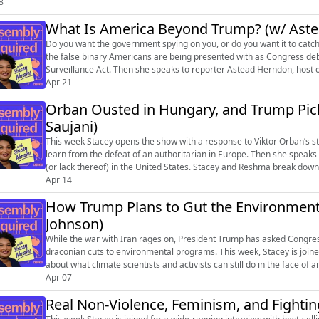
8
What Is America Beyond Trump? (w/ Ast
Do you want the government spying on you, or do you want it to catc
the false binary Americans are being presented with as Congress deb
Surveillance Act. Then she speaks to reporter Astead Herndon, host 
talk about and report...
Apr 21
Orban Ousted in Hungary, and Trump Pic
Saujani)
This week Stacey opens the show with a response to Viktor Orban’s s
learn from the defeat of an authoritarian in Europe. Then she speaks
(or lack thereof) in the United States. Stacey and Reshma break down w
long term impacts...
Apr 14
How Trump Plans to Gut the Environment 
Johnson)
While the war with Iran rages on, President Trump has asked Congress 
draconian cuts to environmental programs. This week, Stacey is joined
about what climate scientists and activists can still do in the face of 
exist. ...
Apr 07
Real Non-Violence, Feminism, and Fightin