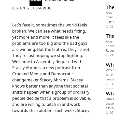
The
LISTEN & SUBSCRIBE
Ameri
chair
joins
Let's face it, sometimes the world feels
Jul 28
broken. We can see what needs fixing,
The
yet more and more, it feels like the
Ameri
problems are too big and the bad guys
This 
are winning. But the truth is, they’re not.
Rebec
They’re just hoping we stop fighting.
Jul 21
Welcome to Assembly Required with
Why
Stacey Abrams, a new podcast from
Why do
Crooked Media and Democratic
Race 
rangi
changemaker Stacey Abrams. Stacey
Jul 14
knows better than anyone that societal
shifts happen when a group of ordinary
Why
people decide that a problem is solvable,
How c
those
and are willing to pitch in and work
sits 
towards the solution. Each week, Stacey
Jul 07