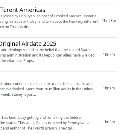
fferent Americas
is joined by Erin Ryan, co-host of Crooked Media’s Hysteria.
1hr 23m
ng his 80th birthday, and talk about the two very different
ch on Trump’s dis...
riginal Airdate 2025
atic ideology rooted in the belief that the United States
1hr 7m
rump administration and its Republican allies have wielded
the infamous Proje...
istration continues to decimate access to healthcare and
1hr 1m
st overlooked. More than 70 million adults in the United
week, Stacey is join...
 has been busy gutting and remaking the federal
1hr 3m
the states. This week, Stacey is joined by Pennsylvania
and author of The Fourth Branch. They tal...