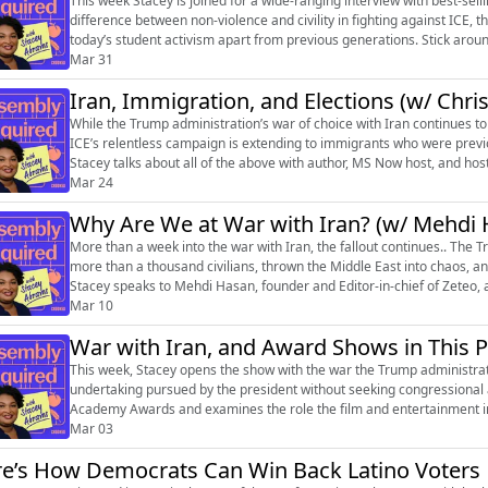
This week Stacey is joined for a wide-ranging interview with best-sel
difference between non-violence and civility in fighting against ICE, 
today’s student activism apart from previous generations. Stick around
meeting, and mu...
Mar 31
Iran, Immigration, and Elections (w/ Chri
While the Trump administration’s war of choice with Iran continues to
ICE’s relentless campaign is extending to immigrants who were previo
Stacey talks about all of the above with author, MS Now host, and hos
also delve into ...
Mar 24
Why Are We at War with Iran? (w/ Mehdi 
More than a week into the war with Iran, the fallout continues.. The
more than a thousand civilians, thrown the Middle East into chaos, and
Stacey speaks to Mehdi Hasan, founder and Editor-in-chief of Zeteo, 
independent media...
Mar 10
War with Iran, and Award Shows in This P
This week, Stacey opens the show with the war the Trump administrat
undertaking pursued by the president without seeking congressional 
Academy Awards and examines the role the film and entertainment indu
moment. Stacey is joined by Sam Sa...
Mar 03
e’s How Democrats Can Win Back Latino Voters