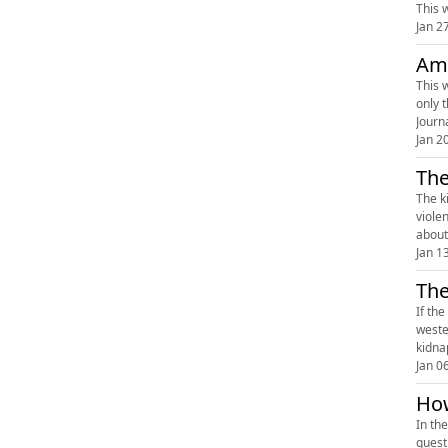
This w
Jan 2
Ame
This 
only 
Journ
Jan 2
The
The kill
viole
about 
Jan 1
The
If th
weste
kidna
Jan 0
How
In th
quest