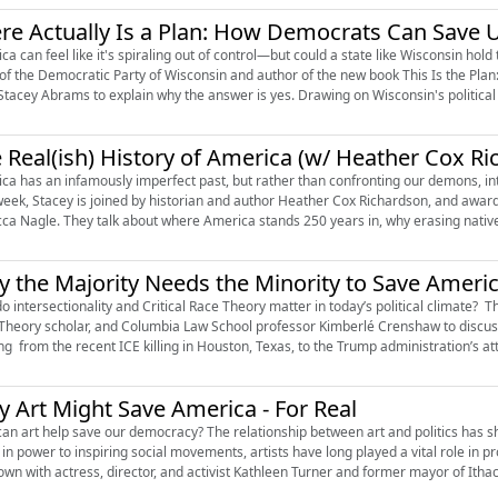
re Actually Is a Plan: How Democrats Can Save 
ca can feel like it's spiraling out of control—but could a state like Wisconsin hold
 of the Democratic Party of Wisconsin and author of the new book This Is the P
 Stacey Abrams to explain why the answer is yes. Drawing on Wisconsin's political 
 Real(ish) History of America (w/ Heather Cox R
ca has an infamously imperfect past, but rather than confronting our demons, inte
week, Stacey is joined by historian and author Heather Cox Richardson, and awar
ca Nagle. They talk about where America stands 250 years in, why erasing native 
 the Majority Needs the Minority to Save Ameri
 intersectionality and Critical Race Theory matter in today’s political climate? Thi
Theory scholar, and Columbia Law School professor Kimberlé Crenshaw to discu
ng from the recent ICE killing in Houston, Texas, to the Trump administration’s atta
 Art Might Save America - For Real
an art help save our democracy? The relationship between art and politics has s
 in power to inspiring social movements, artists have long played a vital role in
down with actress, director, and activist Kathleen Turner and former mayor of Itha