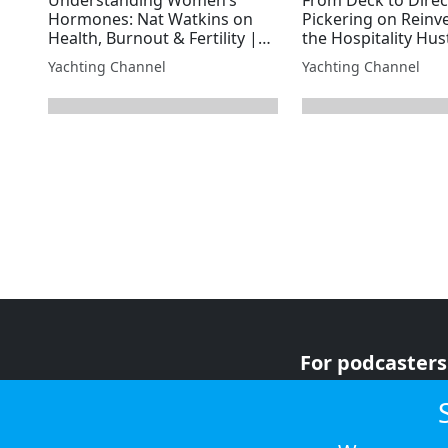
Hormones: Nat Watkins on
Pickering on Reinv
Health, Burnout & Fertility |
the Hospitality Hus
Superyacht Laundry
Superyacht Laundr
Yachting Channel
Yachting Channel
next page
For podcasters
For advertiser
For listeners