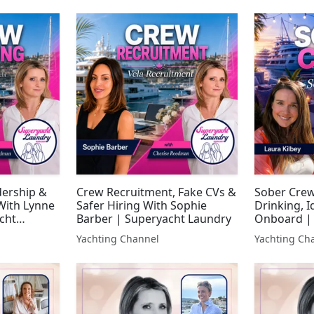
dership &
Crew Recruitment, Fake CVs &
Sober Crew
With Lynne
Safer Hiring With Sophie
Drinking, I
cht
Barber | Superyacht Laundry
Onboard |
Laundry
Yachting Channel
Yachting Ch