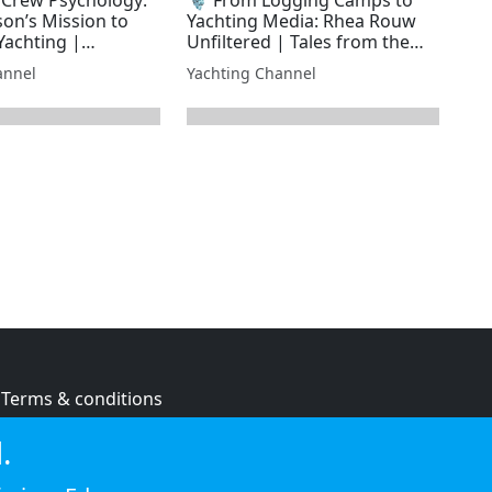
son’s Mission to
Yachting Media: Rhea Rouw
achting |
Unfiltered | Tales from the
 Laundry
Superyacht Laundry
annel
Yachting Channel
Terms & conditions
Privacy policy
.
Cookie policy