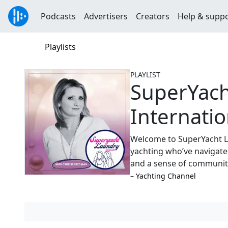
Podcasts
Advertisers
Creators
Help & supp
Playlists
PLAYLIST
SuperYach
Internatio
Welcome to SuperYacht L
yachting who’ve navigated
and a sense of communit
–⁠ Yachting Channel