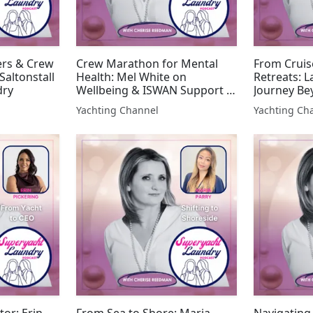
ers & Crew
Crew Marathon for Mental
From Cruis
Saltonstall
Health: Mel White on
Retreats: 
dry
Wellbeing & ISWAN Support |
Journey Be
Superyacht Laundry
Superyacht
Yachting Channel
Yachting Ch
tor: Erin
From Sea to Shore: Maria
Navigating