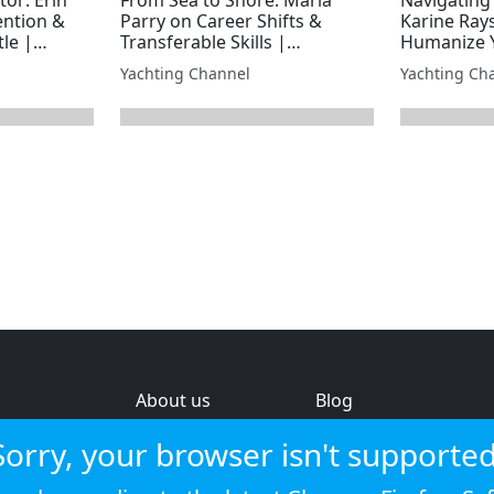
ention &
Parry on Career Shifts &
Karine Ray
tle |
Transferable Skills |
Humanize Y
y
Superyacht Laundry
Superyacht
Yachting Channel
Yachting Ch
About us
Blog
s
Help & feedback
Investors
Sorry, your browser isn't supported
Service status
Strategic review