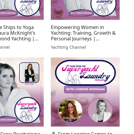
e Ships to Yoga
Empowering Women in
Laura McKnight’s
Yachting: Training, Growth &
yond Yachting |
Personal Journeys |
 Laundry
Superyacht Laundry
annel
Yachting Channel
 Crew Psychology:
🎙 From Logging Camps to