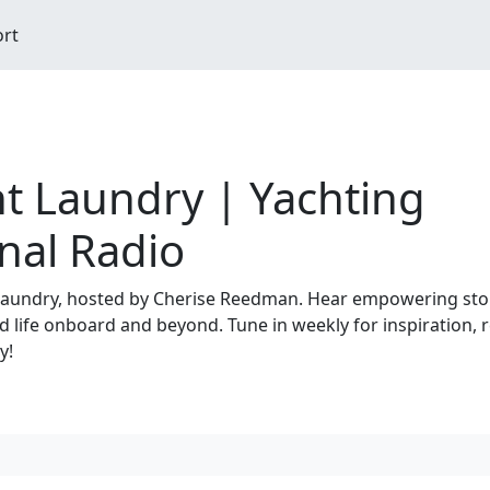
ort
t Laundry | Yachting
nal Radio
aundry, hosted by Cherise Reedman. Hear empowering sto
 life onboard and beyond. Tune in weekly for inspiration, re
y!