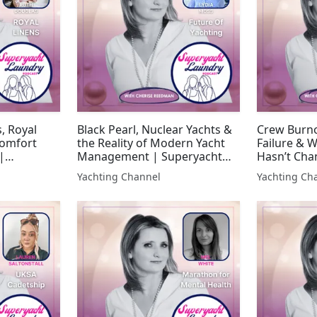
, Royal
Black Pearl, Nuclear Yachts &
Crew Burno
Comfort
the Reality of Modern Yacht
Failure & W
|
Management | Superyacht
Hasn’t Cha
y
Laundry
Laundry
Yachting Channel
Yachting Ch