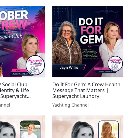
 Social Club:
Do It For Gem: A Crew Health
dentity & Life
Message That Matters |
 Superyacht
Superyacht Laundry
annel
Yachting Channel