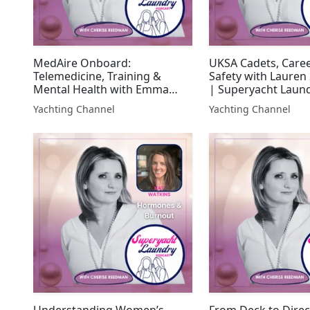
MedAire Onboard:
UKSA Cadets, Care
Telemedicine, Training &
Safety with Lauren 
Mental Health with Emma
| Superyacht Laun
Deal | Superyacht Laundry
Yachting Channel
Yachting Channel
Understanding Women’s
From Deck to Direc