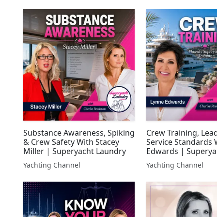
Substance Awareness, Spiking
Crew Training, Lea
& Crew Safety With Stacey
Service Standards 
Miller | Superyacht Laundry
Edwards | Superya
Laundry
Yachting Channel
Yachting Channel