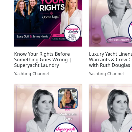
Know Your Rights Before
Luxury Yacht Linens
Something Goes Wrong |
Warrants & Crew 
Superyacht Laundry
with Ruth Douglas 
Superyacht Laundr
Yachting Channel
Yachting Channel