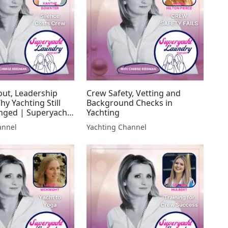
ut, Leadership
Crew Safety, Vetting and
hy Yachting Still
Background Checks in
nged | Superyacht
Yachting
annel
Yachting Channel