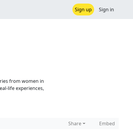
Sign up
Sign in
ries from women in
al-life experiences,
Share
Embed