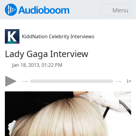
Menu
KiddNation Celebrity Interviews
Lady Gaga Interview
Jan 18, 2013, 01:22 PM
- --
- --
1×