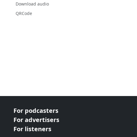
Download audio
QRCode
For podcasters
For advertisers
For listeners