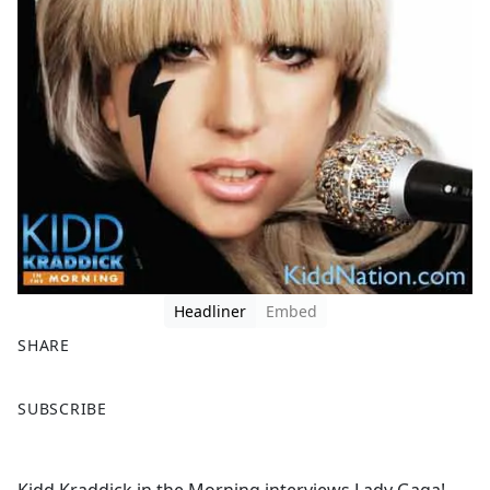
Headliner
Embed
SHARE
F
X
SUBSCRIBE
a
c
e