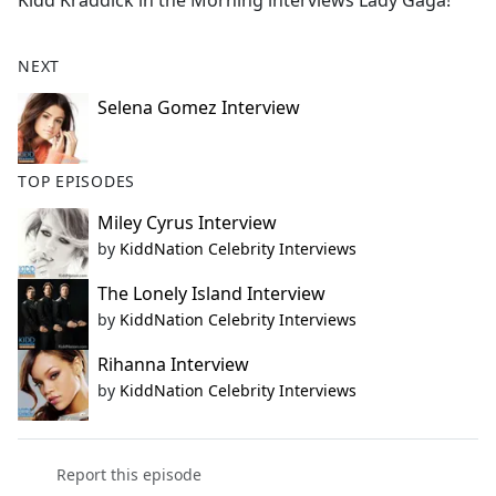
Kidd Kraddick in the Morning interviews Lady Gaga!
b
o
o
NEXT
k
Selena Gomez Interview
TOP EPISODES
Miley Cyrus Interview
by
KiddNation Celebrity Interviews
The Lonely Island Interview
by
KiddNation Celebrity Interviews
Rihanna Interview
by
KiddNation Celebrity Interviews
Report this episode