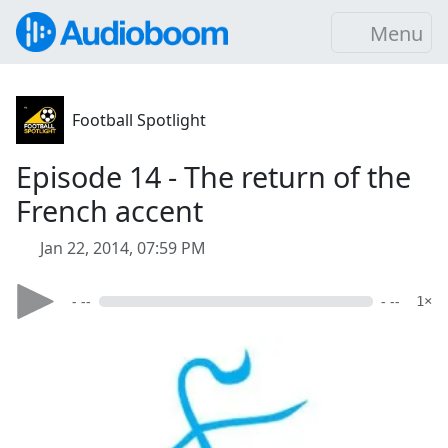
Menu
Football Spotlight
Episode 14 - The return of the
French accent
Jan 22, 2014, 07:59 PM
- --
- --
1×