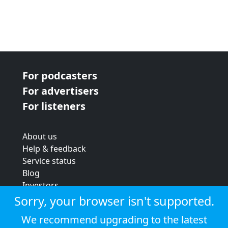
For podcasters
For advertisers
For listeners
About us
Help & feedback
Service status
Blog
Investors
Strategic review
Sorry, your browser isn't supported.
Terms & conditions
We recommend upgrading to the latest
Privacy policy