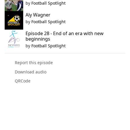
by
Football Spotlight
Aly Wagner
by
Football Spotlight
Episode 28 - End of an era with new
beginnings
by
Football Spotlight
Report this episode
Download audio
QRCode