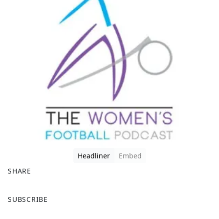
Headliner
Embed
SHARE
F
X
SUBSCRIBE
a
c