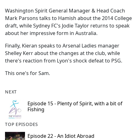
e
Washington Spirit General Manager & Head Coach
b
Mark Parsons talks to Hamish about the 2014 College
o
draft, while Sydney FC's Jodie Taylor returns to speak
o
about her impressive form in Australia.
k
Finally, Kieran speaks to Arsenal Ladies manager
Shelley Kerr about the changes at the club, while
there's reaction from Lyon's shock defeat to PSG.
This one's for Sam.
NEXT
Episode 15 - Plenty of Spirit, with a bit of
Fishing
TOP EPISODES
Episode 22 - An Idiot Abroad