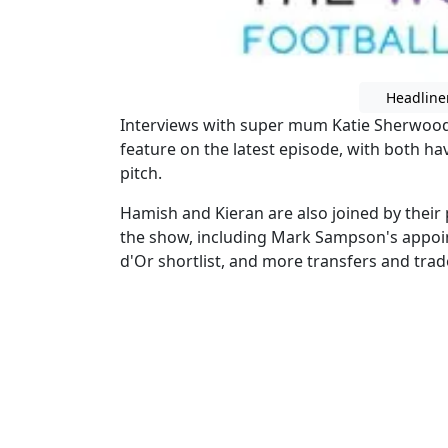
Headline
Interviews with super mum Katie Sherwood
feature on the latest episode, with both hav
pitch.
Hamish and Kieran are also joined by their
the show, including Mark Sampson's appoi
d'Or shortlist, and more transfers and trad