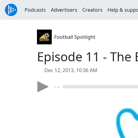
Podcasts
Advertisers
Creators
Help & supp
Football Spotlight
Episode 11 - The 
Dec 12, 2013, 10:36 AM
- --