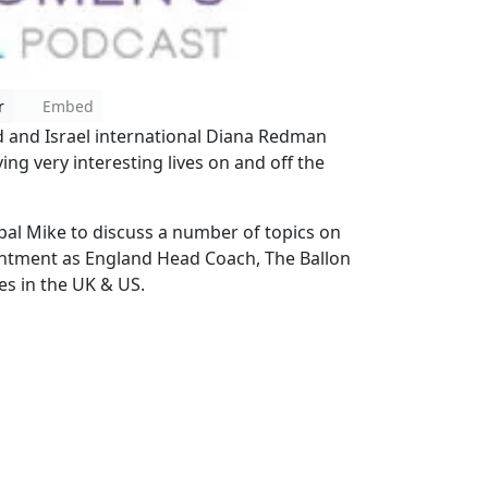
r
Embed
 and Israel international Diana Redman
ing very interesting lives on and off the
 pal Mike to discuss a number of topics on
ntment as England Head Coach, The Ballon
es in the UK & US.