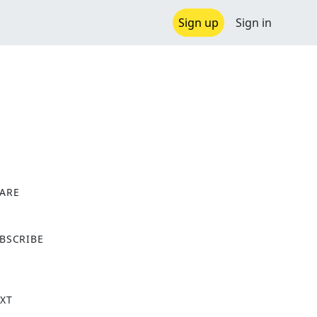
Sign up
Sign in
ARE
X
BSCRIBE
XT