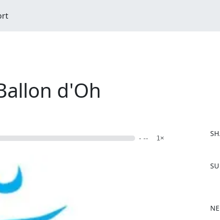
ort
Ballon d'Oh
SH
- --
1×
F
SU
a
c
e
b
NE
o