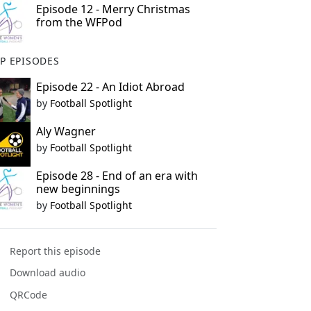
Episode 12 - Merry Christmas
from the WFPod
P EPISODES
Episode 22 - An Idiot Abroad
by
Football Spotlight
Aly Wagner
by
Football Spotlight
Episode 28 - End of an era with
new beginnings
by
Football Spotlight
Report this episode
Download audio
QRCode