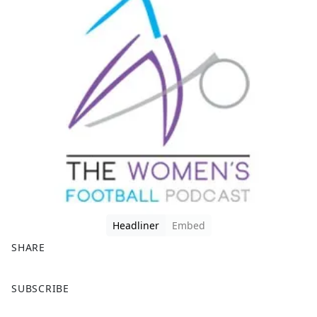
Headliner
Embed
SHARE
F
X
SUBSCRIBE
a
c