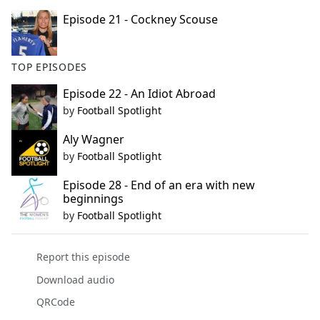
Episode 21 - Cockney Scouse
TOP EPISODES
Episode 22 - An Idiot Abroad
by
Football Spotlight
Aly Wagner
by
Football Spotlight
Episode 28 - End of an era with new
beginnings
by
Football Spotlight
Report this episode
Download audio
QRCode