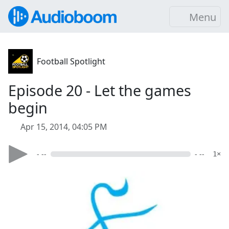
Menu
Football Spotlight
Episode 20 - Let the games
begin
Apr 15, 2014, 04:05 PM
- --
- --
1×