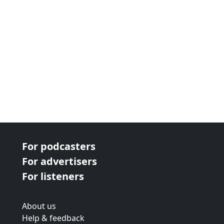
For podcasters
For advertisers
For listeners
About us
Help & feedback