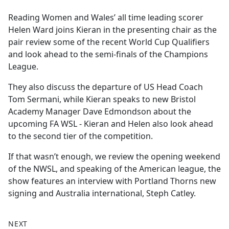
e
Reading Women and Wales’ all time leading scorer
b
Helen Ward joins Kieran in the presenting chair as the
o
pair review some of the recent World Cup Qualifiers
o
and look ahead to the semi-finals of the Champions
k
League.
They also discuss the departure of US Head Coach
Tom Sermani, while Kieran speaks to new Bristol
Academy Manager Dave Edmondson about the
upcoming FA WSL - Kieran and Helen also look ahead
to the second tier of the competition.
If that wasn’t enough, we review the opening weekend
of the NWSL, and speaking of the American league, the
show features an interview with Portland Thorns new
signing and Australia international, Steph Catley.
NEXT