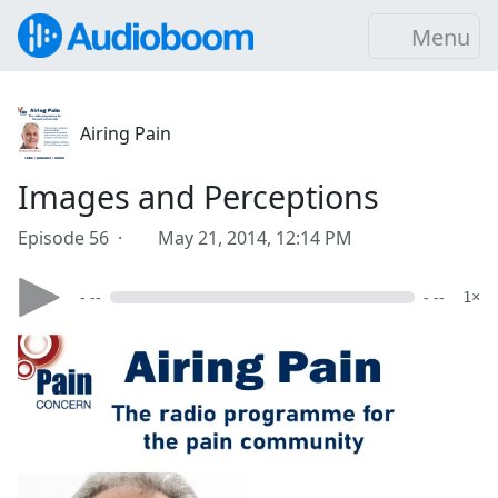
Menu
Airing Pain
Images and Perceptions
Episode 56 ·
May 21, 2014, 12:14 PM
- --
- --
1×