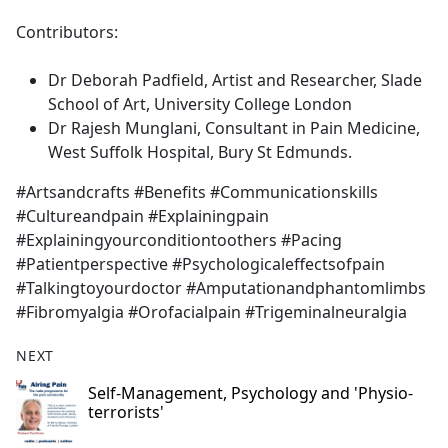
Contributors:
Dr Deborah Padfield, Artist and Researcher, Slade
School of Art, University College London
Dr Rajesh Munglani, Consultant in Pain Medicine,
West Suffolk Hospital, Bury St Edmunds.
#Artsandcrafts #Benefits #Communicationskills
#Cultureandpain #Explainingpain
#Explainingyourconditiontoothers #Pacing
#Patientperspective #Psychologicaleffectsofpain
#Talkingtoyourdoctor #Amputationandphantomlimbs
#Fibromyalgia #Orofacialpain #Trigeminalneuralgia
NEXT
Self-Management, Psychology and 'Physio-
terrorists'