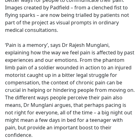
better ways for people to communicate their pain.
Images created by Padfield – from a clenched fist to
flying sparks – are now being trialled by patients not
part of the project as visual prompts in ordinary
medical consultations.
‘Pain is a memory’, says Dr Rajesh Munglani,
explaining how the way we feel pain is affected by past
experiences and our emotions. From the phantom
limb pain of a soldier wounded in action to an injured
motorist caught up in a bitter legal struggle for
compensation, the context of chronic pain can be
crucial in helping or hindering people from moving on.
The different ways people perceive their pain also
means, Dr Munglani argues, that perhaps pacing is
not right for everyone, all of the time – a big night out
might mean a few days in bed for a teenager with
pain, but provide an important boost to their
confidence.