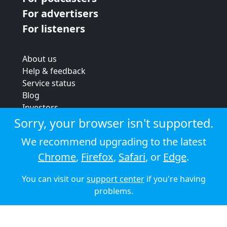
For advertisers
For listeners
About us
Help & feedback
Service status
Blog
Investors
Strategic review
Sorry, your browser isn't supported.
Terms & conditions
We recommend upgrading to the latest
Privacy policy
Chrome
,
Firefox
,
Safari
, or
Edge
.
Cookie policy
You can visit our
support center
if you're having
© 2026 Audioboom
problems.