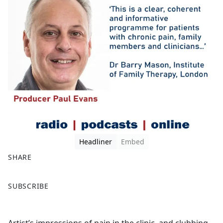
Headliner
Embed
SHARE
F
X
SUBSCRIBE
a
c
e