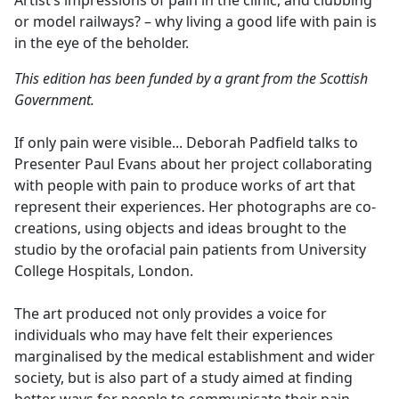
Artist’s impressions of pain in the clinic, and clubbing
b
or model railways? – why living a good life with pain is
o
in the eye of the beholder.
o
k
This edition has been funded by a grant from the Scottish
Government.
If only pain were visible... Deborah Padfield talks to
Presenter Paul Evans about her project collaborating
with people with pain to produce works of art that
represent their experiences. Her photographs are co-
creations, using objects and ideas brought to the
studio by the orofacial pain patients from University
College Hospitals, London.
The art produced not only provides a voice for
individuals who may have felt their experiences
marginalised by the medical establishment and wider
society, but is also part of a study aimed at finding