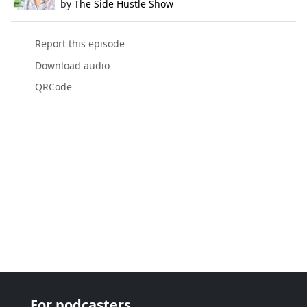
by
The Side Hustle Show
Report this episode
Download audio
QRCode
For podcasters