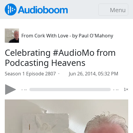
Menu
From Cork With Love - by Paul O'Mahony
Celebrating #AudioMo from
Podcasting Heavens
Season 1 Episode 2807 ·
Jun 26, 2014, 05:32 PM
- --
- --
1×