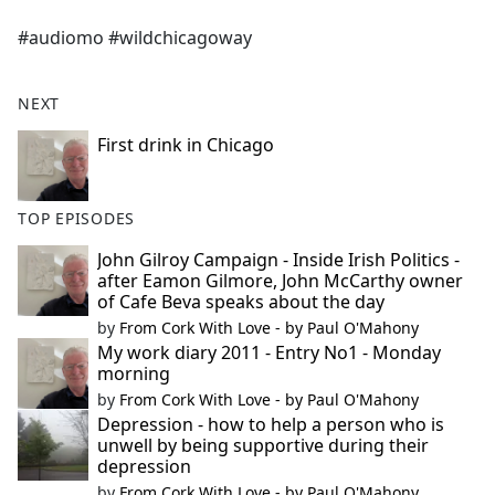
e
#audiomo #wildchicagoway
b
o
o
NEXT
k
First drink in Chicago
TOP EPISODES
John Gilroy Campaign - Inside Irish Politics -
after Eamon Gilmore, John McCarthy owner
of Cafe Beva speaks about the day
by
From Cork With Love - by Paul O'Mahony
My work diary 2011 - Entry No1 - Monday
morning
by
From Cork With Love - by Paul O'Mahony
Depression - how to help a person who is
unwell by being supportive during their
depression
by
From Cork With Love - by Paul O'Mahony