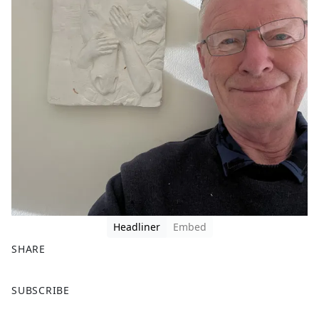
Headliner
Embed
SHARE
F
X
SUBSCRIBE
a
c