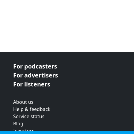
For podcasters
For advertisers
For listeners
About us
Help & feedback
Service status
Blog
Investors