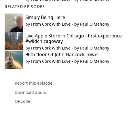
RELATED EPISODES
Simply Being Here
by
From Cork With Love - by Paul O'Mahony
Live Apple Store in Chicago - first experience
#wildchicagoway
by
From Cork With Love - by Paul O'Mahony
96th floor Of John Hancock Tower
by
From Cork With Love - by Paul O'Mahony
Report this episode
Download audio
QRCode