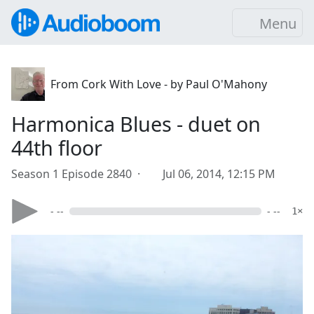
Menu
From Cork With Love - by Paul O'Mahony
Harmonica Blues - duet on
44th floor
Season 1 Episode 2840 ·
Jul 06, 2014, 12:15 PM
- --
- --
1×