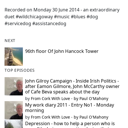
e
Recorded on Monday 30 June 2014 - an extraordinary
b
duet #wildchicagoway #music #blues #dog
o
#servicedog #assistancedog
o
k
NEXT
96th floor Of John Hancock Tower
TOP EPISODES
John Gilroy Campaign - Inside Irish Politics -
after Eamon Gilmore, John McCarthy owner
of Cafe Beva speaks about the day
by
From Cork With Love - by Paul O'Mahony
My work diary 2011 - Entry No1 - Monday
morning
by
From Cork With Love - by Paul O'Mahony
Depression - how to help a person who is