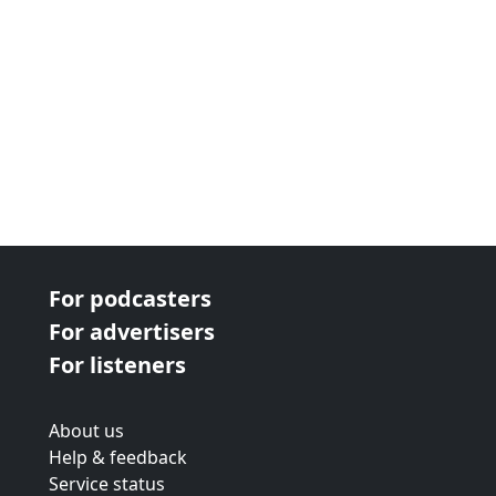
For podcasters
For advertisers
For listeners
About us
Help & feedback
Service status