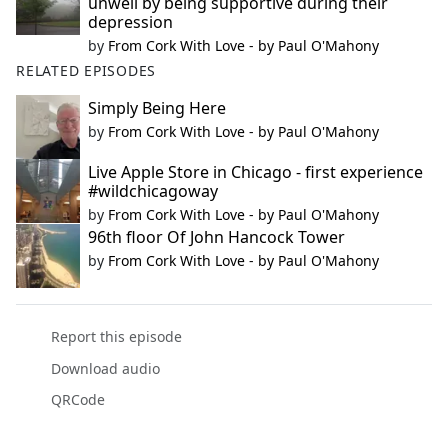
unwell by being supportive during their
depression
by
From Cork With Love - by Paul O'Mahony
RELATED EPISODES
Simply Being Here
by
From Cork With Love - by Paul O'Mahony
Live Apple Store in Chicago - first experience
#wildchicagoway
by
From Cork With Love - by Paul O'Mahony
96th floor Of John Hancock Tower
by
From Cork With Love - by Paul O'Mahony
Report this episode
Download audio
QRCode