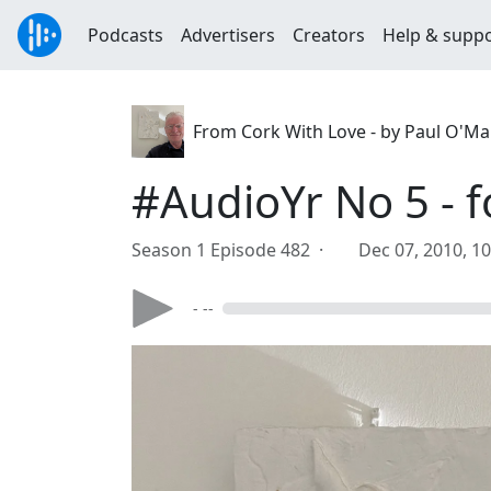
Podcasts
Advertisers
Creators
Help & supp
From Cork With Love - by Paul O'M
#AudioYr No 5 - 
Season 1 Episode 482 ·
Dec 07, 2010, 1
- --