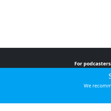
For podcasters
For advertiser
For listeners
We recomme