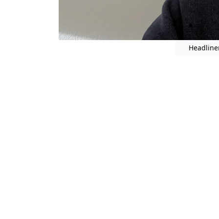
Headline