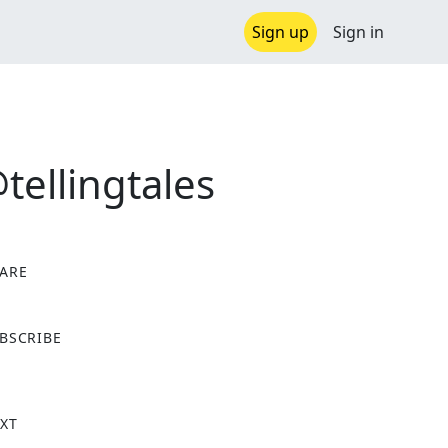
Sign up
Sign in
ellingtales
ARE
X
BSCRIBE
XT