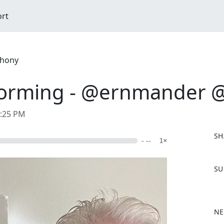
ort
ahony
forming - @ernmander @t
0:25 PM
SH
- --
1×
F
SU
a
c
e
b
NE
o