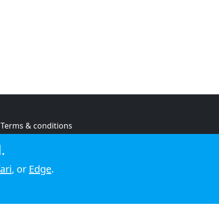
Terms & conditions
Privacy policy
.
Cookie policy
ari
, or
Edge
.