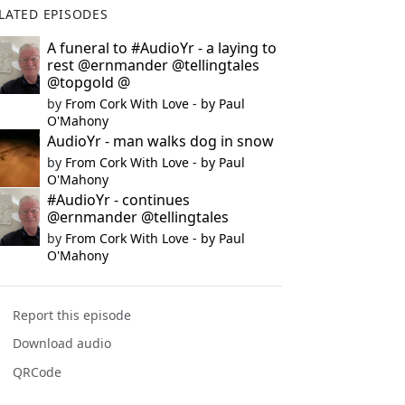
LATED EPISODES
A funeral to #AudioYr - a laying to
rest @ernmander @tellingtales
@topgold @
by
From Cork With Love - by Paul
O'Mahony
AudioYr - man walks dog in snow
by
From Cork With Love - by Paul
O'Mahony
#AudioYr - continues
@ernmander @tellingtales
by
From Cork With Love - by Paul
O'Mahony
Report this episode
Download audio
QRCode