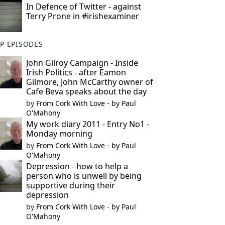
In Defence of Twitter - against
Terry Prone in #irishexaminer
P EPISODES
John Gilroy Campaign - Inside
Irish Politics - after Eamon
Gilmore, John McCarthy owner of
Cafe Beva speaks about the day
by
From Cork With Love - by Paul
O'Mahony
My work diary 2011 - Entry No1 -
Monday morning
by
From Cork With Love - by Paul
O'Mahony
Depression - how to help a
person who is unwell by being
supportive during their
depression
by
From Cork With Love - by Paul
O'Mahony