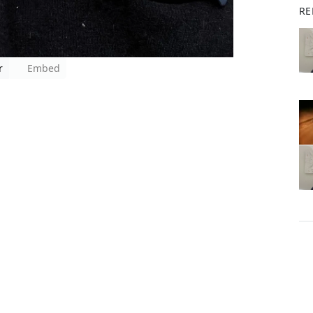
RE
r
Embed