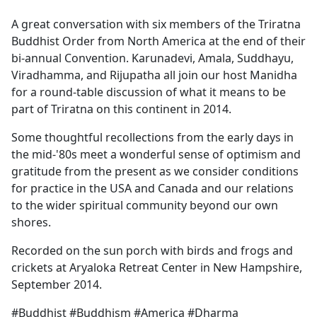
e
A great conversation with six members of the Triratna
b
Buddhist Order from North America at the end of their
o
bi-annual Convention. Karunadevi, Amala, Suddhayu,
o
Viradhamma, and Rijupatha all join our host Manidha
k
for a round-table discussion of what it means to be
part of Triratna on this continent in 2014.
Some thoughtful recollections from the early days in
the mid-'80s meet a wonderful sense of optimism and
gratitude from the present as we consider conditions
for practice in the USA and Canada and our relations
to the wider spiritual community beyond our own
shores.
Recorded on the sun porch with birds and frogs and
crickets at Aryaloka Retreat Center in New Hampshire,
September 2014.
#Buddhist #Buddhism #America #Dharma