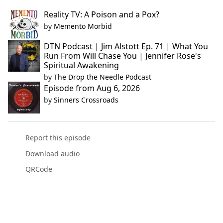
Reality TV: A Poison and a Pox?
by
Memento Morbid
DTN Podcast | Jim Alstott Ep. 71 | What You
Run From Will Chase You | Jennifer Rose's
Spiritual Awakening
by
The Drop the Needle Podcast
Episode from Aug 6, 2026
by
Sinners Crossroads
Report this episode
Download audio
QRCode