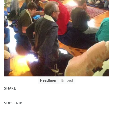
Headliner
Embed
SHARE
F
X
SUBSCRIBE
a
c