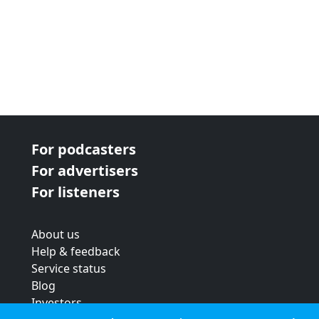
For podcasters
For advertisers
For listeners
About us
Help & feedback
Service status
Blog
Investors