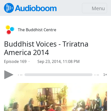
Menu
The Buddhist Centre
Buddhist Voices - Triratna
America 2014
Episode 169 ·
Sep 23, 2014, 11:08 PM
- --
- --
1×