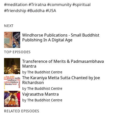
#meditation #Triratna #community #spiritual
#friendship #Buddha #USA
NEXT
Windhorse Publications - Small Buddhist
Publishing In A Digital Age
TOP EPISODES
Transference of Merits & Padmasambhava
Mantra
by
The Buddhist Centre
The Karaniya Metta Sutta Chanted by Joe
Richardson
by
The Buddhist Centre
Vajrasattva Mantra
by
The Buddhist Centre
RELATED EPISODES