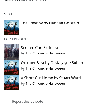
Read by Hannah Wilson
b
o
o
NEXT
k
The Cowboy by Hannah Golstein
TOP EPISODES
Scream Con Exclusive!
by
The Chronicle Halloween
October 31st by Olivia Jayne Suban
by
The Chronicle Halloween
A Short Cut Home by Stuart Ward
by
The Chronicle Halloween
Report this episode