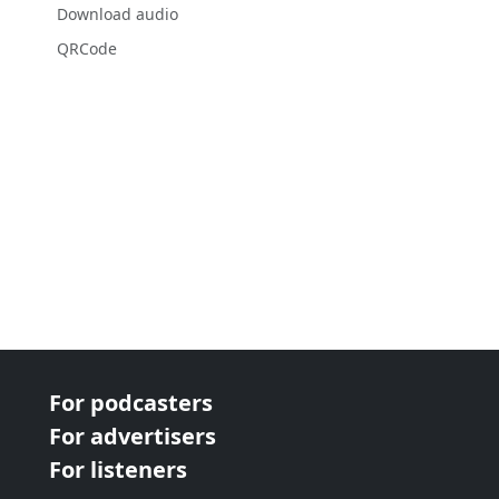
Download audio
QRCode
For podcasters
For advertisers
For listeners