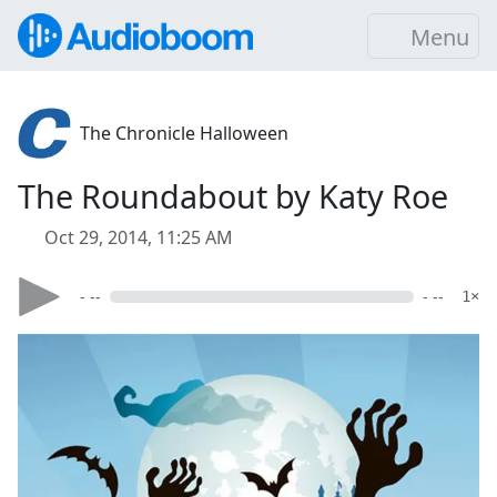
Menu
The Chronicle Halloween
The Roundabout by Katy Roe
Oct 29, 2014, 11:25 AM
- --
- --
1×