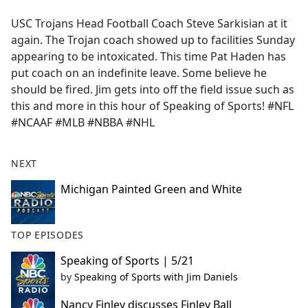
e
USC Trojans Head Football Coach Steve Sarkisian at it
b
again. The Trojan coach showed up to facilities Sunday
o
appearing to be intoxicated. This time Pat Haden has
o
put coach on an indefinite leave. Some believe he
k
should be fired. Jim gets into off the field issue such as
this and more in this hour of Speaking of Sports! #NFL
#NCAAF #MLB #NBBA #NHL
NEXT
Michigan Painted Green and White
TOP EPISODES
Speaking of Sports | 5/21
by
Speaking of Sports with Jim Daniels
Nancy Finley discusses Finley Ball