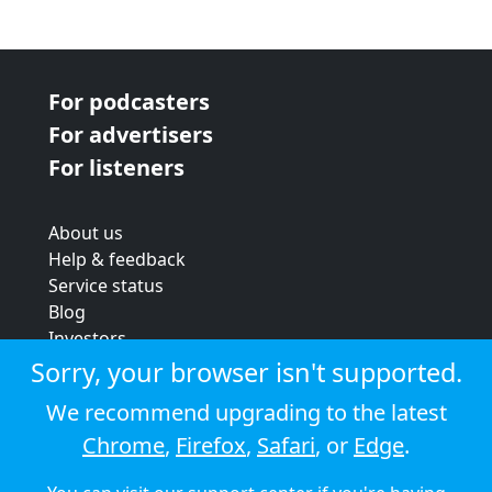
For podcasters
For advertisers
For listeners
About us
Help & feedback
Service status
Blog
Investors
Strategic review
Sorry, your browser isn't supported.
Terms & conditions
We recommend upgrading to the latest
Privacy policy
Chrome
,
Firefox
,
Safari
, or
Edge
.
Cookie policy