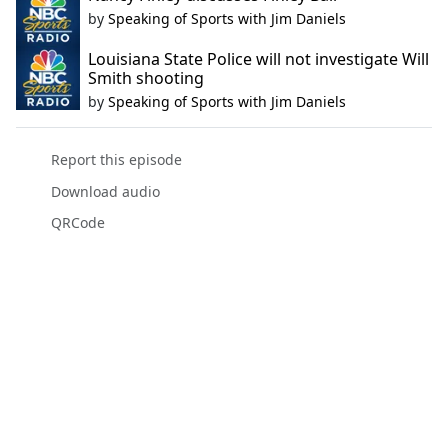
by
Speaking of Sports with Jim Daniels
Louisiana State Police will not investigate Will
Smith shooting
by
Speaking of Sports with Jim Daniels
Report this episode
Download audio
QRCode