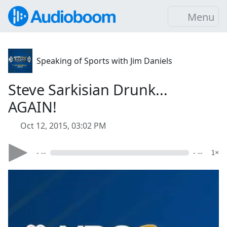
Menu
Speaking of Sports with Jim Daniels
Steve Sarkisian Drunk...
AGAIN!
Oct 12, 2015, 03:02 PM
- --
- --
1×