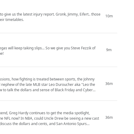
give us the latest injury report. Gronk, Jimmy, Eifert.. those
10m
eir timetables.
as will keep taking slips... So we give you Steve Fezzik of
9m
ne!
ssions, how fighting is treated between sports, the Johnny
36m
d nephew of the late MLB star Leo Duroucher aka "Leo the
w to talk the dollars and sense of Black Friday and Cyber
ekend, Greg Hardy continues to get the media spotlight,
36m
 the NFL now? In NBA, could Uncle Drew be seeing a new cast
iscuss the dollars and cents, and San Antonio Spurs