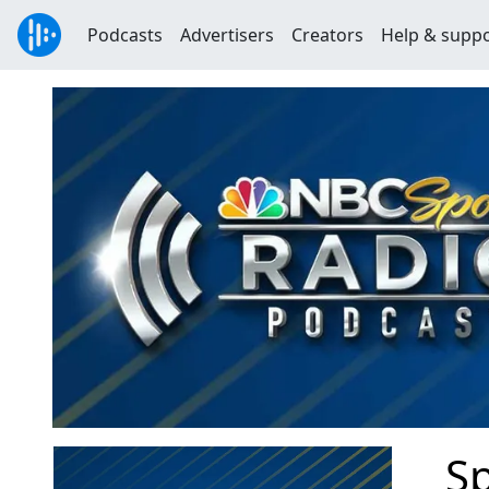
Podcasts
Advertisers
Creators
Help & supp
Sp