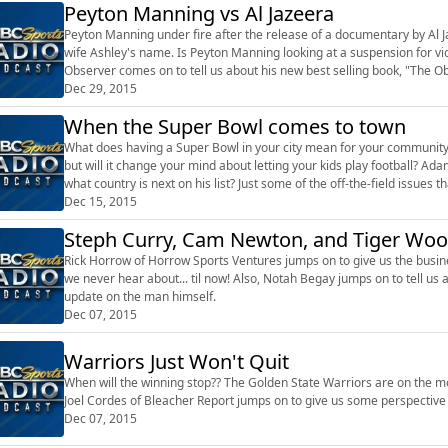
Peyton Manning vs Al Jazeera
Peyton Manning under fire after the release of a documentary by Al 
wife Ashley's name. Is Peyton Manning looking at a suspension for vio
Observer comes on to tell us about his new best selling book, "The O
including Bill Belichick an...
Dec 29, 2015
When the Super Bowl comes to town
What does having a Super Bowl in your city mean for your community
but will it change your mind about letting your kids play football? Ada
what country is next on his list? Just some of the off-the-field issues
Dec 15, 2015
Steph Curry, Cam Newton, and Tiger Woo
Rick Horrow of Horrow Sports Ventures jumps on to give us the busin
we never hear about... til now! Also, Notah Begay jumps on to tell u
update on the man himself.
Dec 07, 2015
Warriors Just Won't Quit
When will the winning stop?? The Golden State Warriors are on the mos
Joel Cordes of Bleacher Report jumps on to give us some perspective 
Dec 07, 2015