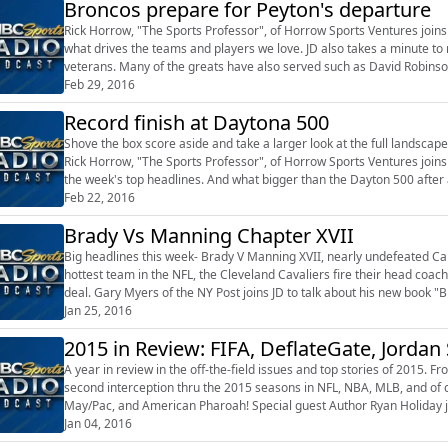
Broncos prepare for Peyton's departure
Rick Horrow, "The Sports Professor", of Horrow Sports Ventures joins J
what drives the teams and players we love. JD also takes a minute to
veterans. Many of the greats have also served such as David Robinson
Kuehl, 13-year veteran ...
Feb 29, 2016
Record finish at Daytona 500
Shove the box score aside and take a larger look at the full landscape
Rick Horrow, "The Sports Professor", of Horrow Sports Ventures joins 
the week's top headlines. And what bigger than the Dayton 500 after 
changing han...
Feb 22, 2016
Brady Vs Manning Chapter XVII
Big headlines this week- Brady V Manning XVII, nearly undefeated C
hottest team in the NFL, the Cleveland Cavaliers fire their head coa
deal. Gary Myers of the NY Post joins JD to talk about his new book "B
Transformed the NFL", and ...
Jan 25, 2016
2015 in Review: FIFA, DeflateGate, Jordan 
A year in review in the off-the-field issues and top stories of 2015. 
second interception thru the 2015 seasons in NFL, NBA, MLB, and of 
May/Pac, and American Pharoah! Special guest Author Ryan Holiday join
the Way", and th...
Jan 04, 2016