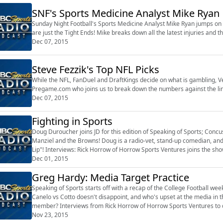
SNF's Sports Medicine Analyst Mike Ryan
Sunday Night Football's Sports Medicine Analyst Mike Ryan jumps on to 
are just the Tight Ends! Mike breaks down all the latest injuries and th
Dec 07, 2015
Steve Fezzik's Top NFL Picks
While the NFL, FanDuel and DraftKings decide on what is gambling, Veg
Pregame.com who joins us to break down the numbers against the li
Dec 07, 2015
Fighting in Sports
Doug Duroucher joins JD for this edition of Speaking of Sports; Concu
Manziel and the Browns! Doug is a radio-vet, stand-up comedian, an
Lip"! Interviews: Rick Horrow of Horrow Sports Ventures joins the sho
Monday in the Sport...
Dec 01, 2015
Greg Hardy: Media Target Practice
Speaking of Sports starts off with a recap of the College Football we
Canelo vs Cotto doesn't disappoint, and who's upset at the media in
member? Interviews from Rick Horrow of Horrow Sports Ventures to d
Sideline Reporter Andrew Mo...
Nov 23, 2015