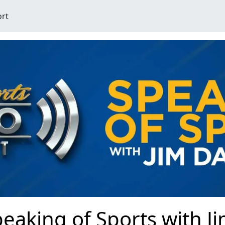
ort
eaking of Sports with J