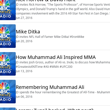
JD invites Rick Horrow, "The Sports Professor", of Horrow Sports Ventu
Olympics, and Donald Trump's hand in the golf world. Also David Hunt,
companies involvement with the 2016 All-Star Fan Fest in San Diego. 
Jun 27, 2016
Mike Ditka
JD invites NFL Hall of Famer Mike Ditka! #IronMike
Jun 20, 2016
How Muhammad Ali Inspired MMA
JD invites Josh Gross, author of Ali vs. Inoki, to discuss how Muhammad
#GreatestofAllTime #Ali #MMA #UFC200
Jun 13, 2016
Remembering Muhammad Ali
JD spends the hour remembering the Greatest of All-Time - Muhamma
Jun 06, 2016