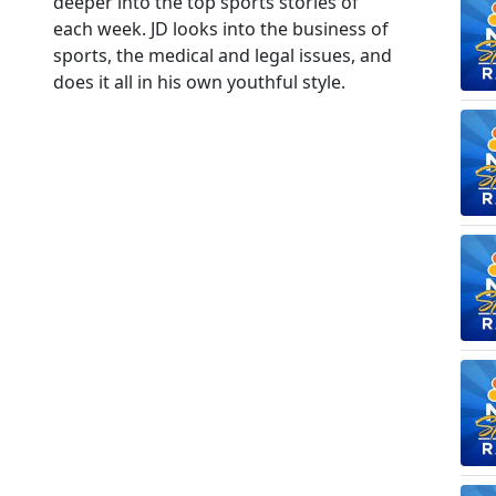
deeper into the top sports stories of
each week. JD looks into the business of
sports, the medical and legal issues, and
does it all in his own youthful style.