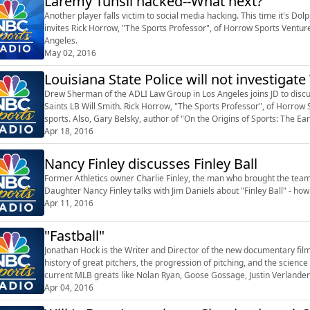
Laremy Tunsil hacked--What next?
Another player falls victim to social media hacking. This time it's Do
invites Rick Horrow, "The Sports Professor", of Horrow Sports Ventu
Angeles.
May 02, 2016
Louisiana State Police will not investigat
Drew Sherman of the ADLI Law Group in Los Angeles joins JD to discuss
Saints LB Will Smith. Rick Horrow, "The Sports Professor", of Horrow 
sports. Also, Gary Belsky, author of "On the Origins of Sports: The Ea
Games", discusse...
Apr 18, 2016
Nancy Finley discusses Finley Ball
Former Athletics owner Charlie Finley, the man who brought the team 
Daughter Nancy Finley talks with Jim Daniels about "Finley Ball" - ho
Apr 11, 2016
"Fastball"
Jonathan Hock is the Writer and Director of the new documentary fil
history of great pitchers, the progression of pitching, and the scienc
current MLB greats like Nolan Ryan, Goose Gossage, Justin Verlander
Professor", of Horrow Sports V...
Apr 04, 2016