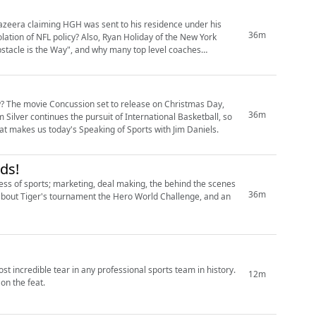
Jazeera claiming HGH was sent to his residence under his
36m
lation of NFL policy? Also, Ryan Holiday of the New York
bstacle is the Way", and why many top level coaches
? The movie Concussion set to release on Christmas Day,
36m
m Silver continues the pursuit of International Basketball, so
 that makes us today's Speaking of Sports with Jim Daniels.
ds!
ess of sports; marketing, deal making, the behind the scenes
36m
s about Tiger's tournament the Hero World Challenge, and an
t incredible tear in any professional sports team in history.
12m
on the feat.