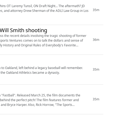
lphins OT Laremy Tunsil, ON Draft Night... The aftermath? JD
35m
res, and attorney Drew Sherman of the ADLI Law Group in Los
e Will Smith shooting
 the recent details involving the tragic shooting of former
36m
Sports Ventures comes on to talk the dollars and sense of
rly History and Original Rules of Everybody's Favorite
to Oakland, left behind a legacy baseball will remember.
35m
w the Oakland Athletics became a dynasty.
m "Fastball". Released March 25, the film documents the
35m
e behind the perfect pitch! The film features former and
 and Bryce Harper. Also, Rick Horrow, "The Sports