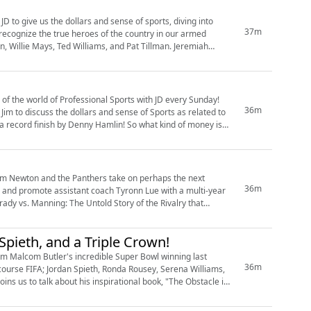
D to give us the dollars and sense of sports, diving into
37m
 recognize the true heroes of the country in our armed
, Willie Mays, Ted Williams, and Pat Tillman. Jeremiah
 of the world of Professional Sports with JD every Sunday!
36m
Jim to discuss the dollars and sense of Sports as related to
a record finish by Denny Hamlin! So what kind of money is
am Newton and the Panthers take on perhaps the next
36m
ch and promote assistant coach Tyronn Lue with a multi-year
rady vs. Manning: The Untold Story of the Rivalry that
Spieth, and a Triple Crown!
From Malcom Butler's incredible Super Bowl winning last
36m
course FIFA; Jordan Spieth, Ronda Rousey, Serena Williams,
s us to talk about his inspirational book, "The Obstacle is