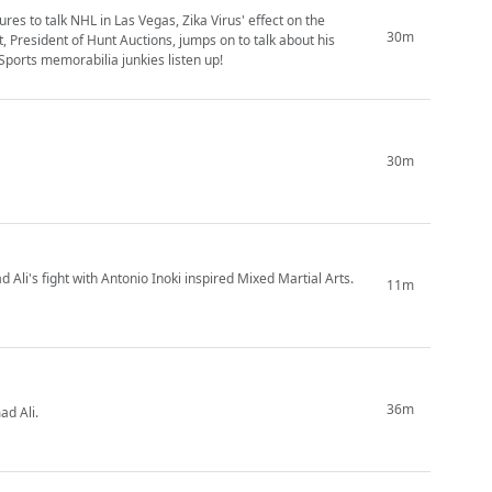
res to talk NHL in Las Vegas, Zika Virus' effect on the
30m
 President of Hunt Auctions, jumps on to talk about his
Sports memorabilia junkies listen up!
30m
 Ali's fight with Antonio Inoki inspired Mixed Martial Arts.
11m
36m
d Ali.