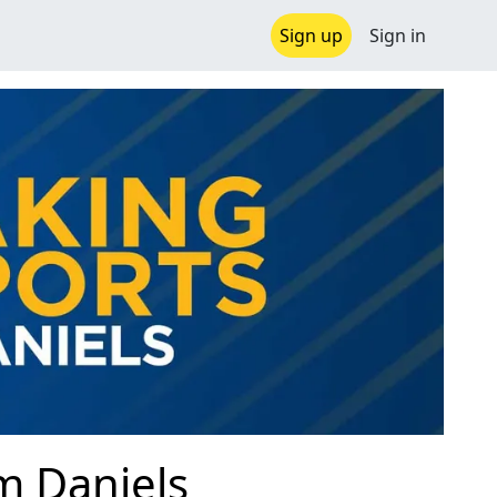
Sign up
Sign in
im Daniels