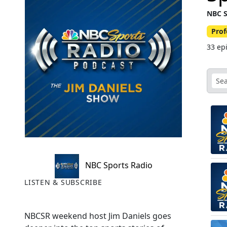
NBC S
Prof
33 ep
NBC Sports Radio
LISTEN & SUBSCRIBE
NBCSR weekend host Jim Daniels goes