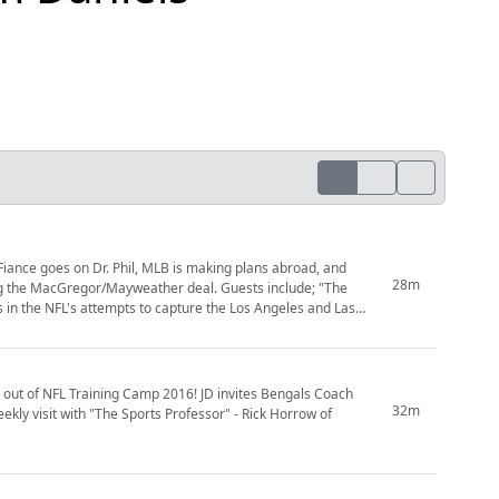
 Fiance goes on Dr. Phil, MLB is making plans abroad, and
28m
g the MacGregor/Mayweather deal. Guests include; "The
 in the NFL's attempts to capture the Los Angeles and Las
ng out of NFL Training Camp 2016! JD invites Bengals Coach
32m
ly visit with "The Sports Professor" - Rick Horrow of