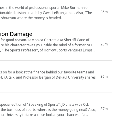
ories in the world of professional sports. Mike Bormann of
35m
stionable decisions made by Cavs' LeBron James. Also, "The
to show you where the money is headed.
ssion Damage
d for good reason. LaMonica Garrett, aka Sherriff Cane of
28m
re his character takes you inside the mind of a former NFL
, "The Sports Professor", of Horrow Sports Ventures jumps
 on for a look at the finance behind our favorite teams and
36m
NFL FA talk, and Professor Bergan of DePaul University shares
pecial edition of "Speaking of Sports". JD chats with Rick
37m
the business of sports; where is the money going next? Also,
l University to take a close look at your chances of a