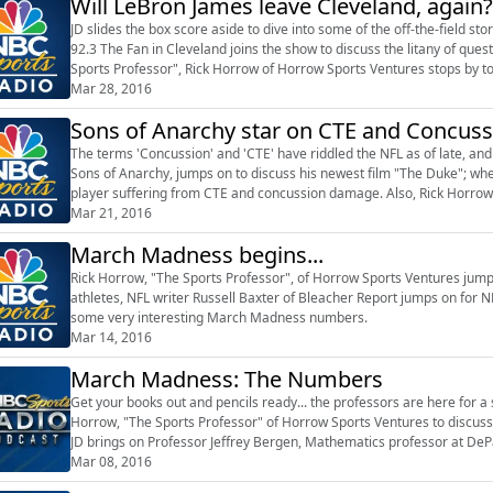
Will LeBron James leave Cleveland, again?
JD slides the box score aside to dive into some of the off-the-field st
92.3 The Fan in Cleveland joins the show to discuss the litany of que
Sports Professor", Rick Horrow of Horrow Sports Ventures stops by 
Mar 28, 2016
Sons of Anarchy star on CTE and Concu
The terms 'Concussion' and 'CTE' have riddled the NFL as of late, an
Sons of Anarchy, jumps on to discuss his newest film "The Duke"; whe
player suffering from CTE and concussion damage. Also, Rick Horrow
on to discuss which ...
Mar 21, 2016
March Madness begins...
Rick Horrow, "The Sports Professor", of Horrow Sports Ventures jumps
athletes, NFL writer Russell Baxter of Bleacher Report jumps on for 
some very interesting March Madness numbers.
Mar 14, 2016
March Madness: The Numbers
Get your books out and pencils ready... the professors are here for a s
Horrow, "The Sports Professor" of Horrow Sports Ventures to discuss 
JD brings on Professor Jeffrey Bergen, Mathematics professor at DePau
perfect March ...
Mar 08, 2016