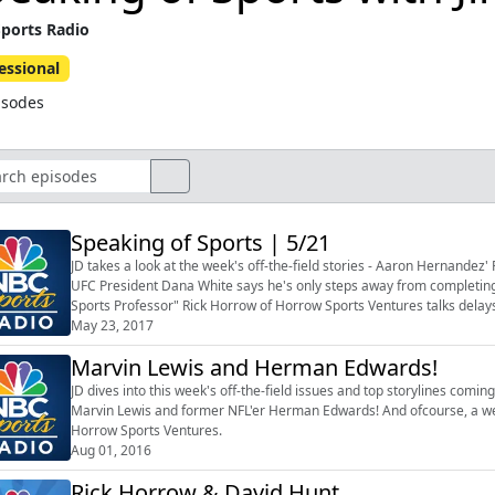
ports Radio
essional
isodes
Speaking of Sports | 5/21
JD takes a look at the week's off-the-field stories - Aaron Hernandez'
UFC President Dana White says he's only steps away from completin
Sports Professor" Rick Horrow of Horrow Sports Ventures talks delays
Vegas markets; and Sally...
May 23, 2017
Marvin Lewis and Herman Edwards!
JD dives into this week's off-the-field issues and top storylines comi
Marvin Lewis and former NFL'er Herman Edwards! And ofcourse, a week
Horrow Sports Ventures.
Aug 01, 2016
Rick Horrow & David Hunt