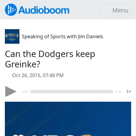
Menu
Speaking of Sports with Jim Daniels
Can the Dodgers keep
Greinke?
Oct 26, 2015, 07:48 PM
- --
- --
1×