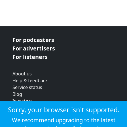
For podcasters
For advertisers
For listeners
About us
Help & feedback
Service status
Blog
Investors
Strategic review
Sorry, your browser isn't supported.
Terms & conditions
We recommend upgrading to the latest
Privacy policy