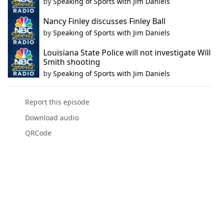
by
Speaking of Sports with Jim Daniels
Nancy Finley discusses Finley Ball
by
Speaking of Sports with Jim Daniels
Louisiana State Police will not investigate Will
Smith shooting
by
Speaking of Sports with Jim Daniels
Report this episode
Download audio
QRCode