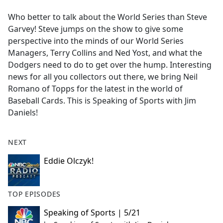
e
Who better to talk about the World Series than Steve
b
Garvey! Steve jumps on the show to give some
o
perspective into the minds of our World Series
o
Managers, Terry Collins and Ned Yost, and what the
k
Dodgers need to do to get over the hump. Interesting
news for all you collectors out there, we bring Neil
Romano of Topps for the latest in the world of
Baseball Cards. This is Speaking of Sports with Jim
Daniels!
NEXT
Eddie Olczyk!
TOP EPISODES
Speaking of Sports | 5/21