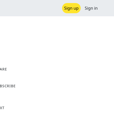
Sign up
Sign in
ARE
X
BSCRIBE
XT