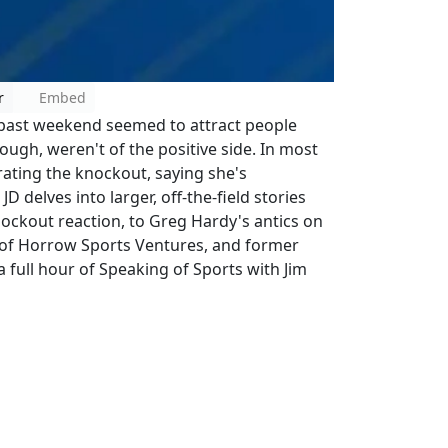
r
Embed
 past weekend seemed to attract people
gh, weren't of the positive side. In most
rating the knockout, saying she's
 delves into larger, off-the-field stories
ockout reaction, to Greg Hardy's antics on
w of Horrow Sports Ventures, and former
 full hour of Speaking of Sports with Jim