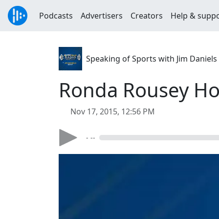
Podcasts
Advertisers
Creators
Help & supp
Speaking of Sports with Jim Daniels
Ronda Rousey Hos
Nov 17, 2015, 12:56 PM
- --