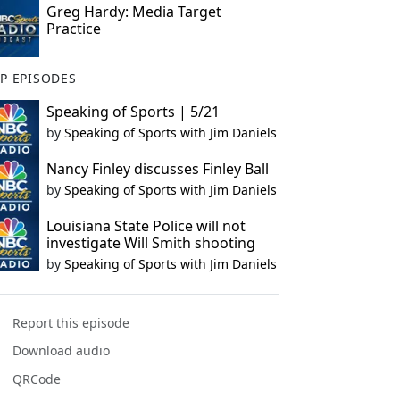
Greg Hardy: Media Target
Practice
P EPISODES
Speaking of Sports | 5/21
by
Speaking of Sports with Jim Daniels
Nancy Finley discusses Finley Ball
by
Speaking of Sports with Jim Daniels
Louisiana State Police will not
investigate Will Smith shooting
by
Speaking of Sports with Jim Daniels
Report this episode
Download audio
QRCode