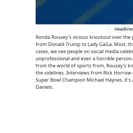
Headline
Ronda Rousey's vicious knockout over the
from Donald Trump to Lady GaGa. Most, thou
cases, we see people on social media celeb
unprofessional and even a horrible person. JD
from the world of sports from, Rousey's kn
the sidelines. Interviews from Rick Horro
Super Bowl Champion Michael Haynes, it's a
Daniels.