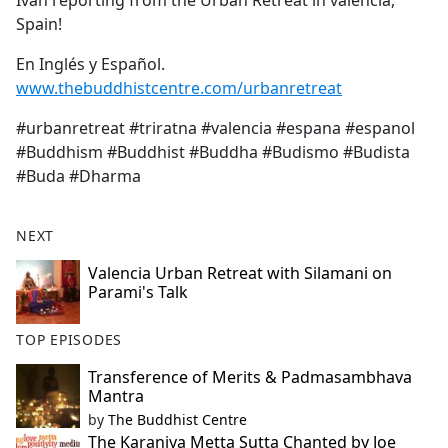
Ivan reporting from the Urban Retreat in valencia,
b
Spain!
o
o
En Inglés y Español.
k
www.thebuddhistcentre.com/urbanretreat
#urbanretreat #triratna #valencia #espana #espanol
#Buddhism #Buddhist #Buddha #Budismo #Budista
#Buda #Dharma
NEXT
Valencia Urban Retreat with Silamani on
Parami's Talk
TOP EPISODES
Transference of Merits & Padmasambhava
Mantra
by
The Buddhist Centre
The Karaniya Metta Sutta Chanted by Joe