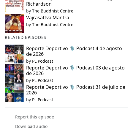
Richardson
by
The Buddhist Centre
Vajrasattva Mantra
by
The Buddhist Centre
RELATED EPISODES
Reporte Deportivo 🎙️ Podcast 4 de agosto
de 2026
by
PL Podcast
Reporte Deportivo 🎙️ Podcast 03 de agosto
de 2026
by
PL Podcast
Reporte Deportivo 🎙️ Podcast 31 de julio de
2026
by
PL Podcast
Report this episode
Download audio