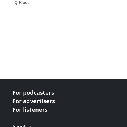
QRCode
For podcasters
For advertisers
For listeners
About us