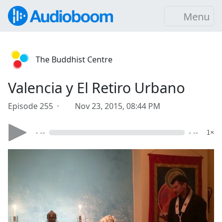
Menu
The Buddhist Centre
Valencia y El Retiro Urbano
Episode 255 ·
Nov 23, 2015, 08:44 PM
- --
- --
1×