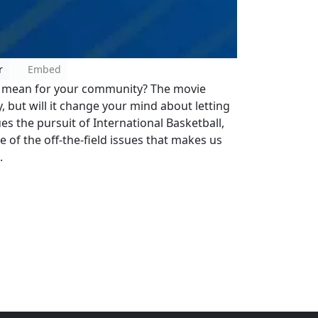
r
Embed
ty mean for your community? The movie
 but will it change your mind about letting
es the pursuit of International Basketball,
e of the off-the-field issues that makes us
.