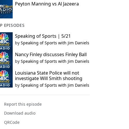
Peyton Manning vs Al Jazeera
P EPISODES
Speaking of Sports | 5/21
by
Speaking of Sports with Jim Daniels
Nancy Finley discusses Finley Ball
by
Speaking of Sports with Jim Daniels
Louisiana State Police will not
investigate Will Smith shooting
by
Speaking of Sports with Jim Daniels
Report this episode
Download audio
QRCode