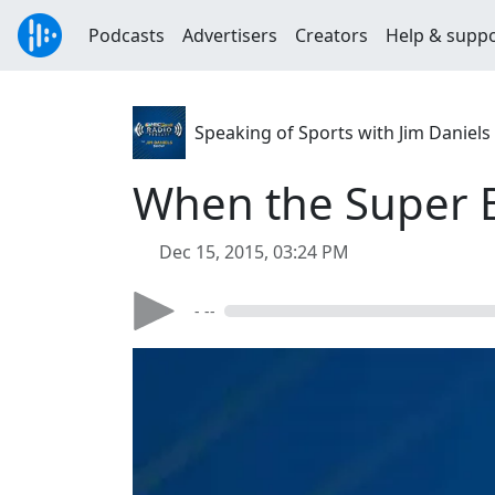
Podcasts
Advertisers
Creators
Help & supp
Speaking of Sports with Jim Daniels
When the Super 
Dec 15, 2015, 03:24 PM
- --