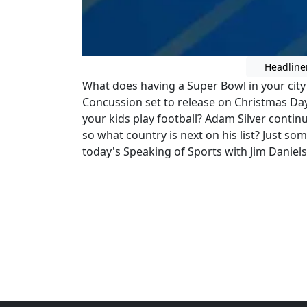
Headline
What does having a Super Bowl in your ci
Concussion set to release on Christmas Day,
your kids play football? Adam Silver continu
so what country is next on his list? Just som
today's Speaking of Sports with Jim Daniels