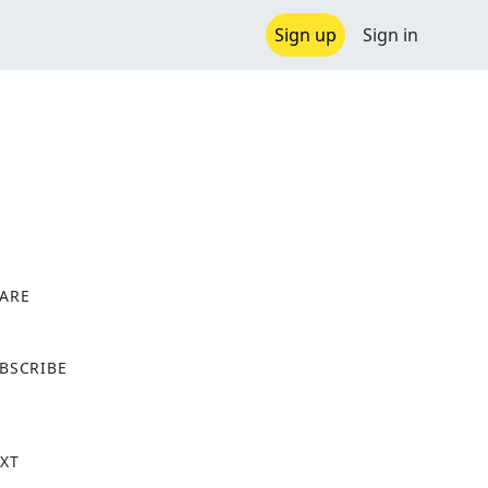
Sign up
Sign in
ARE
X
BSCRIBE
XT