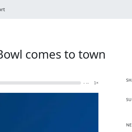
ort
Bowl comes to town
SH
- --
1×
F
SU
a
c
e
b
NE
o