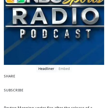
Headliner
Embed
SHARE
F
X
SUBSCRIBE
a
c
e