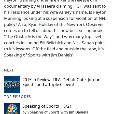
Peyton Manning under fire after the release of a
b
documentary by Al Jazeera claiming HGH was sent to
o
his residence under his wife Ashley's name. Is Peyton
o
Manning looking at a suspension for violation of NFL
k
policy? Also, Ryan Holiday of the New York Observer
comes on to tell us about his new best selling book,
"The Obstacle is the Way", and why many top level
coaches including Bill Belichick and Nick Saban point
to it's lessons. Off the field and outside the tape, it's
Speaking of Sports with Jim Daniels!
NEXT
2015 in Review: FIFA, DeflateGate, Jordan
Spieth, and a Triple Crown!
TOP EPISODES
Speaking of Sports | 5/21
by
Speaking of Sports with Jim Daniels