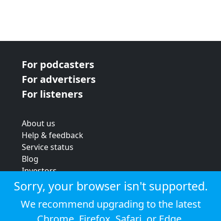
For podcasters
For advertisers
For listeners
About us
Help & feedback
Service status
Blog
Investors
Strategic review
Sorry, your browser isn't supported.
Terms & conditions
We recommend upgrading to the latest
Privacy policy
Chrome
,
Firefox
,
Safari
, or
Edge
.
Cookie policy