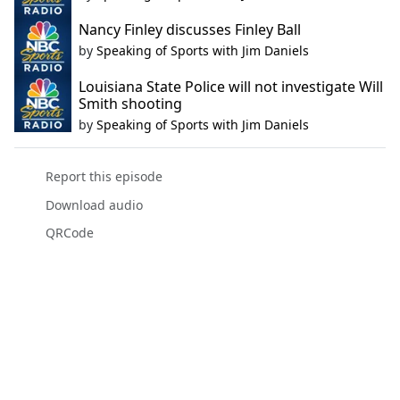
Nancy Finley discusses Finley Ball
by
Speaking of Sports with Jim Daniels
Louisiana State Police will not investigate Will
Smith shooting
by
Speaking of Sports with Jim Daniels
Report this episode
Download audio
QRCode