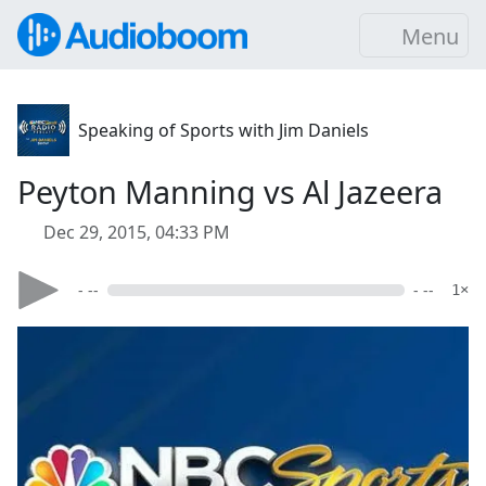
Menu
Speaking of Sports with Jim Daniels
Peyton Manning vs Al Jazeera
Dec 29, 2015, 04:33 PM
- --
- --
1×