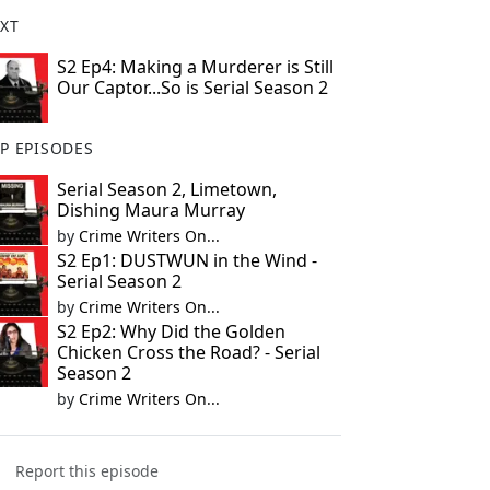
XT
S2 Ep4: Making a Murderer is Still
Our Captor...So is Serial Season 2
P EPISODES
Serial Season 2, Limetown,
Dishing Maura Murray
by
Crime Writers On...
S2 Ep1: DUSTWUN in the Wind -
Serial Season 2
by
Crime Writers On...
S2 Ep2: Why Did the Golden
Chicken Cross the Road? - Serial
Season 2
by
Crime Writers On...
Report this episode