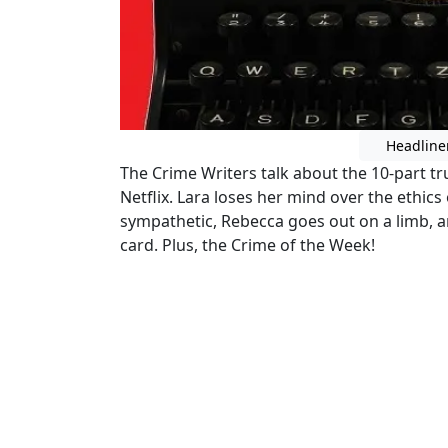
Headline
The Crime Writers talk about the 10-part t
Netflix. Lara loses her mind over the ethics
sympathetic, Rebecca goes out on a limb, an
card. Plus, the Crime of the Week!