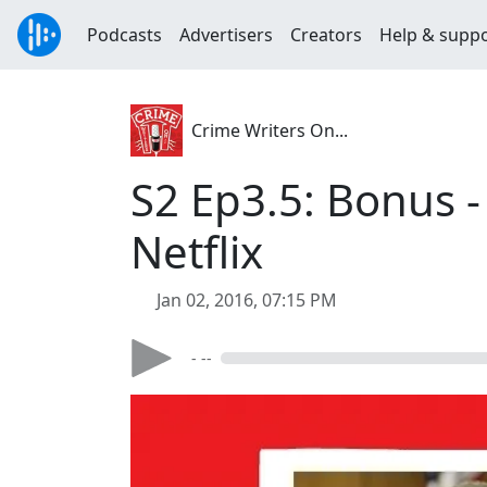
Podcasts
Advertisers
Creators
Help & supp
Crime Writers On...
S2 Ep3.5: Bonus 
Netflix
Jan 02, 2016, 07:15 PM
- --