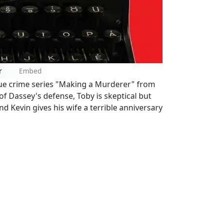
r
Embed
rue crime series "Making a Murderer" from
 of Dassey's defense, Toby is skeptical but
d Kevin gives his wife a terrible anniversary