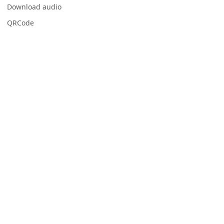
Download audio
QRCode