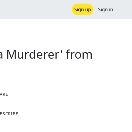
Sign up
Sign in
 a Murderer' from
ARE
X
BSCRIBE