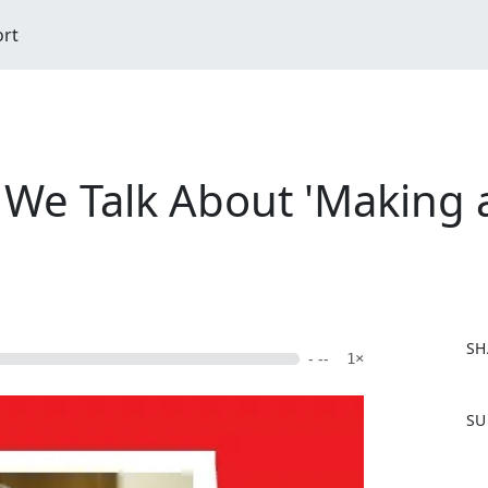
ort
- We Talk About 'Making
SH
- --
1×
F
SU
a
c
e