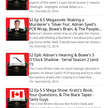
aspects of this week's 2-part Serial Season 2 release,
'Hindsight.' Highlights include Rebecca's
unprecedented disagreement with Sarah Koenig,
1hr 12m
•
Feb 20, 2016
Toby's astute analysis of "slippery slope," the over-use
S2 Ep 6.5 Megasode: Making a
of the word "hippie," and the beginning of a feline
Murderer's 'Silver Fox', Adnan Syed's
face-off. Plus, the Crime of the Week - and a special
PCR Wrap, Bowe's Brain, & The People
surprise we've all been waiting for right i...
Vs. O.J. Simpson
Rebecca's dream comes true as she gets the chance
to chat with Making a Murderer's breakout press-pool
guy Aaron Keller. Well, it would have been her dream
come true if Kevin hadn't tagged along. Anyway, the
1hr 37m
•
Feb 13, 2016
Crime Writers also talk about how Adnan Syed's PCR
S2 Ep6: Adnan's Hearing & Bowe's 5
hearing wrapped up, dive into reactions about their
O'Clock Shadow - Serial Season 2 (and
Bowe Bergdahl Autism speculations, talk about their
1!)
initial impressions of 'The Peopl...
The Crime Writers take on Sarah Koenig's phoned-in
updates on Adnan Syed's PCR hearing and try to solve
the mystery of why she's staying in a hotel that
provides animal-print bathrobes. Plus, we dissect
1hr 14m
•
Feb 06, 2016
Serial Season 2 Episode 6: 5 O'Clock Shadow, tell our
S2 Ep 5.5 Mega Show: Kratz's Book,
best NH Primary stories, and dig in to the Crime of the
Your Questions, & The Black Tapes -
Week.
Tanis Guys
The Crime Writers discuss Ken Kratz's book and