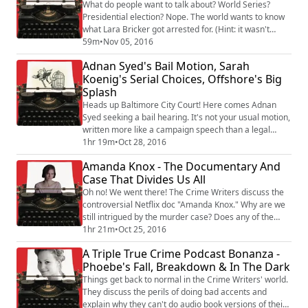
pimped to us the most often lately...
What do people want to talk about? World Series?
Presidential election? Nope. The world wants to know
what Lara Bricker got arrested for. (Hint: it wasn't
election fraud.) Looks like her accomplices left her
59m
•
Nov 05, 2016
holding the bag...literally. In our audience feedback
Adnan Syed's Bail Motion, Sarah
segment, the Crime Writers respond to a
Koenig's Serial Choices, Offshore's Big
heartwarming email from a cancer survivor who's
Splash
ready to take on the challenge of punching one ...
Heads up Baltimore City Court! Here comes Adnan
Syed seeking a bail hearing. It's not your usual motion,
written more like a campaign speech than a legal
brief.The Crime Writers dig into the latest in the efforts
1hr 19m
•
Oct 28, 2016
of Serial's protagonist to get out of prison now that his
Amanda Knox - The Documentary And
conviction has been vacated.And a journalism
Case That Divides Us All
conundrum: IF Sarah Koenig knew about Jay Wild's
post-Adnan criminal history, sho...
Oh no! We went there! The Crime Writers discuss the
controversial Netflix doc "Amanda Knox." Why are we
still intrigued by the murder case? Does any of the
evidence add up? Is the motive believable? Is Knox
1hr 21m
•
Oct 25, 2016
herself credible? As she says, "Either I am a
A Triple True Crime Podcast Bonanza -
psychopath in sheep's clothing or I am you." Rebecca
Phoebe's Fall, Breakdown & In The Dark
and Kevin welcome back Dr. Elizabeth Yardley to
explain why the British have such a diffe...
Things get back to normal in the Crime Writers' world.
They discuss the perils of doing bad accents and
explain why they can't do audio book versions of their