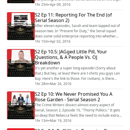
promises it made in season 2. We also take apart the
1hr 25m
•
Apr 09, 2016
storycraft behind The People Vs. OJ Simpson, and how
S2 Ep 11: Reporting For The End (of
the cast, the plot frame, and even the casting of Ross
Serial Season 2)
as Robert Kardashian affected that show's arc. Plus,
we listen to some pith...
After eleven episodes, Sarah and team tapped out of
season two. In "Present for Duty," the Serial squad
does some solid enterprise reporting into whether
anyone was actually killed or wounded in efforts to
1hr 15m
•
Apr 02, 2016
recover Bowe. While saving judgement on the season
S2 Ep 10.5: JAGged Little Pill, Your
as a whole until next week, the panel breaks down the
Questions, & A People Vs. OJ
series finale. Did Ken Wolf's declaration make a
Breakdown
difference in the minds of those who...
It's yet another a super long episode! (Sorry about
that.) But hey, at least there are t-shirts you guys can
buy. Here's the link to those. For civilians, is there
something about Serial Season 2 that neither we nor
1hr 28m
•
Mar 26, 2016
Sarah fundamentally get? Rebecca and Kevin have a
S2 Ep 10: We Never Promised You A
talk with JAG Lt Col James Weirick (ret), one of the
Rose Garden - Serial Season 2
hosts of the Task and Purpose Radio podcast. Weirick
shares his take on Bow...
The Crime Writers dissect almost every aspect of
Serial, Season 2, Episode 10, "Thorny Politics." It gets
so deep that Rebecca feels the need to include extra
out-takes for comic relief. Plus, Kevin explains what a
1hr 13m
•
Mar 19, 2016
"news fixer" is and makes a better-than-last-week