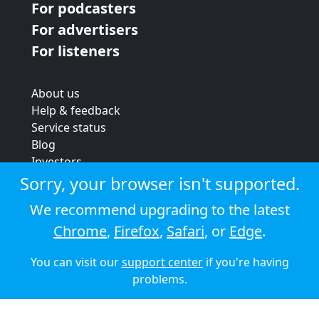
For podcasters
For advertisers
For listeners
About us
Help & feedback
Service status
Blog
Investors
Strategic review
Sorry, your browser isn't supported.
Terms & conditions
We recommend upgrading to the latest
Privacy policy
Chrome
,
Firefox
,
Safari
, or
Edge
.
Cookie policy
You can visit our
support center
if you're having
© 2026 Audioboom
problems.