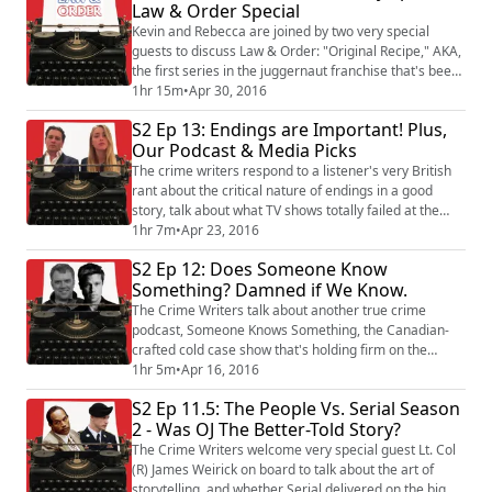
Law & Order Special
criminologist at Birmingham City University in
England. She's studied how Serial fans us...
Kevin and Rebecca are joined by two very special
guests to discuss Law & Order: "Original Recipe," AKA,
the first series in the juggernaut franchise that's been
on the air for nearly three decades. The panel talks
1hr 15m
•
Apr 30, 2016
about what makes Law & Order so compelling, their
S2 Ep 13: Endings are Important! Plus,
favorite characters, the weird writing tropes of the Law
Our Podcast & Media Picks
& Order universe, and a lightning round that pits Jerry
Orbach against Denn...
The crime writers respond to a listener's very British
rant about the critical nature of endings in a good
story, talk about what TV shows totally failed at the
end, and settle a long-term marital dispute that's been
1hr 7m
•
Apr 23, 2016
tearing Kevin and Rebecca apart. Plus, the Crime of
S2 Ep 12: Does Someone Know
the Week delves in to Australia's long national
Something? Damned if We Know.
nightmare and reveals that there's a killer living with
one of the panel! Watch...
The Crime Writers talk about another true crime
podcast, Someone Knows Something, the Canadian-
crafted cold case show that's holding firm on the
charts. Rebecca also checks in with the show's creator
1hr 5m
•
Apr 16, 2016
and host, David Ridgen. Also, we talk about the
S2 Ep 11.5: The People Vs. Serial Season
kerfluffle over Asia McClain's book announcement,
2 - Was OJ The Better-Told Story?
find out what celebrity Toby most resembles and ask
him, "Why oh why did you leave your sister han...
The Crime Writers welcome very special guest Lt. Col
(R) James Weirick on board to talk about the art of
storytelling, and whether Serial delivered on the big