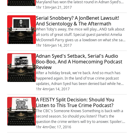
Maryland has won the latest round in Adnan Syed's
quest to get out of prison now that his conviction has
1hr 13m
•
Jan 21, 2017
been overturned. What does it mean that they've been
Serial Snobbery? A JonBenet Lawsuit!
granted a "Leave to Appeal" and how much closer are
And Scientology & The Aftermath
we to a new trial for the Serial season one
protagonist? Then, we talk abo...
When Toby's away, the mice will play...AND talk about
all sorts of great stuff. Special guest panelist Amelia
McDonnell-Parry gives us a lowdown on what she saw
at Adnan Syed's PCR hearing, and why she thinks
1hr 16m
•
Jan 14, 2017
Sarah Koenig isn't doing the right thing by ignoring
Adnan Syed's Setback, Serial's Audio
new evidence dug up by other podcasters. Plus, our
Boo-Boo, And A Homecoming Podcast
true crime update takes on that $750 MILLION dollar
Review
lawsuit filed by Burke Ramsey ...
After a holiday break, we're back. And so much has
happened again. In the land of true crime podcast
updates, Adnan Syed has been denied bail while he
awaits a new trial. The panel talks about that decision.
1hr 4m
•
Jan 14, 2017
In other Serial news, we learned Sarah Koenig & co
A FEISTY Split Decision: Should You
made a big boo-boo when putting together season
Listen to This True Crime Podcast?
one. Namely: using courtroom audio that was
prohibited from broadcast. This time, justic...
The CBC's Someone Knows Something is back with a
second season. So should you listen? That's the
question the crime writers will try to answer. Spoiler:
it's a split decision, with at least one of the panelists
1hr 4m
•
Dec 17, 2016
(ahem, Kevin) expressing a very passionate opinion.