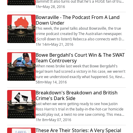
dammit! It also turns out that he's a HUGE fan of true
crime, including many of the podcasts we've talked
1hr
•
May 28, 2016
about, like Serial and Undisclosed. But does the artist
Bowraville - The Podcast From A Land
formerly known as Duckie qualify as a crime writer?
Down Under
YES! (Sort of.) He's got a hilarious memoir, So That
Happened, in which he ...
This week, the panel talks about Bowraville, the true
crime podcast created by The Australian newspaper.
(Scroll down to listen!) Rebecca also connects with Dan
Box, the Brit-turned-Aussie who reported the story,
1hr 14m
•
May 21, 2016
and asks, why is your newspaper being called the
Bowe Bergdahl's Court Win & The SWAT
"unlikely hero" of this never-solved serial murder
Team Controversy
case? (A hint...it has a little something to do with
Rupert Murdoch!) Also, we tack...
When news broke last week that Bowe Bergdahl's
legal team had scored a victory in his case, we weren't
sure we understood exactly what happened. So, Kevin
reached out to our trusty military legal eagle James
58m
•
May 14, 2016
Weirick for a quick run-down. As a bonus, we get
Breakdown's Breakdown and British
confirmation that Weirick is, in fact, the manliest man
Crime's Dark Side
to ever man-up. Also, the PBS documentary Peace
Officer hooked us in but also left ...
Just when we were getting ready to see how Justin
Ross Harris's trial in the baby-in-the-hot-car homicide
would play out, a twist no one saw coming. This means
an unexpected hiatus for the "Breakdown" podcast
1hr 8m
•
May 07, 2016
and questions about media influence on the justice
These Are Their Stories: A Very Special
system. We get to know Dr. Elizabeth Yardley, a