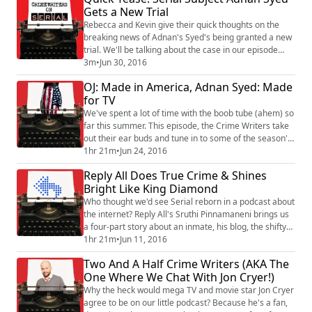
Gets a New Trial
The Crime Writers pull apart the decision and discuss
where the case may ...
Rebecca and Kevin give their quick thoughts on the
breaking news of Adnan's Syed's being granted a new
trial. We'll be talking about the case in our episode
dropping July 9th, so we're asking you to send your
3m
•
Jun 30, 2016
questions, comments, and thoughts in an email or a
OJ: Made in America, Adnan Syed: Made
voice memo to crimewriterson@gmail.com. You can
for TV
learn how to send a voice memo on the blog section of
our website, http://www.crimewriter...
We've spent a lot of time with the boob tube (ahem) so
far this summer. This episode, the Crime Writers take
out their ear buds and tune in to some of the season's
most talked about television. The Adnan Syed case
1hr 21m
•
Jun 24, 2016
finally gets the prime-time treatment on Investigation
Reply All Does True Crime & Shines
Discovery. For crime fans who can't figure out how to
Bright Like King Diamond
download a podcast, or those who only know the tale
from hearing it at th...
Who thought we'd see Serial reborn in a podcast about
the internet? Reply All's Sruthi Pinnamaneni brings us
a four-part story about an inmate, his blog, the shifty
characters associated with his crime, a flimsy
1hr 21m
•
Jun 11, 2016
evidence and nutty trial, and then - woah! - that final
Two And A Half Crime Writers (AKA The
jailhouse interview! It's the podcast that has everyone
One Where We Chat With Jon Cryer!)
asking, "Who the eff is King Diamond?" In this episode,
we'll hear from ...
Why the heck would mega TV and movie star Jon Cryer
agree to be on our little podcast? Because he's a fan,