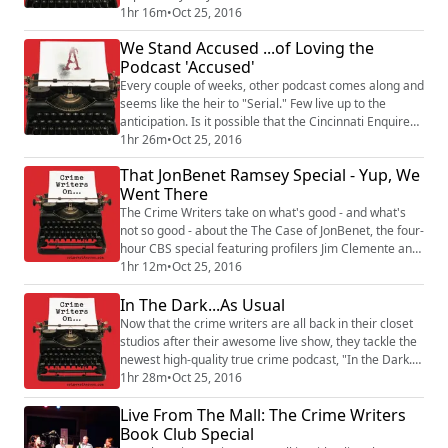
own books. A true crime update (add your own echo):
1hr 16m
•
Oct 25, 2016
Burke Ramsey has followed through on his threat to
We Stand Accused ...of Loving the
sue over the CBS special on his sister's murder. Looks
Podcast 'Accused'
like the case will focus on one comment from one
person. Then the focus shifts...
Every couple of weeks, other podcast comes along and
seems like the heir to "Serial." Few live up to the
anticipation. Is it possible that the Cincinnati Enquirer's
"Accused" podcast has replicated the secret sauce: a
1hr 26m
•
Oct 25, 2016
truly compelling murder mystery and the transparent,
That JonBenet Ramsey Special - Yup, We
obsessive reporting which goes into the story? It sure
Went There
is. Rebecca talks with Amber Hunt and Amanda
Rossman about their year-...
The Crime Writers take on what's good - and what's
not so good - about the The Case of JonBenet, the four-
hour CBS special featuring profilers Jim Clemente and
Laura Richards and an all-star cast of forensic
1hr 12m
•
Oct 25, 2016
investigators. We talk about the case, the show's WTF
In The Dark...As Usual
moments (THEY BUILT THE HOUSE??), and dive deep
into the potential defamation of Burke Ramsey, who is
Now that the crime writers are all back in their closet
(in the experts' opinions) a lead...
studios after their awesome live show, they tackle the
newest high-quality true crime podcast, "In the Dark."
It's like "Someone Knows Something"... if someone
1hr 28m
•
Oct 25, 2016
actually knew something. Rebecca begins by talking
Live From The Mall: The Crime Writers
with Madeleine Baran, APM Reports journalist and
host of "In The Dark." They chat about Madeleine's
Book Club Special