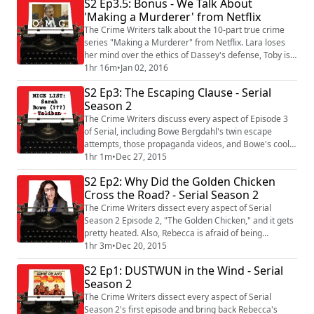
S2 Ep3.5: Bonus - We Talk About
the supernatural powers of asparagus.
'Making a Murderer' from Netflix
The Crime Writers talk about the 10-part true crime
series "Making a Murderer" from Netflix. Lara loses
her mind over the ethics of Dassey's defense, Toby is
skeptical but sympathetic, Rebecca goes out on a limb,
1hr 16m
•
Jan 02, 2016
and Kevin gives his wife a terrible anniversary card.
S2 Ep3: The Escaping Clause - Serial
Plus, the Crime of the Week!
Season 2
The Crime Writers discuss every aspect of Episode 3
of Serial, including Bowe Bergdahl's twin escape
attempts, those propaganda videos, and Bowe's cool
affect when recounting his captivity. Also, Lara has a
1hr 1m
•
Dec 27, 2015
big theory, Toby talks about Mad Dog 20/20, and Kevin
S2 Ep2: Why Did the Golden Chicken
makes a confession. Plus, the Crime of the Week!
Cross the Road? - Serial Season 2
The Crime Writers dissect every aspect of Serial
Season 2 Episode 2, "The Golden Chicken," and it gets
pretty heated. Also, Rebecca is afraid of being
accidentally racist, Toby and Kevin disagree on a
1hr 3m
•
Dec 20, 2015
bunch of stuff, and Lara didn't bring cheesecake. But
S2 Ep1: DUSTWUN in the Wind - Serial
harmony is restored by our Crime of the Week.
Season 2
The Crime Writers dissect every aspect of Serial
Season 2's first episode and bring back Rebecca's