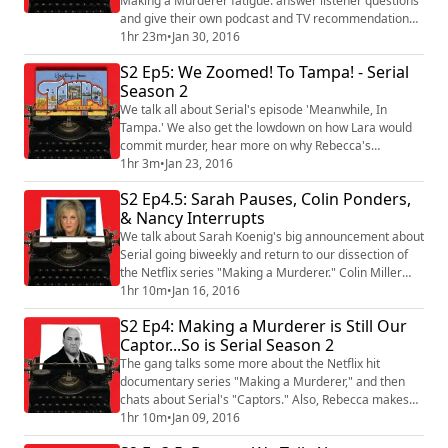
Making a Murderer fatigue. answer listener questions
and give their own podcast and TV recommendations.
Also, Rebecca talks to the guys who make Tanis and
1hr 23m
•
Jan 30, 2016
The Black Tapes Podcast! It's pretty epic.
S2 Ep5: We Zoomed! To Tampa! - Serial
Season 2
We talk all about Serial's episode 'Meanwhile, In
Tampa.' We also get the lowdown on how Lara would
commit murder, hear more on why Rebecca's
convinced Obama might show up on Serial, and find
1hr 3m
•
Jan 23, 2016
out why Toby can relate to a Super Soldier. Plus, Kevin
S2 Ep4.5: Sarah Pauses, Colin Ponders,
gives an inappropriate response to the Crime of the
& Nancy Interrupts
Week.
We talk about Sarah Koenig's big announcement about
Serial going biweekly and return to our dissection of
the Netflix series "Making a Murderer." Colin Miller
makes an appearance, and Toby watches Nancy Grace
1hr 10m
•
Jan 16, 2016
for the first time - it's pretty traumatic. Plus, we answer
S2 Ep4: Making a Murderer is Still Our
some listener questions and talk about the Crime of
Captor...So is Serial Season 2
the Week!
The gang talks some more about the Netflix hit
documentary series "Making a Murderer," and then
chats about Serial's "Captors." Also, Rebecca makes
the case for "Poorfluenza," Jon Cryer humiliates Kevin,
1hr 10m
•
Jan 09, 2016
someone barely tolerates Toby, and Lara learns about