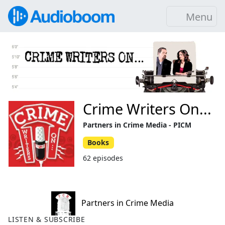
Menu
Crime Writers On...
Partners in Crime Media - PICM
Books
62 episodes
Partners in Crime Media
LISTEN & SUBSCRIBE