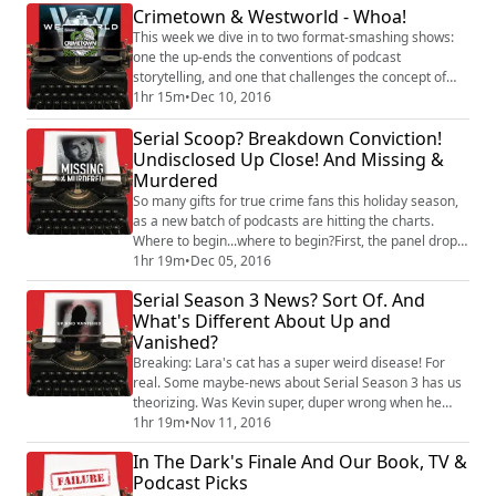
Crimetown & Westworld - Whoa!
WILL CANADA EVER FORGIVE US? We hope so. The
good news: host David Rigden for his second interview
This week we dive in to two format-smashing shows:
with Rebecca, and he's really, r...
one the up-ends the conventions of podcast
storytelling, and one that challenges the concept of
story telling itself. The panel examines "Crimetown."
1hr 15m
•
Dec 10, 2016
This podcast from Gimlet sounds like nothing we've
Serial Scoop? Breakdown Conviction!
heard before. Are they setting a new bar for the
traditional first-person investigative podcast or are
Undisclosed Up Close! And Missing &
they creating a completely new genre? Al...
Murdered
So many gifts for true crime fans this holiday season,
as a new batch of podcasts are hitting the charts.
Where to begin...where to begin?First, the panel drops
a ton of true crime updates. These include a last-
1hr 19m
•
Dec 05, 2016
minute order keeping Brendan Dassey in prison, a
Serial Season 3 News? Sort Of. And
verdict in Breakdown's Justin Ross Harris case, and a
What's Different About Up and
newspaper editorial calling for a pardon for Bowe
Vanished?
Bergdahl. Plus, Rebecca parties-h...
Breaking: Lara's cat has a super weird disease! For
real. Some maybe-news about Serial Season 3 has us
theorizing. Was Kevin super, duper wrong when he
said Sarah Koenig would never do a true crime story
1hr 19m
•
Nov 11, 2016
again? Plus, we get a whole lot of listener email and
In The Dark's Finale And Our Book, TV &
tweets about what podcasts we should be listening to
Podcast Picks
and talking about. One of the podcasts we’ve had