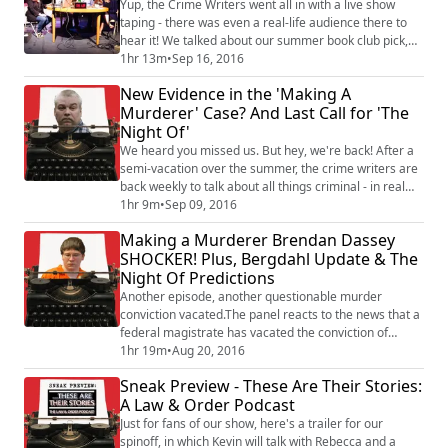
year-long investigation on wha...
Yup, the Crime Writers went all in with a live show
taping - there was even a real-life audience there to
hear it! We talked about our summer book club pick,
Laura Lippman's Wilde Lake. Toby also read an epic
1hr 13m
•
Sep 16, 2016
items list, we answered audience questions. A couple
New Evidence in the 'Making A
of notes:- Special thanks to the Hatbox Theatre in
Murderer' Case? And Last Call for 'The
Concord, NH- Rebecca talks to author Laura Lippman
Night Of'
from the 8:08 mark to about 21:0...
We heard you missed us. But hey, we're back! After a
semi-vacation over the summer, the crime writers are
back weekly to talk about all things criminal - in real
life and in pop culture. News on the Steven Avery case
1hr 9m
•
Sep 09, 2016
continues to break. The new lawyer for the "Making a
Making a Murderer Brendan Dassey
Murderer" subject has filed a petition to have evidence
SHOCKER! Plus, Bergdahl Update & The
re-tested using the most modern (and most
Night Of Predictions
expensive) analysis current...
Another episode, another questionable murder
conviction vacated.The panel reacts to the news that a
federal magistrate has vacated the conviction of
Brendan Dassey, the accused accomplice in the
1hr 19m
•
Aug 20, 2016
Steven Avery "Making a Murderer"
Sneak Preview - These Are Their Stories:
documentary.Although the public went nuts over what
A Law & Order Podcast
many perceived to be a coerced confession, it was
something else the detectives did to the intellectually-
Just for fans of our show, here's a trailer for our
challenged ...
spinoff, in which Kevin will talk with Rebecca and a