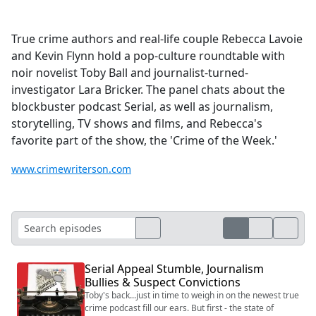
True crime authors and real-life couple Rebecca Lavoie
and Kevin Flynn hold a pop-culture roundtable with
noir novelist Toby Ball and journalist-turned-
investigator Lara Bricker. The panel chats about the
blockbuster podcast Serial, as well as journalism,
storytelling, TV shows and films, and Rebecca's
favorite part of the show, the 'Crime of the Week.'
www.crimewriterson.com
Serial Appeal Stumble, Journalism
Bullies & Suspect Convictions
Toby's back...just in time to weigh in on the newest true
crime podcast fill our ears. But first - the state of