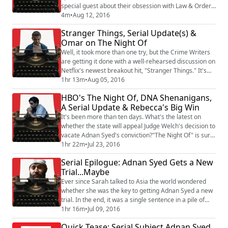
special guest about their obsession with Law & Order,
and break down the true crime cases behind ripped-
4m
•
Aug 12, 2016
from-the-headlines episodes of Law & Order, SVU, and
Stranger Things, Serial Update(s) &
Criminal Intent
Omar on The Night Of
Well, it took more than one try, but the Crime Writers
are getting it done with a well-rehearsed discussion on
Netflix's newest breakout hit, "Stranger Things." It's
like Stephen King and Steven Spielberg had a baby
1hr 13m
•
Aug 05, 2016
that was eight-episodes long. (Almost) no
HBO's The Night Of, DNA Shenanigans,
spoilers...except that it's freakin' awesome.We also
A Serial Update & Rebecca's Big Win
debut a brand new segment: the TRUE CRIME ROUND-
UP! We've got the latest on the Adnan...
It's been more than ten days. What's the latest on
whether the state will appeal Judge Welch's decision to
vacate Adnan Syed's conviction?"The Night Of" is sure
to be "the show of the summer." This moody,
1hr 22m
•
Jul 23, 2016
unsettling murder mystery is everything that "True
Serial Epilogue: Adnan Syed Gets a New
Detective, Season 2" was not.The Crime Writers talk
Trial...Maybe
about what makes this show stand out, whether the
cops are playing fair with Naz, and WTF...
Ever since Sarah talked to Asia the world wondered
whether she was the key to getting Adnan Syed a new
trial. In the end, it was a single sentence in a pile of
thousands of documents. The result is in. Judge Welch
1hr 16m
•
Jul 09, 2016
has ruled Adnan's Sixth Amendment rights were
Quick Tease: Serial Subject Adnan Syed
violated and he'll get a new trial...if it ever gets that far.