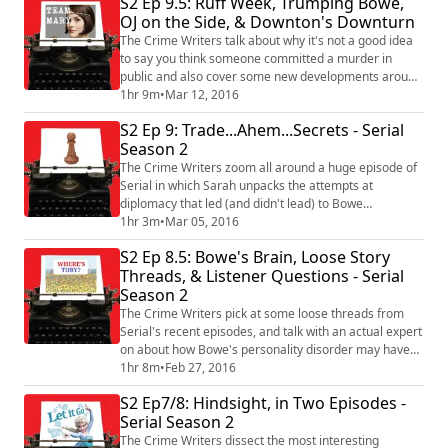
S2 Ep 9.5: Ruff Week, Trumping Bowe,
transition into our ads, Rebecca asks whether or not
OJ on the Side, & Downton's Downturn
public radio reporters are SO committed to journalistic
neutrality that they o...
The Crime Writers talk about why it's not a good idea
to say you think someone committed a murder in
public and also cover some new developments around
Bowe Bergdahl media projects and his lawyer's
1hr 9m
•
Mar 12, 2016
request to interview Donald Trump. Plus, there are
S2 Ep 9: Trade...Ahem...Secrets - Serial
some silly ads, and after those, a discussion about The
Season 2
People Versus O.J. Simpson and that Downton Abbey
finale, which Toby has a whole lot of opi...
The Crime Writers zoom all around a huge episode of
Serial in which Sarah unpacks the attempts at
diplomacy that led (and didn't lead) to Bowe
Bergdahl's release. Also, we talk about that
1hr 3m
•
Mar 05, 2016
mysterious throat clearing incident, beg our listeners
S2 Ep 8.5: Bowe's Brain, Loose Story
to start watching The Grinder, and frame a whole
Threads, & Listener Questions - Serial
episode around what you thought we should talk
Season 2
about. Plus, THAT KNIFE FOUND AT OJ SIMPSON'S
HOUSE!!! #s...
The Crime Writers pick at some loose threads from
Serial's recent episodes, and talk with an actual expert
on about how Bowe's personality disorder may have
led to his walking away but also helped him cope with
1hr 8m
•
Feb 27, 2016
five years in captivity. Plus, Toby's away! But we have
S2 Ep7/8: Hindsight, in Two Episodes -
an able-bodied PT Stud sitting in his place, reporter
Serial Season 2
and Outside/In podcast host Sam Evans-Brown. Also,
the Crime of the Week put...
The Crime Writers dissect the most interesting