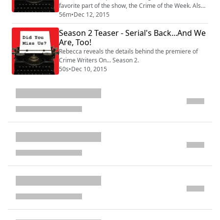
favorite part of the show, the Crime of the Week. Also,
Kevin forgets something pretty important!
56m
•
Dec 12, 2015
Season 2 Teaser - Serial's Back...And We
Are, Too!
Rebecca reveals the details behind the premiere of
Crime Writers On... Season 2.
50s
•
Dec 10, 2015