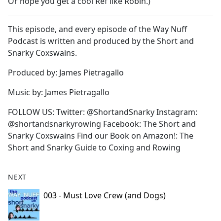
Or hope you get a cool Ref like Robin.)
This episode, and every episode of the Way Nuff
Podcast is written and produced by the Short and
Snarky Coxswains.
Produced by: James Pietragallo
Music by: James Pietragallo
FOLLOW US: Twitter: @ShortandSnarky Instagram:
@shortandsnarkyrowing Facebook: The Short and
Snarky Coxswains Find our Book on Amazon!: The
Short and Snarky Guide to Coxing and Rowing
NEXT
003 - Must Love Crew (and Dogs)