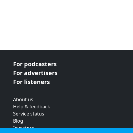
For podcasters
For advertisers
For listeners
About us
Help & feedback
Service status
Blog
Investors