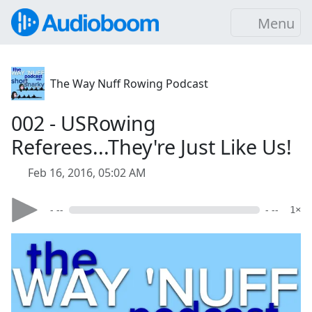
Menu
The Way Nuff Rowing Podcast
002 - USRowing
Referees...They're Just Like Us!
Feb 16, 2016, 05:02 AM
- --
- --
1×