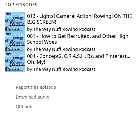
TOP EPISODES
013 - Lights! Camera! Action! Rowing! ON THE
BIG SCREEN!
by
The Way Nuff Rowing Podcast
001 - How to Get Recruited, and Other High
School Woes
by
The Way Nuff Rowing Podcast
004 - Concept2, C.R.A.S.H. Bs, and Pinterest...
Oh, My!
by
The Way Nuff Rowing Podcast
Report this episode
Download audio
QRCode