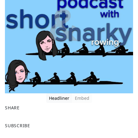
Headliner
Embed
SHARE
F
X
SUBSCRIBE
a
c