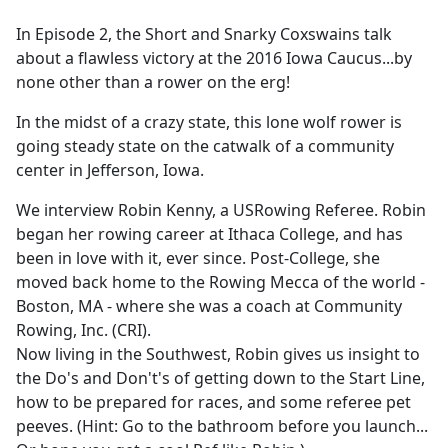
e
In Episode 2, the Short and Snarky Coxswains talk
b
about a flawless victory at the 2016 Iowa Caucus...by
o
none other than a rower on the erg!
o
k
In the midst of a crazy state, this lone wolf rower is
going steady state on the catwalk of a community
center in Jefferson, Iowa.
We interview Robin Kenny, a USRowing Referee. Robin
began her rowing career at Ithaca College, and has
been in love with it, ever since. Post-College, she
moved back home to the Rowing Mecca of the world -
Boston, MA - where she was a coach at Community
Rowing, Inc. (CRI).
Now living in the Southwest, Robin gives us insight to
the Do's and Don't's of getting down to the Start Line,
how to be prepared for races, and some referee pet
peeves. (Hint: Go to the bathroom before you launch...