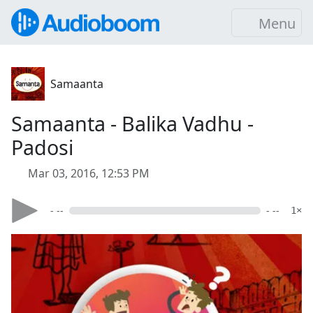
Menu
Samaanta
Samaanta - Balika Vadhu -
Padosi
Mar 03, 2016, 12:53 PM
- --
- --
1×