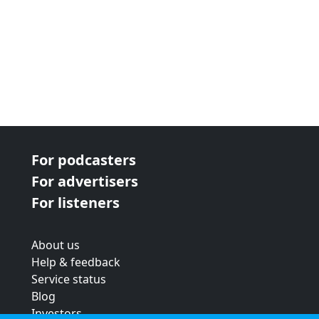
For podcasters
For advertisers
For listeners
About us
Help & feedback
Service status
Blog
Investors