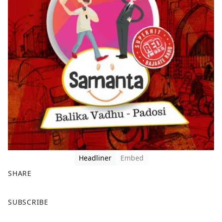
Headliner
Embed
SHARE
F
X
SUBSCRIBE
a
c