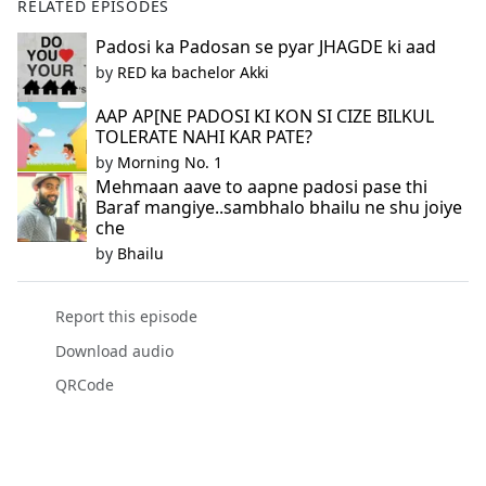
RELATED EPISODES
Padosi ka Padosan se pyar JHAGDE ki aad
by
RED ka bachelor Akki
AAP AP[NE PADOSI KI KON SI CIZE BILKUL
TOLERATE NAHI KAR PATE?
by
Morning No. 1
Mehmaan aave to aapne padosi pase thi
Baraf mangiye..sambhalo bhailu ne shu joiye
che
by
Bhailu
Report this episode
Download audio
QRCode