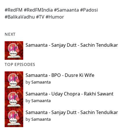
e
#RedFM #RedFMIndia #Samaanta #Padosi
b
#BalikaVadhu #TV #Humor
o
o
k
NEXT
Samaanta - Sanjay Dutt - Sachin Tendulkar
TOP EPISODES
Samaanta - BPO - Dusre Ki Wife
by
Samaanta
Samaanta - Uday Chopra - Rakhi Sawant
by
Samaanta
Samaanta - Sanjay Dutt - Sachin Tendulkar
by
Samaanta