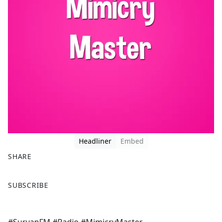
Headliner
Embed
SHARE
F
X
SUBSCRIBE
a
c
e