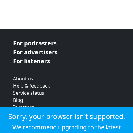
For podcasters
For advertisers
For listeners
About us
Help & feedback
Service status
Blog
Investors
Strategic review
Sorry, your browser isn't supported.
Terms & conditions
We recommend upgrading to the latest
Privacy policy