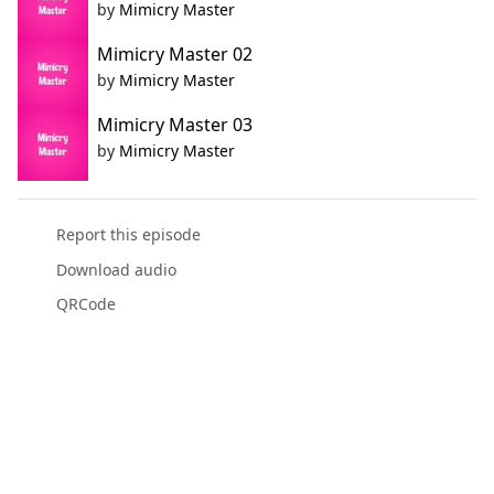
by
Mimicry Master
Mimicry Master 02
by
Mimicry Master
Mimicry Master 03
by
Mimicry Master
Report this episode
Download audio
QRCode