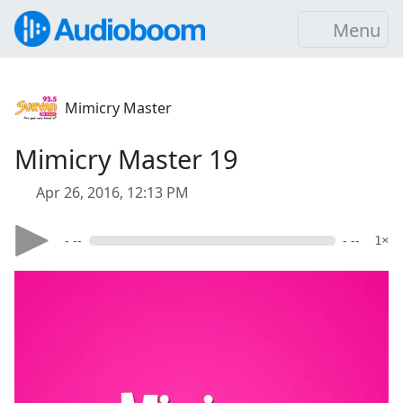
Menu
Mimicry Master
Mimicry Master 19
Apr 26, 2016, 12:13 PM
- --
- --
1×