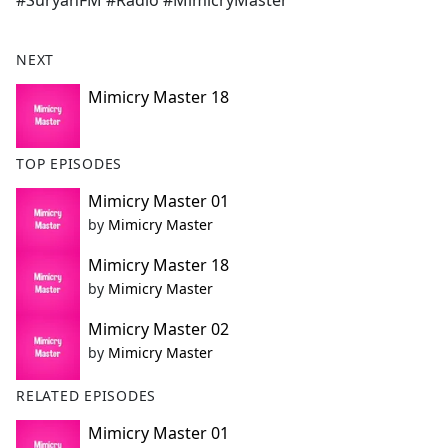
#SuryanFM #Radio #MimicryMaster
b
o
o
NEXT
k
Mimicry Master 18
TOP EPISODES
Mimicry Master 01
by
Mimicry Master
Mimicry Master 18
by
Mimicry Master
Mimicry Master 02
by
Mimicry Master
RELATED EPISODES
Mimicry Master 01