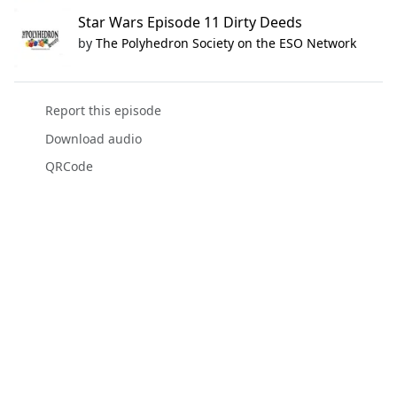
Star Wars Episode 11 Dirty Deeds
by
The Polyhedron Society on the ESO Network
Report this episode
Download audio
QRCode