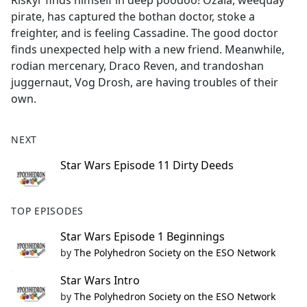
Riskyr finds himself in deep poodoo! Ozala, weequay
b
pirate, has captured the bothan doctor, stoke a
o
freighter, and is feeling Cassadine. The good doctor
o
finds unexpected help with a new friend. Meanwhile,
k
rodian mercenary, Draco Reven, and trandoshan
juggernaut, Vog Drosh, are having troubles of their
own.
NEXT
Star Wars Episode 11 Dirty Deeds
TOP EPISODES
Star Wars Episode 1 Beginnings
by
The Polyhedron Society on the ESO Network
Star Wars Intro
by
The Polyhedron Society on the ESO Network