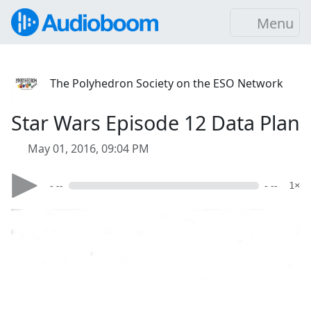
Menu
The Polyhedron Society on the ESO Network
Star Wars Episode 12 Data Plan
May 01, 2016, 09:04 PM
- --
- --
1×