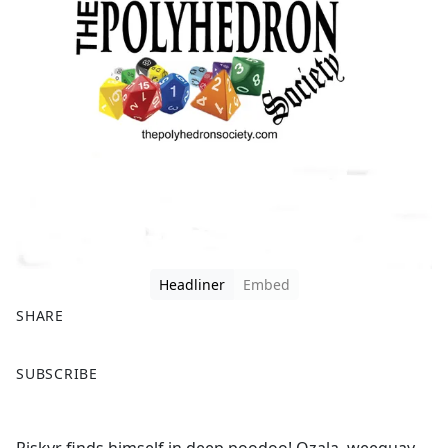
Headliner
Embed
SHARE
F
X
SUBSCRIBE
a
c
e