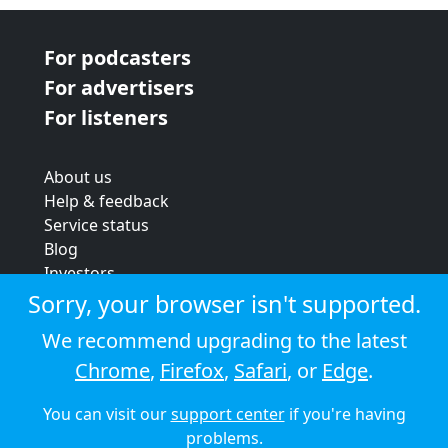
For podcasters
For advertisers
For listeners
About us
Help & feedback
Service status
Blog
Investors
Strategic review
Sorry, your browser isn't supported.
Terms & conditions
We recommend upgrading to the latest
Privacy policy
Chrome
,
Firefox
,
Safari
, or
Edge
.
Cookie policy
You can visit our
support center
if you're having
© 2026 Audioboom
problems.